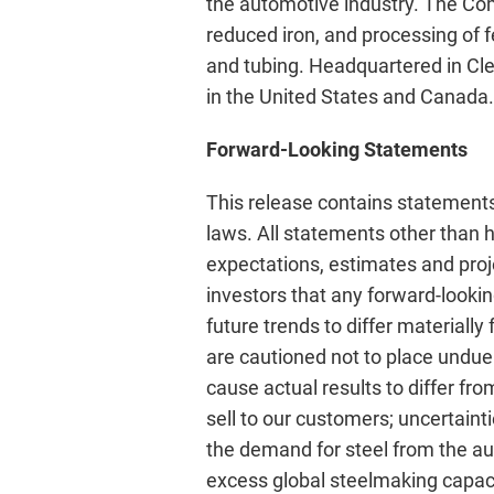
the automotive industry. The Comp
reduced iron, and processing of 
and tubing. Headquartered in Cle
in the United States and Canada.
Forward-Looking Statements
This release contains statements
laws. All statements other than hi
expectations, estimates and proj
investors that any forward-lookin
future trends to differ materiall
are cautioned not to place undue
cause actual results to differ fr
sell to our customers; uncertaint
the demand for steel from the au
excess global steelmaking capaci