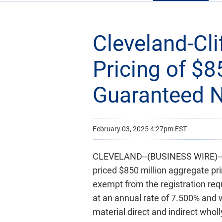
Cleveland-Cl
Pricing of $8
Guaranteed 
February 03, 2025 4:27pm EST
CLEVELAND--(BUSINESS WIRE)-- C
priced $850 million aggregate pr
exempt from the registration requ
at an annual rate of 7.500% and w
material direct and indirect who