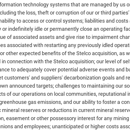
, information technology systems that are managed by us or
luding the loss, theft or corruption of our or third parties
ability to access or control systems; liabilities and costs
or indefinitely idle or permanently close an operating fac
lue of associated assets and give rise to impairment cha
ies associated with restarting any previously idled operatin
or other expected benefits of the Stelco acquisition, as w
d in connection with the Stelco acquisition; our level of se
urance to adequately cover potential adverse events and bu
eet customers' and suppliers' decarbonization goals and
own announced targets; challenges to maintaining our soc
ts of our operations on local communities, reputational i
greenhouse gas emissions, and our ability to foster a con
 mineral reserves or reductions in current mineral reserv
ion, easement or other possessory interest for any mining 
h unions and employees; unanticipated or higher costs ass