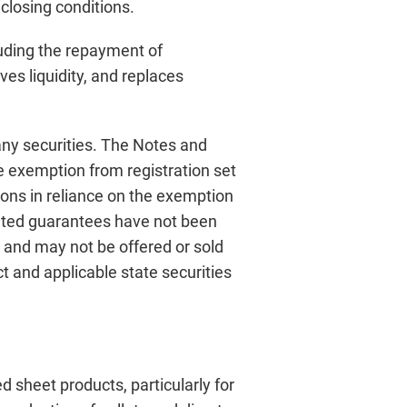
 closing conditions.
luding the repayment of
ves liquidity, and replaces
 any securities. The Notes and
he exemption from registration set
sons in reliance on the exemption
elated guarantees have not been
n, and may not be offered or sold
t and applicable state securities
 sheet products, particularly for