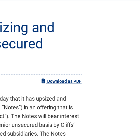
izing and
nsecured
Download as PDF
day that it has upsized and
Notes”) in an offering that is
t”). The Notes will bear interest
nior unsecured basis by Cliffs’
ded subsidiaries. The Notes