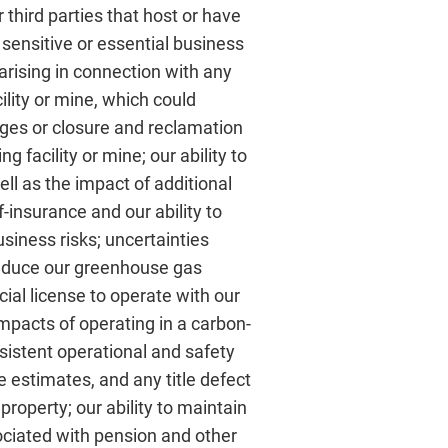
 third parties that host or have
’ sensitive or essential business
 arising in connection with any
ility or mine, which could
rges or closure and reclamation
g facility or mine; our ability to
ell as the impact of additional
lf-insurance and our ability to
siness risks; uncertainties
 reduce our greenhouse gas
ial license to operate with our
mpacts of operating in a carbon-
sistent operational and safety
e estimates, and any title defect
property; our ability to maintain
ociated with pension and other