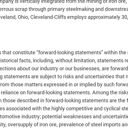
any is vertically integrated from the mining of iron ore, 
ferrous scrap through primary steelmaking and downstream
veland, Ohio, Cleveland-Cliffs employs approximately 30
 that constitute “forward-looking statements” within the 
storical facts, including, without limitation, statements 
ections about our industry or our businesses, are forwar
g statements are subject to risks and uncertainties that
y from those matters expressed in or implied by such for
 reliance on forward-looking statements. Among the risks
om those described in forward-looking statements are the 
ies associated with the highly competitive and cyclical st
tomotive industry; potential weaknesses and uncertaintie
ty, oversupply of iron ore, prevalence of steel imports