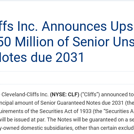
iffs Inc. Announces Ups
50 Million of Senior U
Notes due 2031
leveland-Cliffs Inc.
(NYSE: CLF)
(“Cliffs”) announced to
incipal amount of Senior Guaranteed Notes due 2031 (the “
irements of the Securities Act of 1933 (the “Securities Ac
ill be issued at par. The Notes will be guaranteed on a se
lly-owned domestic subsidiaries, other than certain exclu