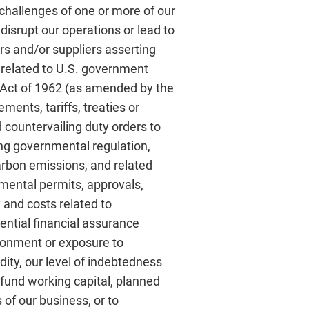
challenges of one or more of our
disrupt our operations or lead to
rs and/or suppliers asserting
s related to U.S. government
n Act of 1962 (as amended by the
ents, tariffs, treaties or
 countervailing duty orders to
ing governmental regulation,
arbon emissions, and related
onmental permits, approvals,
 and costs related to
ntial financial assurance
ironment or exposure to
dity, our level of indebtedness
to fund working capital, planned
of our business, or to