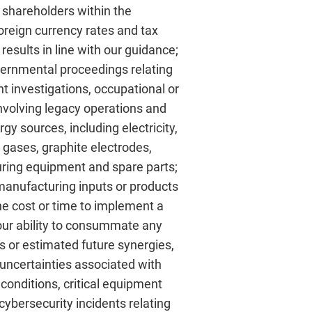
 shareholders within the
foreign currency rates and tax
esults in line with our guidance;
overnmental proceedings relating
 investigations, occupational or
involving legacy operations and
rgy sources, including electricity,
al gases, graphite electrodes,
turing equipment and spare parts;
manufacturing inputs or products
 the cost or time to implement a
; our ability to consummate any
its or estimated future synergies,
 uncertainties associated with
conditions, critical equipment
cybersecurity incidents relating