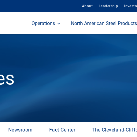
About
Leadership
Investo
Home
Operations
North American Steel Products
es
Newsroom
Fact Center
The Cleveland-Cliff