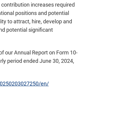
 contribution increases required
rational positions and potential
ty to attract, hire, develop and
 potential significant
rs of our Annual Report on Form 10-
rly period ended June 30, 2024,
20250203027250/en/