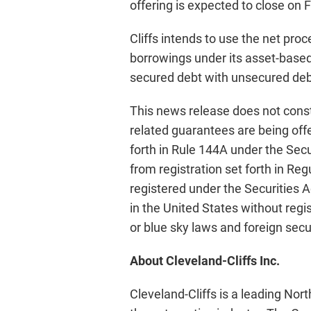
offering is expected to close on 
Cliffs intends to use the net pr
borrowings under its asset-based c
secured debt with unsecured deb
This news release does not constit
related guarantees are being offe
forth in Rule 144A under the Secu
from registration set forth in Re
registered under the Securities Ac
in the United States without regi
or blue sky laws and foreign secu
About Cleveland-Cliffs Inc.
Cleveland-Cliffs is a leading Nor