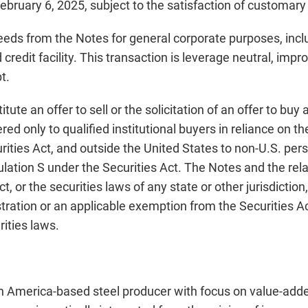
February 6, 2025, subject to the satisfaction of customary
oceeds from the Notes for general corporate purposes, inc
redit facility. This transaction is leverage neutral, impro
t.
ute an offer to sell or the solicitation of an offer to buy
red only to qualified institutional buyers in reliance on t
rities Act, and outside the United States to non-U.S. per
gulation S under the Securities Act. The Notes and the r
t, or the securities laws of any state or other jurisdictio
stration or an applicable exemption from the Securities Ac
rities laws.
th America-based steel producer with focus on value-added