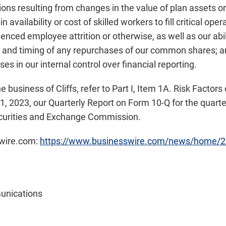
ons resulting from changes in the value of plan assets or
 availability or cost of skilled workers to fill critical ope
nced employee attrition or otherwise, as well as our abili
 and timing of any repurchases of our common shares; and
s in our internal control over financial reporting.
he business of Cliffs, refer to Part I, Item 1A. Risk Facto
, 2023, our Quarterly Report on Form 10-Q for the quarte
Securities and Exchange Commission.
swire.com:
https://www.businesswire.com/news/home/
unications