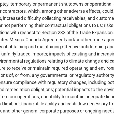
uptcy, temporary or permanent shutdowns or operational 
 contractors, which, among other adverse effects, could 
 increased difficulty collecting receivables, and custome
r not performing their contractual obligations to us; risk
ctions with respect to Section 232 of the Trade Expansio
tates-Mexico-Canada Agreement and/or other trade agreem
nty of obtaining and maintaining effective antidumping and
 unfairly traded imports; impacts of existing and increas
nvironmental regulations relating to climate change and c
ailure to receive or maintain required operating and envir
ions of, or from, any governmental or regulatory authority
sure compliance with regulatory changes, including pote
d remediation obligations; potential impacts to the env
om our operations; our ability to maintain adequate liqui
uld limit our financial flexibility and cash flow necessary 
s, and other general corporate purposes or ongoing needs 