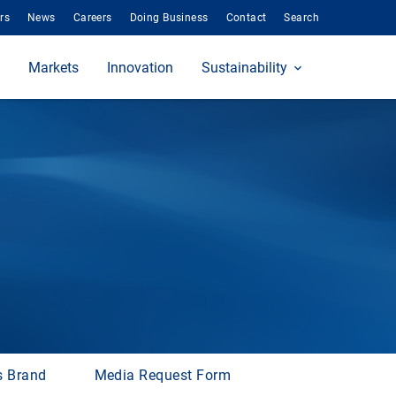
rs
News
Careers
Doing Business
Contact
Search
Markets
Innovation
Sustainability
s Brand
Media Request Form