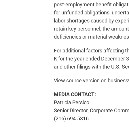
post-employment benefit obligati
for unfunded obligations; uncertain
labor shortages caused by experie
retain key personnel; the amount
deficiencies or material weaknesse
For additional factors affecting t
K for the year ended December 31
and other filings with the U.S. 
View source version on busines
MEDIA CONTACT:
Patricia Persico
Senior Director, Corporate Comm
(216) 694-5316