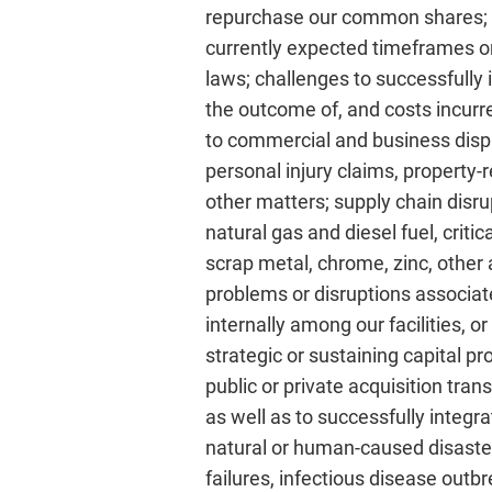
repurchase our common shares; ou
currently expected timeframes or a
laws; challenges to successfully 
the outcome of, and costs incurre
to commercial and business dispu
personal injury claims, property-
other matters; supply chain disrup
natural gas and diesel fuel, criti
scrap metal, chrome, zinc, other 
problems or disruptions associat
internally among our facilities, o
strategic or sustaining capital p
public or private acquisition tran
as well as to successfully integr
natural or human-caused disaster
failures, infectious disease outb