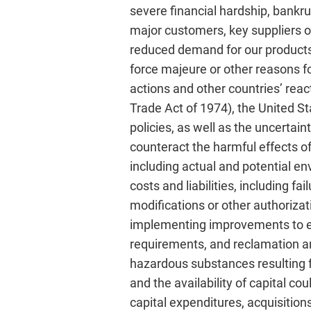
severe financial hardship, bankr
major customers, key suppliers or
reduced demand for our products,
force majeure or other reasons fo
actions and other countries’ rea
Trade Act of 1974), the United S
policies, as well as the uncertai
counteract the harmful effects of
including actual and potential e
costs and liabilities, including f
modifications or other authorizat
implementing improvements to en
requirements, and reclamation an
hazardous substances resulting fr
and the availability of capital co
capital expenditures, acquisition