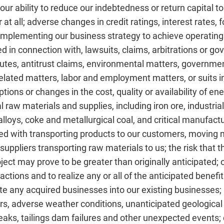
r ability to reduce our indebtedness or return capital to
t all; adverse changes in credit ratings, interest rates, 
implementing our business strategy to achieve operating r
d in connection with, lawsuits, claims, arbitrations or g
tes, antitrust claims, environmental matters, government
related matters, labor and employment matters, or suits 
tions or changes in the cost, quality or availability of ene
cal raw materials and supplies, including iron ore, industri
alloys, coke and metallurgical coal, and critical manufac
ed with transporting products to our customers, moving 
r suppliers transporting raw materials to us; the risk that
roject may prove to be greater than originally anticipated
sactions and to realize any or all of the anticipated benef
ate any acquired businesses into our existing businesses;
s, adverse weather conditions, unanticipated geological 
reaks, tailings dam failures and other unexpected events; 