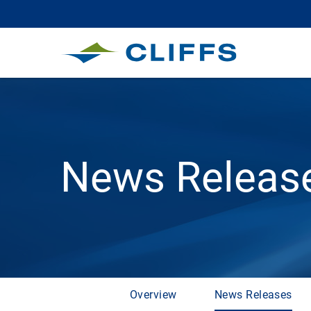
News Releas
Overview
News Releases