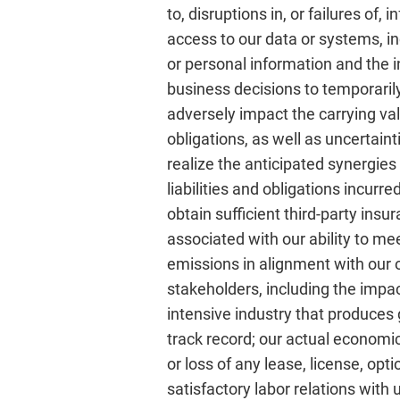
to, disruptions in, or failures of
access to our data or systems, inc
or personal information and the in
business decisions to temporarily 
adversely impact the carrying va
obligations, as well as uncertaint
realize the anticipated synergies 
liabilities and obligations incurre
obtain sufficient third-party ins
associated with our ability to m
emissions in alignment with our 
stakeholders, including the impac
intensive industry that produces 
track record; our actual economic
or loss of any lease, license, opt
satisfactory labor relations wit