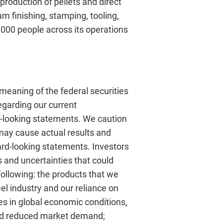
production of pellets and direct
 finishing, stamping, tooling,
,000 people across its operations
meaning of the federal securities
regarding our current
d-looking statements. We caution
 may cause actual results and
ward-looking statements. Investors
 and uncertainties that could
following: the products that we
eel industry and our reliance on
s in global economic conditions,
 and reduced market demand;