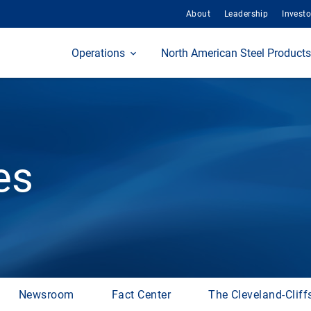
About
Leadership
Investo
Home
Operations
North American Steel Products
es
Newsroom
Fact Center
The Cleveland-Cliff