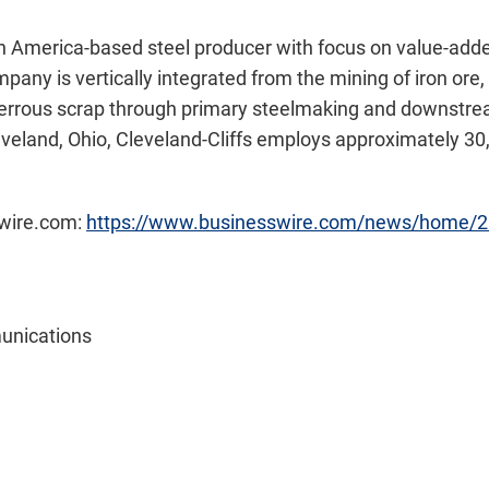
th America-based steel producer with focus on value-added
any is vertically integrated from the mining of iron ore, 
ferrous scrap through primary steelmaking and downstream
veland, Ohio, Cleveland-Cliffs employs approximately 30
swire.com:
https://www.businesswire.com/news/home/
unications