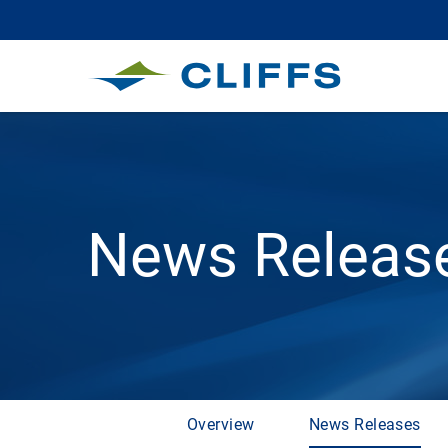
News Releas
Overview
News Releases