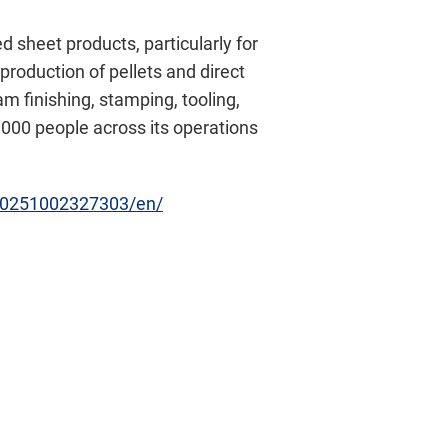
 sheet products, particularly for
production of pellets and direct
 finishing, stamping, tooling,
,000 people across its operations
20251002327303/en/