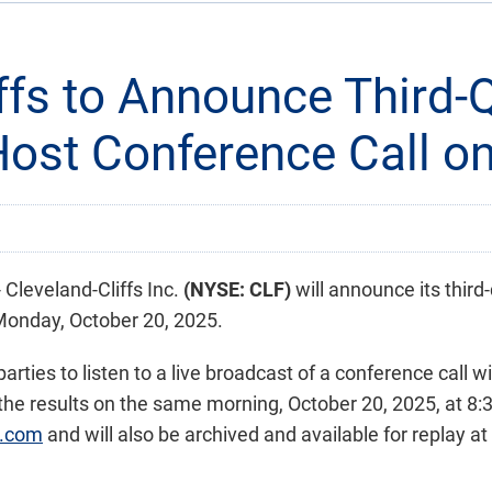
iffs to Announce Third-
Host Conference Call o
leveland-Cliffs Inc.
(NYSE: CLF)
will announce its third
Monday, October 20, 2025.
rties to listen to a live broadcast of a conference call w
s the results on the same morning, October 20, 2025, at 8:
s.com
and will also be archived and available for replay at