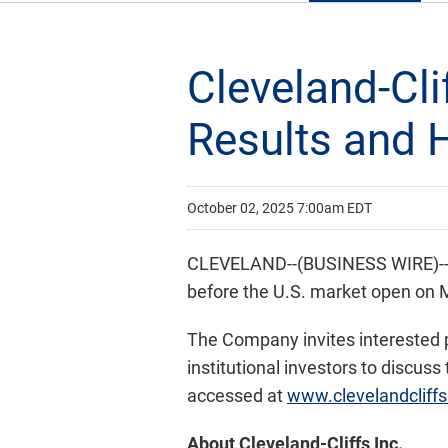
Cleveland-Cl
Results and 
October 02, 2025 7:00am EDT
CLEVELAND--(BUSINESS WIRE)-- C
before the U.S. market open on 
The Company invites interested pa
institutional investors to discus
accessed at
www.clevelandcliff
About Cleveland-Cliffs Inc.