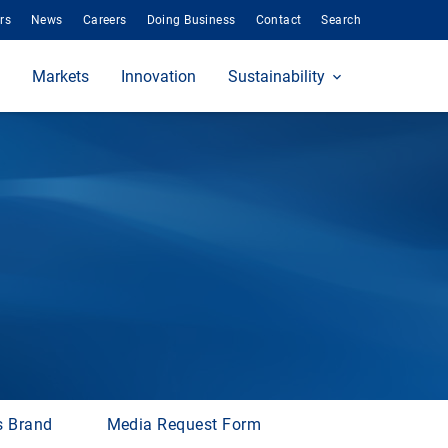
rs
News
Careers
Doing Business
Contact
Search
Markets
Innovation
Sustainability
s Brand
Media Request Form