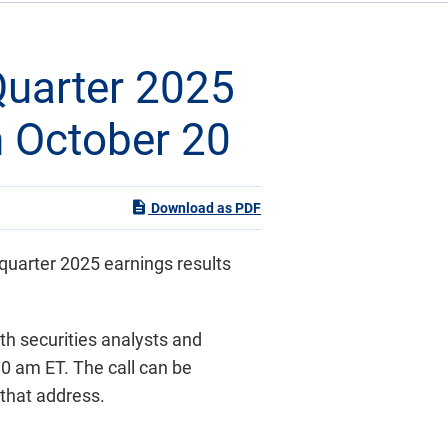
Quarter 2025
n October 20
Download as PDF
-quarter 2025 earnings results
ith securities analysts and
30 am ET. The call can be
 that address.