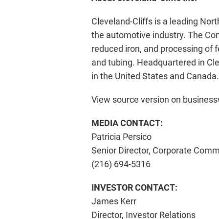
Cleveland-Cliffs is a leading Nor
the automotive industry. The Comp
reduced iron, and processing of 
and tubing. Headquartered in Cle
in the United States and Canada.
View source version on busines
MEDIA CONTACT:
Patricia Persico
Senior Director, Corporate Comm
(216) 694-5316
INVESTOR CONTACT:
James Kerr
Director, Investor Relations