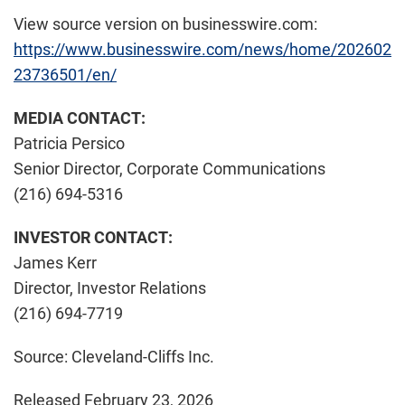
View source version on businesswire.com:
https://www.businesswire.com/news/home/202602
23736501/en/
MEDIA CONTACT:
Patricia Persico
Senior Director, Corporate Communications
(216) 694-5316
INVESTOR CONTACT:
James Kerr
Director, Investor Relations
(216) 694-7719
Source: Cleveland-Cliffs Inc.
Released February 23, 2026