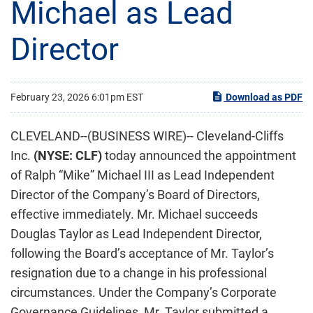
Michael as Lead
Director
February 23, 2026 6:01pm EST
Download as PDF
CLEVELAND--(BUSINESS WIRE)-- Cleveland-Cliffs
Inc.
(NYSE: CLF)
today announced the appointment
of Ralph “Mike” Michael III as Lead Independent
Director of the Company’s Board of Directors,
effective immediately. Mr. Michael succeeds
Douglas Taylor as Lead Independent Director,
following the Board’s acceptance of Mr. Taylor’s
resignation due to a change in his professional
circumstances. Under the Company’s Corporate
Governance Guidelines, Mr. Taylor submitted a