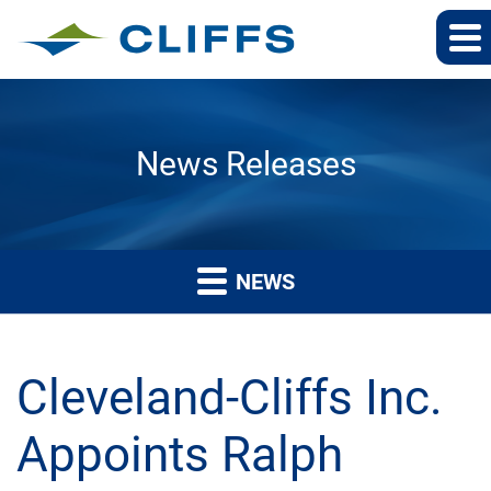
News Releases
NEWS
Cleveland-Cliffs Inc.
Appoints Ralph