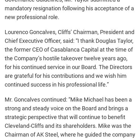
mandatory resignation following his acceptance of a
new professional role.
Lourenco Goncalves, Cliffs’ Chairman, President and
Chief Executive Officer, said: “I thank Douglas Taylor,
the former CEO of Casablanca Capital at the time of
the Company’s hostile takeover twelve years ago,
for his continued service in our Board. The Directors
are grateful for his contributions and we wish him
continued success in his professional life.”
Mr. Goncalves continued: “Mike Michael has been a
strong and steady voice on the Board and brings a
strategic perspective that will continue to benefit
Cleveland-Cliffs and its shareholders. Mike was the
Chairman of AK Steel, where he guided the company