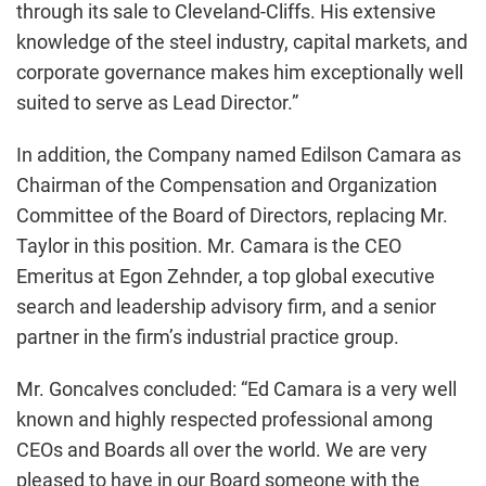
through its sale to Cleveland-Cliffs. His extensive
knowledge of the steel industry, capital markets, and
corporate governance makes him exceptionally well
suited to serve as Lead Director.”
In addition, the Company named Edilson Camara as
Chairman of the Compensation and Organization
Committee of the Board of Directors, replacing Mr.
Taylor in this position. Mr. Camara is the CEO
Emeritus at Egon Zehnder, a top global executive
search and leadership advisory firm, and a senior
partner in the firm’s industrial practice group.
Mr. Goncalves concluded: “Ed Camara is a very well
known and highly respected professional among
CEOs and Boards all over the world. We are very
pleased to have in our Board someone with the