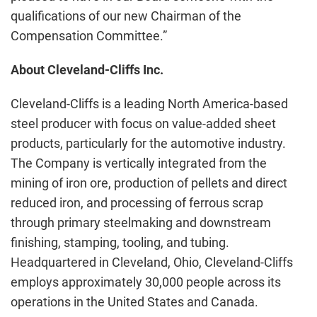
qualifications of our new Chairman of the
Compensation Committee.”
About Cleveland-Cliffs Inc.
Cleveland-Cliffs is a leading North America-based
steel producer with focus on value-added sheet
products, particularly for the automotive industry.
The Company is vertically integrated from the
mining of iron ore, production of pellets and direct
reduced iron, and processing of ferrous scrap
through primary steelmaking and downstream
finishing, stamping, tooling, and tubing.
Headquartered in Cleveland, Ohio, Cleveland-Cliffs
employs approximately 30,000 people across its
operations in the United States and Canada.