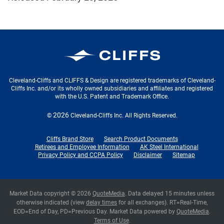
Cleveland-Cliffs Inc.
Cleveland-Cliffs and CLIFFS & Design are registered trademarks of Cleveland-
Cliffs Inc. and/or its wholly owned subsidiaries and affiliates and registered
with the U.S. Patent and Trademark Office.
2026
©
Cleveland-Cliffs Inc.
All Rights Reserved.
Cliffs Brand Store
Search Product Documents
Retirees and Employee Information
AK Steel International
Privacy Policy and CCPA Policy
Disclaimer
Sitemap
Market Data copyright © 2026
QuoteMedia
. Data delayed 15 minutes unless
otherwise indicated (view
delay times
for all exchanges).
RT
=Real-Time,
EOD
=End of Day,
PD
=Previous Day. Market Data powered by
QuoteMedia
.
Terms of Use
.