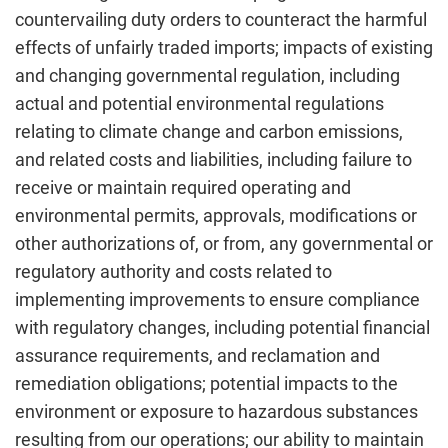
countervailing duty orders to counteract the harmful
effects of unfairly traded imports; impacts of existing
and changing governmental regulation, including
actual and potential environmental regulations
relating to climate change and carbon emissions,
and related costs and liabilities, including failure to
receive or maintain required operating and
environmental permits, approvals, modifications or
other authorizations of, or from, any governmental or
regulatory authority and costs related to
implementing improvements to ensure compliance
with regulatory changes, including potential financial
assurance requirements, and reclamation and
remediation obligations; potential impacts to the
environment or exposure to hazardous substances
resulting from our operations; our ability to maintain