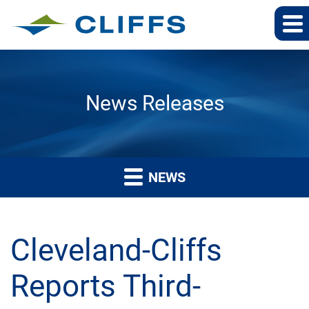
News Releases
NEWS
Cleveland-Cliffs
Reports Third-