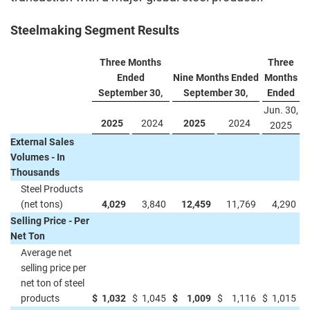
Steelmaking Segment Results
Three Months
Three
Ended
Nine Months Ended
Months
September 30,
September 30,
Ended
Jun. 30,
2025
2024
2025
2024
2025
External Sales
Volumes - In
Thousands
Steel Products
(net tons)
4,029
3,840
12,459
11,769
4,290
Selling Price - Per
Net Ton
Average net
selling price per
net ton of steel
products
$
1,032
$
1,045
$
1,009
$
1,116
$
1,015