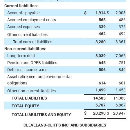
Current liabilities:
Accounts payable
$
1,914
$
2,008
Accrued employment costs
565
486
Accrued expenses
339
375
462
492
Other current liabilities
Total current liabilities
3,280
3,361
Non-current liabilities:
Long-term debt
8,039
7,065
Pension and OPEB liabilities
645
751
Deferred income taxes
506
849
Asset retirement and environmental
obligations
614
601
1,499
1,453
Other non-current liabilities
TOTAL LIABILITIES
14,583
14,080
5,707
6,867
TOTAL EQUITY
$
20,290
$
20,947
TOTAL LIABILITIES AND EQUITY
CLEVELAND-CLIFFS INC. AND SUBSIDIARIES