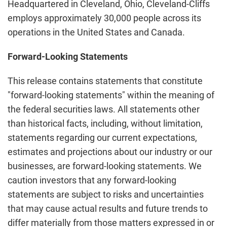
Headquartered in Cleveland, Ohio, Cleveland-Cliffs
employs approximately 30,000 people across its
operations in the United States and Canada.
Forward-Looking Statements
This release contains statements that constitute
"forward-looking statements" within the meaning of
the federal securities laws. All statements other
than historical facts, including, without limitation,
statements regarding our current expectations,
estimates and projections about our industry or our
businesses, are forward-looking statements. We
caution investors that any forward-looking
statements are subject to risks and uncertainties
that may cause actual results and future trends to
differ materially from those matters expressed in or