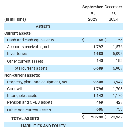
September
December
30,
31,
(In millions)
2025
2024
ASSETS
Current assets:
Cash and cash equivalents
$
66
$
54
Accounts receivable, net
1,797
1,576
Inventories
4,683
5,094
143
183
Other current assets
Total current assets
6,689
6,907
Non-current assets:
Property, plant and equipment, net
9,508
9,942
Goodwill
1,796
1,768
Intangible assets
1,142
1,170
Pension and OPEB assets
469
427
686
733
Other non-current assets
$
20,290
$
20,947
TOTAL ASSETS
LIABILITIES AND EQUITY