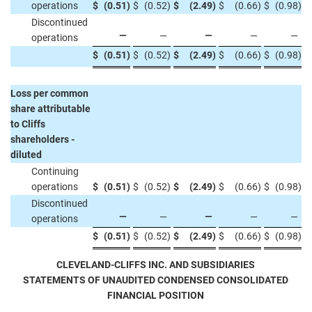
operations
$
(0.51
)
$
(0.52
)
$
(2.49
)
$
(0.66
)
$
(0.98
)
Discontinued
—
—
—
—
—
operations
$
(0.51
)
$
(0.52
)
$
(2.49
)
$
(0.66
)
$
(0.98
)
Loss per common
share attributable
to Cliffs
shareholders -
diluted
Continuing
operations
$
(0.51
)
$
(0.52
)
$
(2.49
)
$
(0.66
)
$
(0.98
)
Discontinued
—
—
—
—
—
operations
$
(0.51
)
$
(0.52
)
$
(2.49
)
$
(0.66
)
$
(0.98
)
CLEVELAND-CLIFFS INC. AND SUBSIDIARIES
STATEMENTS OF UNAUDITED CONDENSED CONSOLIDATED
FINANCIAL POSITION