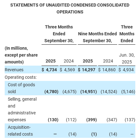
STATEMENTS OF UNAUDITED CONDENSED CONSOLIDATED
OPERATIONS
Three Months
Three
Ended
Nine Months Ended
Months
September 30,
September 30,
Ended
(In millions,
except per share
Jun. 30,
2025
2024
2025
2024
amounts)
2025
Revenues
$
4,734
$
4,569
$
14,297
$
14,860
$
4,934
Operating costs:
Cost of goods
sold
(4,780
)
(4,675
)
(14,951
)
(14,524
)
(5,146
)
Selling, general
and
administrative
expenses
(130
)
(112
)
(399
)
(347
)
(137
)
Acquisition-
related costs
—
(14
)
(1
)
(14
)
—