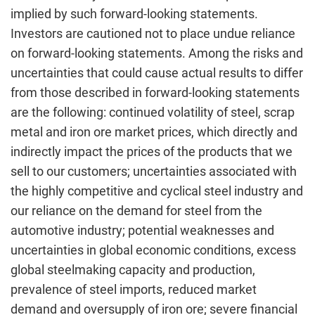
implied by such forward-looking statements.
Investors are cautioned not to place undue reliance
on forward-looking statements. Among the risks and
uncertainties that could cause actual results to differ
from those described in forward-looking statements
are the following: continued volatility of steel, scrap
metal and iron ore market prices, which directly and
indirectly impact the prices of the products that we
sell to our customers; uncertainties associated with
the highly competitive and cyclical steel industry and
our reliance on the demand for steel from the
automotive industry; potential weaknesses and
uncertainties in global economic conditions, excess
global steelmaking capacity and production,
prevalence of steel imports, reduced market
demand and oversupply of iron ore; severe financial