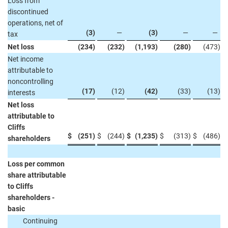
Loss from
discontinued
operations, net of
(3
)
—
(3
)
—
—
tax
Net loss
(234
)
(232
)
(1,193
)
(280
)
(473
)
Net income
attributable to
noncontrolling
(17
)
(12
)
(42
)
(33
)
(13
)
interests
Net loss
attributable to
Cliffs
$
(251
)
$
(244
)
$
(1,235
)
$
(313
)
$
(486
)
shareholders
Loss per common
share attributable
to Cliffs
shareholders -
basic
Continuing