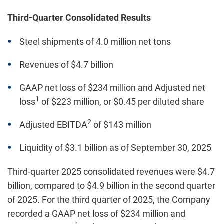
Third-Quarter Consolidated Results
Steel shipments of 4.0 million net tons
Revenues of $4.7 billion
GAAP net loss of $234 million and Adjusted net
1
loss
of $223 million, or $0.45 per diluted share
2
Adjusted EBITDA
of $143 million
Liquidity of $3.1 billion as of September 30, 2025
Third-quarter 2025 consolidated revenues were $4.7
billion, compared to $4.9 billion in the second quarter
of 2025. For the third quarter of 2025, the Company
recorded a GAAP net loss of $234 million and