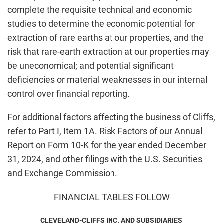
complete the requisite technical and economic
studies to determine the economic potential for
extraction of rare earths at our properties, and the
risk that rare-earth extraction at our properties may
be uneconomical; and potential significant
deficiencies or material weaknesses in our internal
control over financial reporting.
For additional factors affecting the business of Cliffs,
refer to Part I, Item 1A. Risk Factors of our Annual
Report on Form 10-K for the year ended December
31, 2024, and other filings with the U.S. Securities
and Exchange Commission.
FINANCIAL TABLES FOLLOW
CLEVELAND-CLIFFS INC. AND SUBSIDIARIES