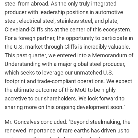
steel from abroad. As the only truly integrated
producer with leadership positions in automotive
steel, electrical steel, stainless steel, and plate,
Cleveland-Cliffs sits at the center of this ecosystem.
For a foreign partner, the opportunity to participate in
the U.S. market through Cliffs is incredibly valuable.
This past quarter, we entered into a Memorandum of
Understanding with a major global steel producer,
which seeks to leverage our unmatched U.S.
footprint and trade-compliant operations. We expect
the ultimate outcome of this MoU to be highly
accretive to our shareholders. We look forward to
sharing more on this ongoing development soon."
Mr. Goncalves concluded: "Beyond steelmaking, the
renewed importance of rare earths has driven us to