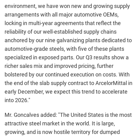
environment, we have won new and growing supply
arrangements with all major automotive OEMs,
locking in multi-year agreements that reflect the
reliability of our well-established supply chains
anchored by our nine galvanizing plants dedicated to
automotive-grade steels, with five of these plants
specialized in exposed parts. Our Q3 results show a
richer sales mix and improved pricing, further
bolstered by our continued execution on costs. With
the end of the slab supply contract to ArcelorMittal in
early December, we expect this trend to accelerate
into 2026."
Mr. Goncalves added: "The United States is the most
attractive steel market in the world. It is large,
growing, and is now hostile territory for dumped