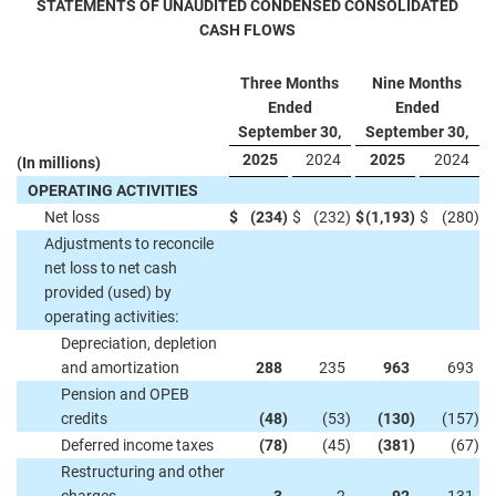
STATEMENTS OF UNAUDITED CONDENSED CONSOLIDATED
CASH FLOWS
Three Months
Nine Months
Ended
Ended
September 30,
September 30,
2025
2024
2025
2024
(In millions)
OPERATING ACTIVITIES
Net loss
$
(234
)
$
(232
)
$
(1,193
)
$
(280
)
Adjustments to reconcile
net loss to net cash
provided (used) by
operating activities:
Depreciation, depletion
and amortization
288
235
963
693
Pension and OPEB
credits
(48
)
(53
)
(130
)
(157
)
Deferred income taxes
(78
)
(45
)
(381
)
(67
)
Restructuring and other