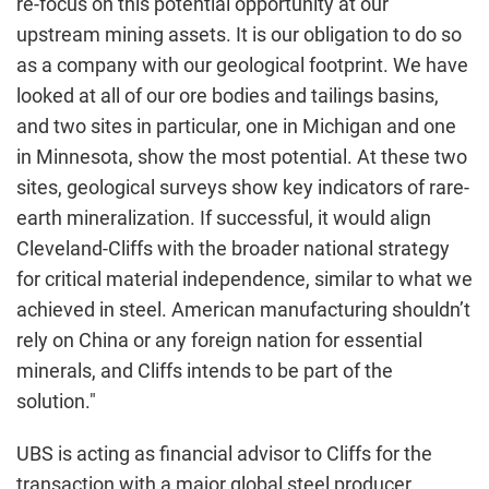
re-focus on this potential opportunity at our
upstream mining assets. It is our obligation to do so
as a company with our geological footprint. We have
looked at all of our ore bodies and tailings basins,
and two sites in particular, one in Michigan and one
in Minnesota, show the most potential. At these two
sites, geological surveys show key indicators of rare-
earth mineralization. If successful, it would align
Cleveland-Cliffs with the broader national strategy
for critical material independence, similar to what we
achieved in steel. American manufacturing shouldn’t
rely on China or any foreign nation for essential
minerals, and Cliffs intends to be part of the
solution."
UBS is acting as financial advisor to Cliffs for the
transaction with a major global steel producer.