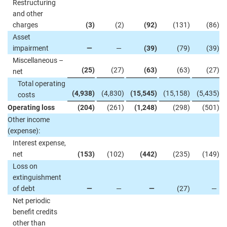
Restructuring
and other
charges
(3
)
(2
)
(92
)
(131
)
(86
)
Asset
impairment
—
—
(39
)
(79
)
(39
)
Miscellaneous –
(25
)
(27
)
(63
)
(63
)
(27
)
net
Total operating
(4,938
)
(4,830
)
(15,545
)
(15,158
)
(5,435
)
costs
Operating loss
(204
)
(261
)
(1,248
)
(298
)
(501
)
Other income
(expense):
Interest expense,
net
(153
)
(102
)
(442
)
(235
)
(149
)
Loss on
extinguishment
of debt
—
—
—
(27
)
—
Net periodic
benefit credits
other than