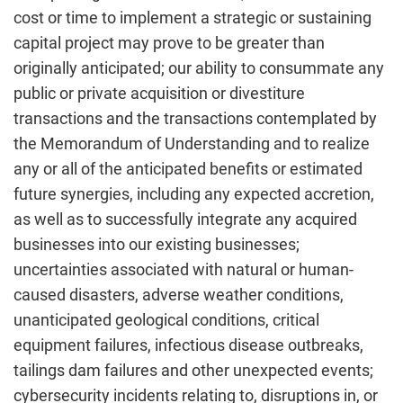
cost or time to implement a strategic or sustaining
capital project may prove to be greater than
originally anticipated; our ability to consummate any
public or private acquisition or divestiture
transactions and the transactions contemplated by
the Memorandum of Understanding and to realize
any or all of the anticipated benefits or estimated
future synergies, including any expected accretion,
as well as to successfully integrate any acquired
businesses into our existing businesses;
uncertainties associated with natural or human-
caused disasters, adverse weather conditions,
unanticipated geological conditions, critical
equipment failures, infectious disease outbreaks,
tailings dam failures and other unexpected events;
cybersecurity incidents relating to, disruptions in, or