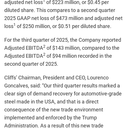
1
adjusted net loss
of $223 million, or $0.45 per
diluted share. This compares to a second quarter
2025 GAAP net loss of $473 million and adjusted net
1
loss
of $250 million, or $0.51 per diluted share.
For the third quarter of 2025, the Company reported
2
Adjusted EBITDA
of $143 million, compared to the
2
Adjusted EBITDA
of $94 million recorded in the
second quarter of 2025.
Cliffs’ Chairman, President and CEO, Lourenco
Goncalves, said: “Our third quarter results marked a
clear sign of demand recovery for automotive-grade
steel made in the USA, and that is a direct
consequence of the new trade environment
implemented and enforced by the Trump
Administration. As a result of this new trade