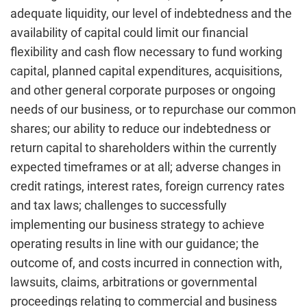
adequate liquidity, our level of indebtedness and the
availability of capital could limit our financial
flexibility and cash flow necessary to fund working
capital, planned capital expenditures, acquisitions,
and other general corporate purposes or ongoing
needs of our business, or to repurchase our common
shares; our ability to reduce our indebtedness or
return capital to shareholders within the currently
expected timeframes or at all; adverse changes in
credit ratings, interest rates, foreign currency rates
and tax laws; challenges to successfully
implementing our business strategy to achieve
operating results in line with our guidance; the
outcome of, and costs incurred in connection with,
lawsuits, claims, arbitrations or governmental
proceedings relating to commercial and business