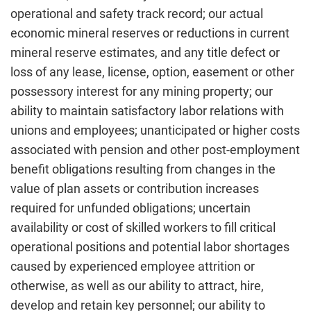
operational and safety track record; our actual
economic mineral reserves or reductions in current
mineral reserve estimates, and any title defect or
loss of any lease, license, option, easement or other
possessory interest for any mining property; our
ability to maintain satisfactory labor relations with
unions and employees; unanticipated or higher costs
associated with pension and other post-employment
benefit obligations resulting from changes in the
value of plan assets or contribution increases
required for unfunded obligations; uncertain
availability or cost of skilled workers to fill critical
operational positions and potential labor shortages
caused by experienced employee attrition or
otherwise, as well as our ability to attract, hire,
develop and retain key personnel; our ability to