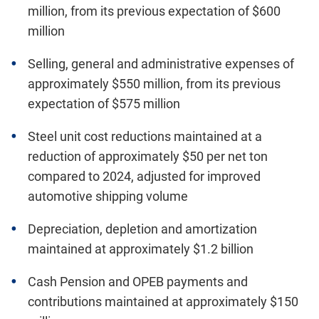
million, from its previous expectation of $600
million
Selling, general and administrative expenses of
approximately $550 million, from its previous
expectation of $575 million
Steel unit cost reductions maintained at a
reduction of approximately $50 per net ton
compared to 2024, adjusted for improved
automotive shipping volume
Depreciation, depletion and amortization
maintained at approximately $1.2 billion
Cash Pension and OPEB payments and
contributions maintained at approximately $150