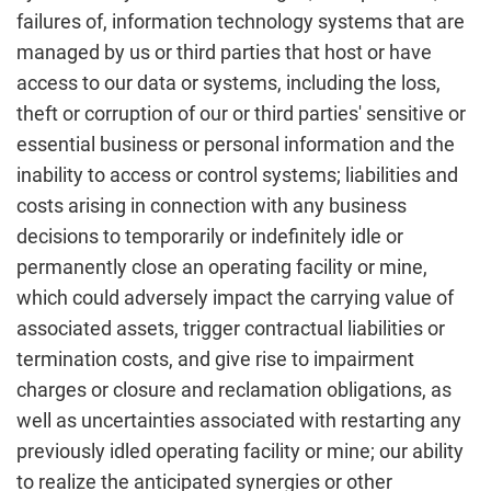
failures of, information technology systems that are
managed by us or third parties that host or have
access to our data or systems, including the loss,
theft or corruption of our or third parties' sensitive or
essential business or personal information and the
inability to access or control systems; liabilities and
costs arising in connection with any business
decisions to temporarily or indefinitely idle or
permanently close an operating facility or mine,
which could adversely impact the carrying value of
associated assets, trigger contractual liabilities or
termination costs, and give rise to impairment
charges or closure and reclamation obligations, as
well as uncertainties associated with restarting any
previously idled operating facility or mine; our ability
to realize the anticipated synergies or other