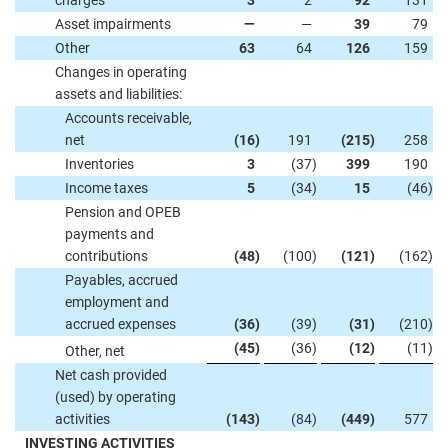
charges
3
2
92
131
Asset impairments
—
—
39
79
Other
63
64
126
159
Changes in operating
assets and liabilities:
Accounts receivable,
net
(16
)
191
(215
)
258
Inventories
3
(37
)
399
190
Income taxes
5
(34
)
15
(46
)
Pension and OPEB
payments and
contributions
(48
)
(100
)
(121
)
(162
)
Payables, accrued
employment and
accrued expenses
(36
)
(39
)
(31
)
(210
)
(45
)
(36
)
(12
)
(11
)
Other, net
Net cash provided
(used) by operating
activities
(143
)
(84
)
(449
)
577
INVESTING ACTIVITIES