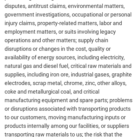
disputes, antitrust claims, environmental matters,
government investigations, occupational or personal
injury claims, property-related matters, labor and
employment matters, or suits involving legacy
operations and other matters; supply chain
disruptions or changes in the cost, quality or
availability of energy sources, including electricity,
natural gas and diesel fuel, critical raw materials and
supplies, including iron ore, industrial gases, graphite
electrodes, scrap metal, chrome, zinc, other alloys,
coke and metallurgical coal, and critical
manufacturing equipment and spare parts; problems
or disruptions associated with transporting products
to our customers, moving manufacturing inputs or
products internally among our facilities, or suppliers
transporting raw materials to us; the risk that the