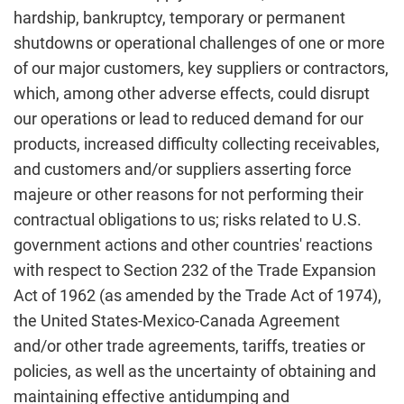
hardship, bankruptcy, temporary or permanent
shutdowns or operational challenges of one or more
of our major customers, key suppliers or contractors,
which, among other adverse effects, could disrupt
our operations or lead to reduced demand for our
products, increased difficulty collecting receivables,
and customers and/or suppliers asserting force
majeure or other reasons for not performing their
contractual obligations to us; risks related to U.S.
government actions and other countries' reactions
with respect to Section 232 of the Trade Expansion
Act of 1962 (as amended by the Trade Act of 1974),
the United States-Mexico-Canada Agreement
and/or other trade agreements, tariffs, treaties or
policies, as well as the uncertainty of obtaining and
maintaining effective antidumping and