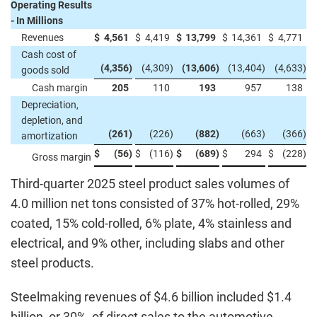
Operating Results
- In Millions
Revenues
$
4,561
$
4,419
$
13,799
$
14,361
$
4,771
Cash cost of
(4,356
)
(4,309
)
(13,606
)
(13,404
)
(4,633
)
goods sold
Cash margin
205
110
193
957
138
Depreciation,
depletion, and
(261
)
(226
)
(882
)
(663
)
(366
)
amortization
$
(56
)
$
(116
)
$
(689
)
$
294
$
(228
)
Gross margin
Third-quarter 2025 steel product sales volumes of
4.0 million net tons consisted of 37% hot-rolled, 29%
coated, 15% cold-rolled, 6% plate, 4% stainless and
electrical, and 9% other, including slabs and other
steel products.
Steelmaking revenues of $4.6 billion included $1.4
billion, or 30%, of direct sales to the automotive