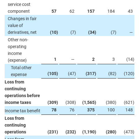
service cost
component
57
62
157
184
43
Changes in fair
value of
derivatives, net
(10
)
(7
)
(34
)
(7
)
—
Other non-
operating
income
1
—
2
3
(14
)
(expense)
Total other
(105
)
(47
)
(317
)
(82
)
(120
)
expense
Loss from
continuing
operations before
income taxes
(309
)
(308
)
(1,565
)
(380
)
(621
)
78
76
375
100
148
Income tax benefit
Loss from
continuing
operations
(231
)
(232
)
(1,190
)
(280
)
(473
)