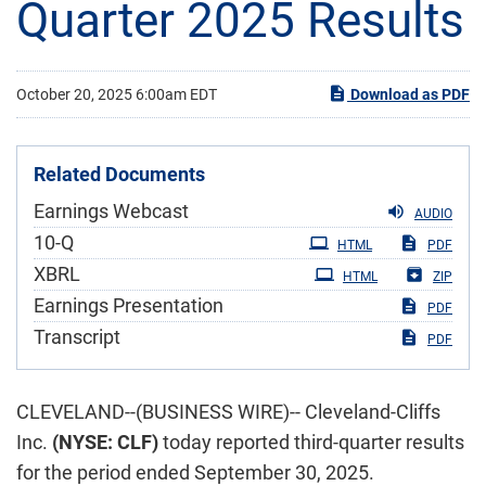
Quarter 2025 Results
October 20, 2025 6:00am EDT
Download as PDF
Related Documents
Earnings Webcast
AUDIO
Filing
10-Q
HTML
PDF
XBRL
HTML
ZIP
Earnings Presentation
PDF
Transcript
PDF
CLEVELAND--(BUSINESS WIRE)-- Cleveland-Cliffs
Inc.
(NYSE: CLF)
today reported third-quarter results
for the period ended September 30, 2025.