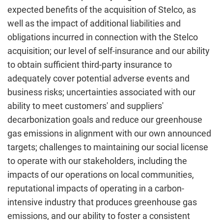
expected benefits of the acquisition of Stelco, as
well as the impact of additional liabilities and
obligations incurred in connection with the Stelco
acquisition; our level of self-insurance and our ability
to obtain sufficient third-party insurance to
adequately cover potential adverse events and
business risks; uncertainties associated with our
ability to meet customers' and suppliers'
decarbonization goals and reduce our greenhouse
gas emissions in alignment with our own announced
targets; challenges to maintaining our social license
to operate with our stakeholders, including the
impacts of our operations on local communities,
reputational impacts of operating in a carbon-
intensive industry that produces greenhouse gas
emissions, and our ability to foster a consistent