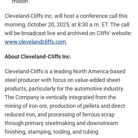
million
Cleveland-Cliffs Inc. will host a conference call this
morning, October 20, 2025, at 8:30 a.m. ET. The call
will be broadcast live and archived on Cliffs' website:
www.clevelandcliffs.com
.
About Cleveland-Cliffs Inc.
Cleveland-Cliffs is a leading North America-based
steel producer with focus on value-added sheet
products, particularly for the automotive industry.
The Company is vertically integrated from the
mining of iron ore, production of pellets and direct
reduced iron, and processing of ferrous scrap
through primary steelmaking and downstream
finishing, stamping, tooling, and tubing.