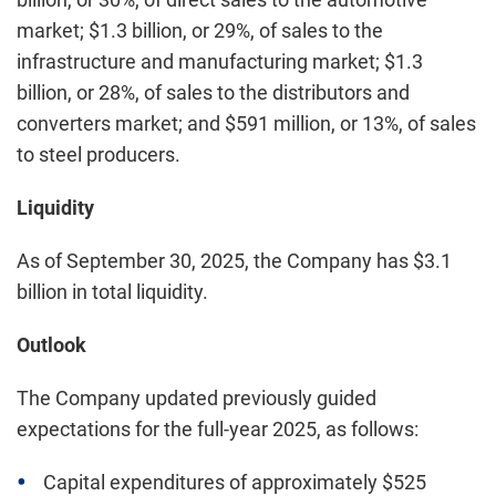
market; $1.3 billion, or 29%, of sales to the
infrastructure and manufacturing market; $1.3
billion, or 28%, of sales to the distributors and
converters market; and $591 million, or 13%, of sales
to steel producers.
Liquidity
As of September 30, 2025, the Company has $3.1
billion in total liquidity.
Outlook
The Company updated previously guided
expectations for the full-year 2025, as follows:
Capital expenditures of approximately $525