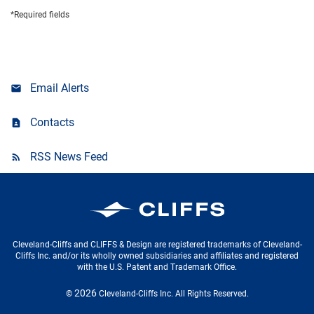
*Required fields
Email Alerts
Contacts
RSS News Feed
Cleveland-Cliffs Inc.
Cleveland-Cliffs and CLIFFS & Design are registered trademarks of Cleveland-
Cliffs Inc. and/or its wholly owned subsidiaries and affiliates and registered
with the U.S. Patent and Trademark Office.
2026
©
Cleveland-Cliffs Inc.
All Rights Reserved.