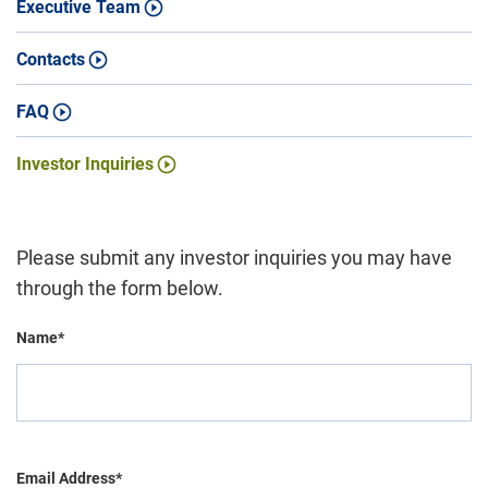
Executive Team
Contacts
FAQ
Investor Inquiries
Please submit any investor inquiries you may have
through the form below.
Name*
Email Address*