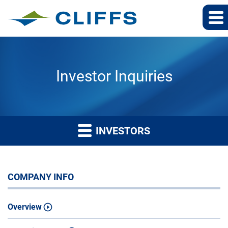
Investor Inquiries
INVESTORS
COMPANY INFO
Overview