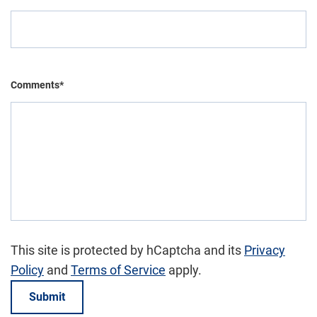
Comments*
This site is protected by hCaptcha and its
Privacy
Policy
and
Terms of Service
apply.
Submit