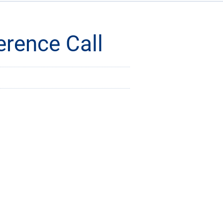
rence Call