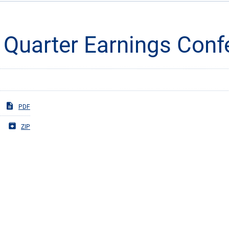
Quarter Earnings Confe
PDF
ZIP