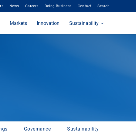
rs
News
Careers
Doing Business
Contact
Search
Markets
Innovation
Sustainability
ings
Governance
Sustainability