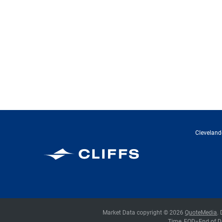
Cleveland-
Cleveland-Cliffs Inc.
Market Data copyright © 2026
QuoteMedia
.
Time,
EOD
=End of D