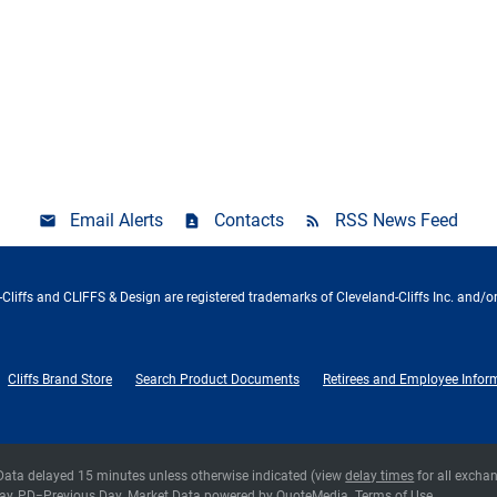
Email Alerts
Contacts
RSS News Feed
Cliffs and CLIFFS & Design are registered trademarks of Cleveland-Cliffs Inc. and/or
Cliffs Brand Store
Search Product Documents
Retirees and Employee Infor
 Data delayed 15 minutes unless otherwise indicated (view
delay times
for all excha
ay,
PD
=Previous Day. Market Data powered by
QuoteMedia
.
Terms of Use
.