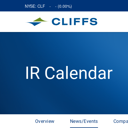
NYSE: CLF
-
-
(
0.00%
)
IR Calendar
Overview
News/Events
Compa