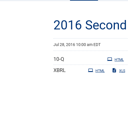
2016 Second 
Jul 28, 2016 10:00 am EDT
Filing
10-Q
HTML
XBRL
HTML
XLS