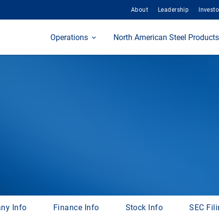
About
Leadership
Investo
Home
Operations
North American Steel Products
ny Info
Finance Info
Stock Info
SEC Fil