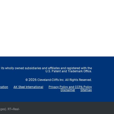
 its wholly owned subsidiaries and affiliates and registered with the
U.S. Patent and Trademark Office.
2026
©
Cleveland-Cliffs Inc.
All Rights Reserved.
mation
AK Steel International
Privacy Policy and CCPA Policy
Disclaimer
Sitemap
nges).
RT
=Real-