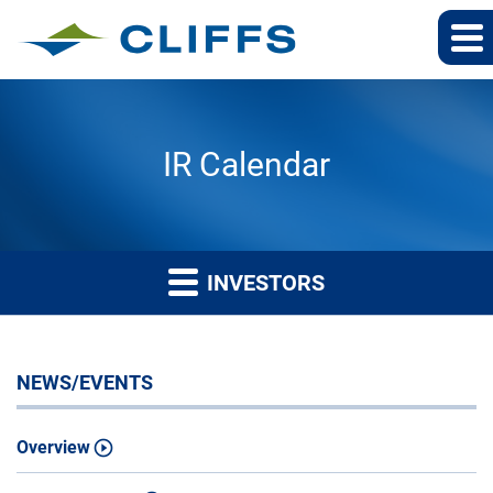
IR Calendar
INVESTORS
NEWS/EVENTS
Overview