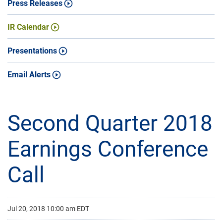
Press Releases
IR Calendar
Presentations
Email Alerts
Second Quarter 2018
Earnings Conference
Call
Jul 20, 2018 10:00 am EDT