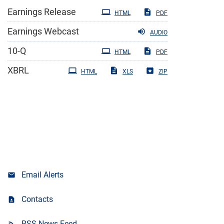
Earnings Release
HTML
PDF
Earnings Webcast
AUDIO
Filing
10-Q
HTML
PDF
XBRL
HTML
XLS
ZIP
Email Alerts
Contacts
RSS News Feed