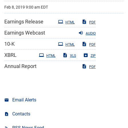
Feb 8, 2019 9:00 am EDT
Earnings Release
HTML
PDF
Earnings Webcast
AUDIO
Filing
10-K
HTML
PDF
XBRL
HTML
XLS
ZIP
Annual Report
PDF
Email Alerts
Contacts
RSS News Feed