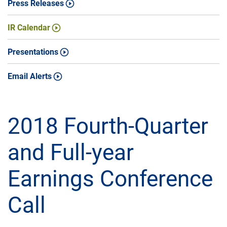
Press Releases
IR Calendar
Presentations
Email Alerts
2018 Fourth-Quarter
and Full-year
Earnings Conference
Call