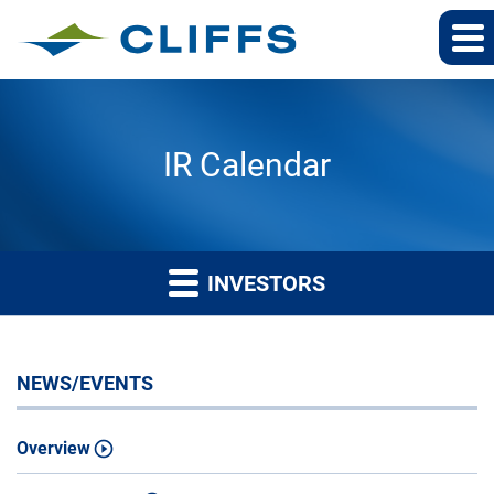
IR Calendar
INVESTORS
NEWS/EVENTS
Overview