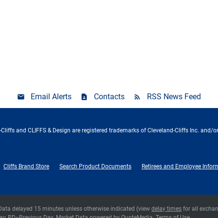
Email Alerts
Contacts
RSS News Feed
Cliffs and CLIFFS & Design are registered trademarks of Cleveland-Cliffs Inc. and/or
Cliffs Brand Store
Search Product Documents
Retirees and Employee Infor
 Data delayed 15 minutes unless otherwise indicated (view
delay times
for all excha
ay,
PD
=Previous Day. Market Data powered by
QuoteMedia
.
Terms of Use
.