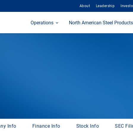
About
Leadership
Investo
Home
Operations
North American Steel Products
ny Info
Finance Info
Stock Info
SEC Fil