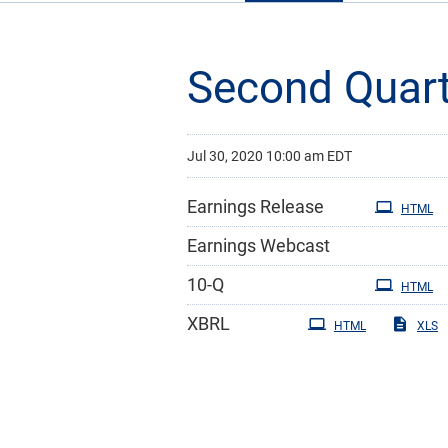
Second Quart
Jul 30, 2020 10:00 am EDT
Earnings Release
HTML
Earnings Webcast
Filing
10-Q
HTML
XBRL
HTML
XLS