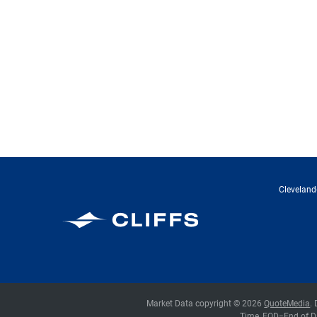
Cleveland-
Cleveland-Cliffs Inc.
Market Data copyright © 2026
QuoteMedia
.
Time,
EOD
=End of D