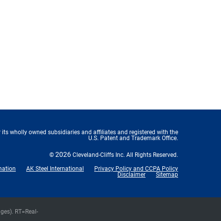
 its wholly owned subsidiaries and affiliates and registered with the
U.S. Patent and Trademark Office.
2026
©
Cleveland-Cliffs Inc.
All Rights Reserved.
mation
AK Steel International
Privacy Policy and CCPA Policy
Disclaimer
Sitemap
nges).
RT
=Real-