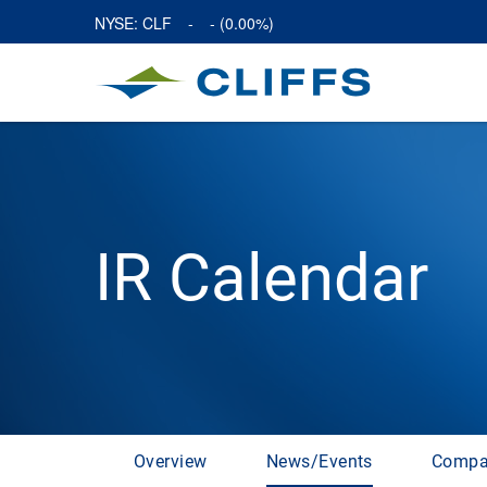
NYSE: CLF
-
-
(
0.00%
)
IR Calendar
Overview
News/Events
Compa