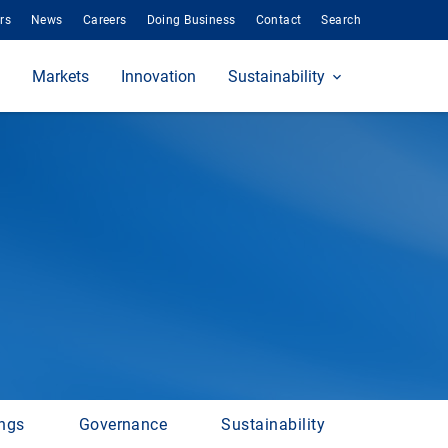
rs
News
Careers
Doing Business
Contact
Search
Markets
Innovation
Sustainability
ings
Governance
Sustainability