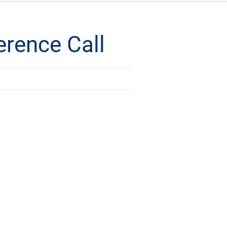
rence Call