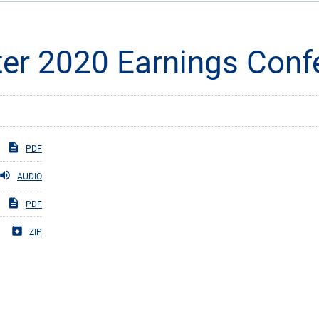
er 2020 Earnings Confe
PDF
AUDIO
PDF
ZIP