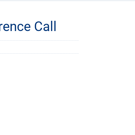
rence Call