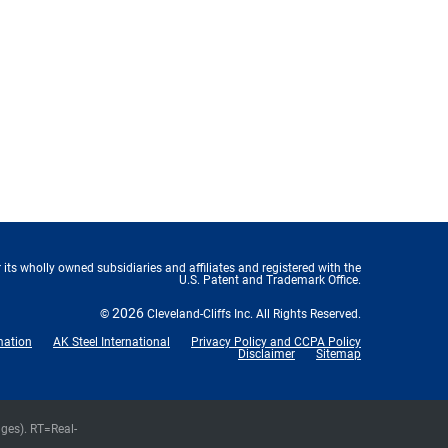
 its wholly owned subsidiaries and affiliates and registered with the
U.S. Patent and Trademark Office.
2026
©
Cleveland-Cliffs Inc.
All Rights Reserved.
mation
AK Steel International
Privacy Policy and CCPA Policy
Disclaimer
Sitemap
nges).
RT
=Real-