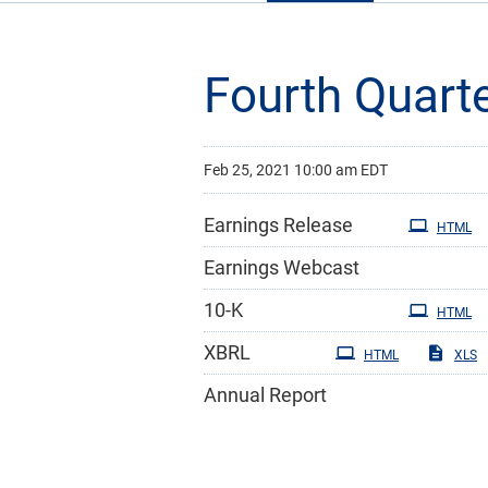
Fourth Quart
Feb 25, 2021 10:00 am EDT
Earnings Release
HTML
Earnings Webcast
Filing
10-K
HTML
XBRL
HTML
XLS
Annual Report