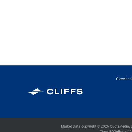
Cleveland-
Cleveland-Cliffs Inc.
Market Data copyright © 2026
QuoteMedia
.
Time,
EOD
=End of D