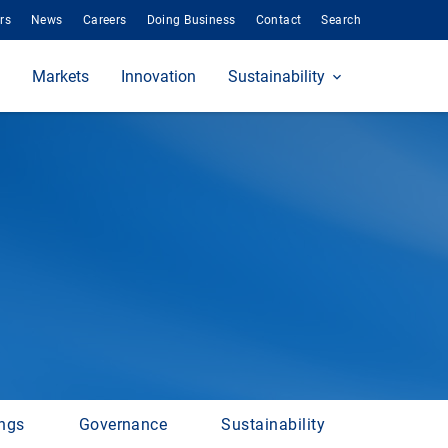
rs
News
Careers
Doing Business
Contact
Search
Markets
Innovation
Sustainability
ings
Governance
Sustainability