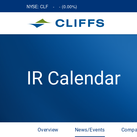
NYSE: CLF
-
-
(
0.00%
)
IR Calendar
Overview
News/Events
Compa