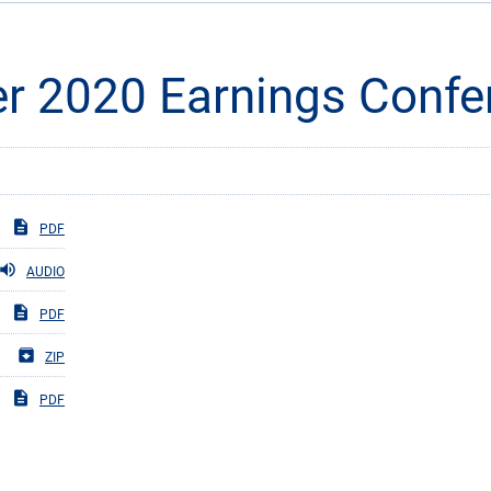
er 2020 Earnings Confe
PDF
AUDIO
PDF
ZIP
PDF