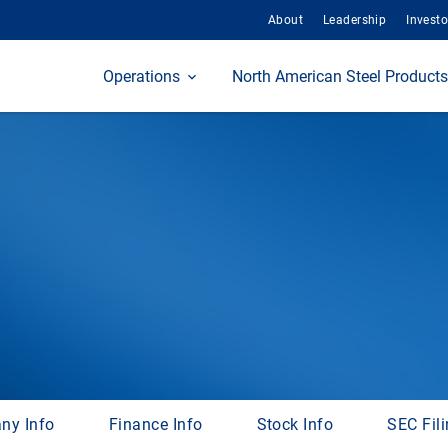
About
Leadership
Investo
Home
Operations
North American Steel Products
ny Info
Finance Info
Stock Info
SEC Fil