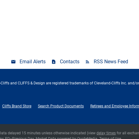
Email Alerts
Contacts
RSS News Feed
Cliffs and CLIFFS & Design are registered trademarks of Cleveland-Cliffs Inc. and/or
Cliffs Brand Store
Search Product Documents
Retirees and Employee Infor
 Data delayed 15 minutes unless otherwise indicated (view
delay times
for all excha
ay,
PD
=Previous Day. Market Data powered by
QuoteMedia
.
Terms of Use
.