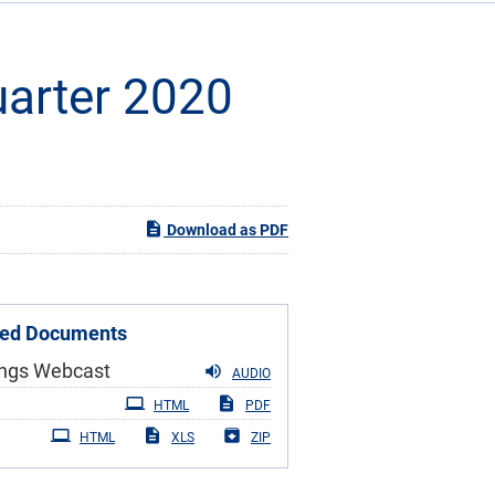
Quarter 2020
Download as PDF
ted Documents
ings Webcast
AUDIO
iling
HTML
PDF
HTML
XLS
ZIP