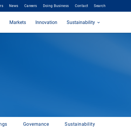
rs
News
Careers
Doing Business
Contact
Search
Markets
Innovation
Sustainability
ings
Governance
Sustainability