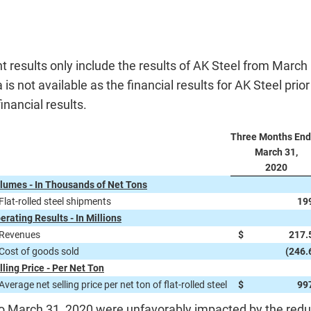
results only include the results of AK Steel from March
s not available as the financial results for AK Steel prio
inancial results.
Three Months En
March 31,
2020
lumes - In Thousands of Net Tons
Flat-rolled steel shipments
19
erating Results - In Millions
Revenues
$
217.
Cost of goods sold
(246.
lling Price - Per Net Ton
Average net selling price per net ton of flat-rolled steel
$
99
March 31, 2020 were unfavorably impacted by the reducti