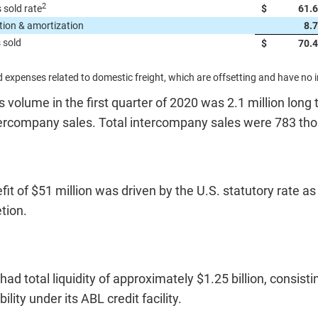
2
 sold rate
$
61.
tion & amortization
8.
 sold
$
70.
 expenses related to domestic freight, which are offsetting and have no 
s volume in the first quarter of 2020 was 2.1 million long
ntercompany sales. Total intercompany sales were 783 th
it of $51 million was driven by the U.S. statutory rate as
tion.
d total liquidity of approximately $1.25 billion, consist
ility under its ABL credit facility.