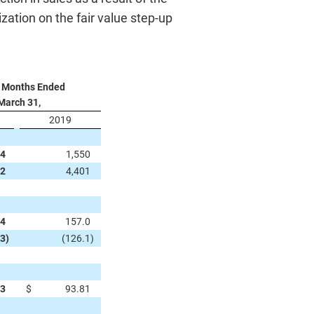
ation on the fair value step-up
 Months Ended
March 31,
2019
34
1,550
32
4,401
.4
157.0
.3
)
(126.1
)
53
$
93.81