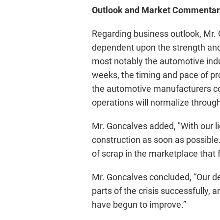
Outlook and Market Commentar
Regarding business outlook, Mr.
dependent upon the strength and 
most notably the automotive indu
weeks, the timing and pace of pr
the automotive manufacturers con
operations will normalize through
Mr. Goncalves added, "With our li
construction as soon as possibl
of scrap in the marketplace that
Mr. Goncalves concluded, “Our de
parts of the crisis successfully
have begun to improve.”