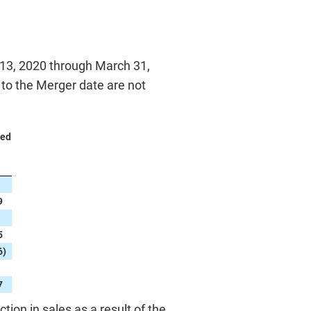
 13, 2020 through March 31,
r to the Merger date are not
ded
9
5
6
)
7
on in sales as a result of the