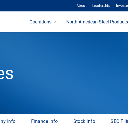
About
Leadership
Investo
Home
Operations
North American Steel Products
es
ny Info
Finance Info
Stock Info
SEC Fil