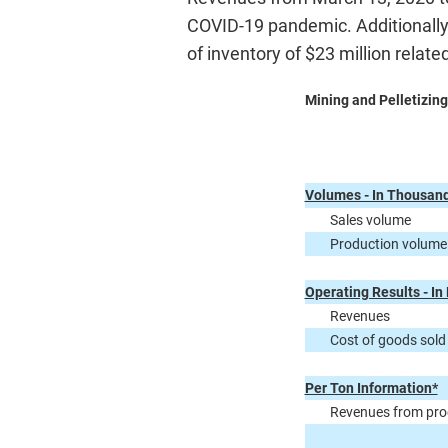
COVID-19 pandemic. Additionally,
of inventory of $23 million related
Mining and Pelletizing
Volumes - In Thousand
Sales volume
Production volume
Operating Results - In 
Revenues
Cost of goods sold
Per Ton Information*
Revenues from prod