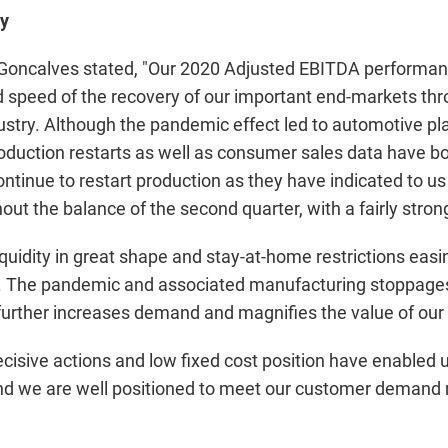
y
 Goncalves stated, "Our 2020 Adjusted EBITDA performanc
speed of the recovery of our important end-markets thro
stry. Although the pandemic effect led to automotive pl
oduction restarts as well as consumer sales data have bo
tinue to restart production as they have indicated to us 
out the balance of the second quarter, with a fairly strong
quidity in great shape and stay-at-home restrictions easi
e. The pandemic and associated manufacturing stoppages
 further increases demand and magnifies the value of our 
cisive actions and low fixed cost position have enabled 
, and we are well positioned to meet our customer demand