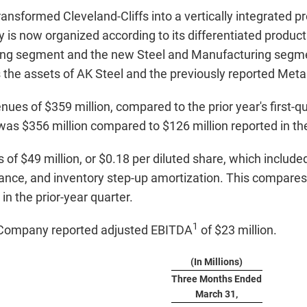
ransformed Cleveland-Cliffs into a vertically integrated p
is now organized according to its differentiated product
tizing segment and the new Steel and Manufacturing segm
the assets of AK Steel and the previously reported Meta
ues of $359 million, compared to the prior year's first-q
was $356 million compared to $126 million reported in the 
f $49 million, or $0.18 per diluted share, which included 
rance, and inventory step-up amortization. This compares t
in the prior-year quarter.
1
he Company reported adjusted EBITDA
of $23 million.
(In Millions)
Three Months Ended
March 31,