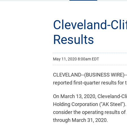
Cleveland-Cli
Results
May 11, 2020 8:00am EDT
CLEVELAND--(BUSINESS WIRE)-- C
reported first-quarter results fo
On March 13, 2020, Cleveland-Cli
Holding Corporation ("AK Steel"). 
consider the operating results of
through March 31, 2020.