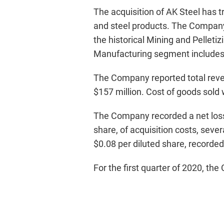
The acquisition of AK Steel has t
and steel products. The Company 
the historical Mining and Pelle
Manufacturing segment includes 
The Company reported total reven
$157 million. Cost of goods sold 
The Company recorded a net loss o
share, of acquisition costs, seve
$0.08 per diluted share, recorded 
For the first quarter of 2020, t