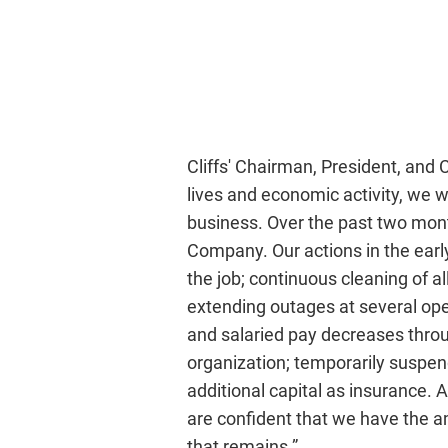
Cliffs' Chairman, President, and
lives and economic activity, we w
business. Over the past two mont
Company. Our actions in the early
the job; continuous cleaning of all
extending outages at several oper
and salaried pay decreases throug
organization; temporarily suspend
additional capital as insurance. A
are confident that we have the a
that remains.”