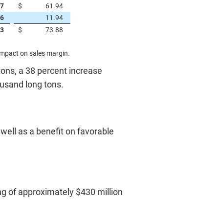
67
$
61.94
76
11.94
43
$
73.88
impact on sales margin.
 tons, a 38 percent increase
ousand long tons.
 well as a benefit on favorable
ing of approximately $430 million