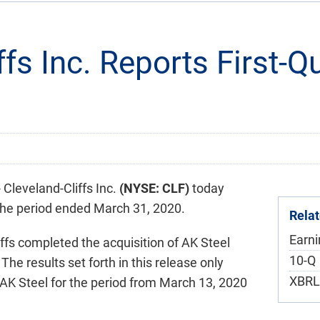
ffs Inc. Reports First-
leveland-Cliffs Inc.
(NYSE: CLF)
today
r the period ended March 31, 2020.
Rela
Earn
ffs completed the acquisition of AK Steel
F
10-Q
The results set forth in this release only
XBRL
 AK Steel for the period from March 13, 2020