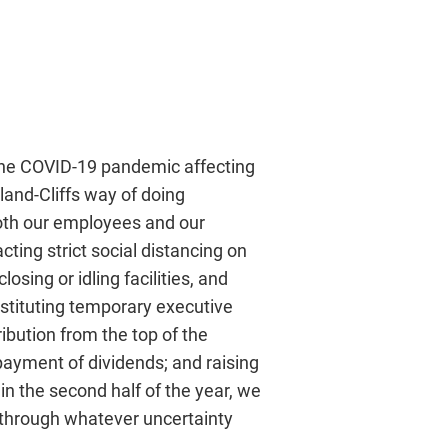
 the COVID-19 pandemic affecting
land-Cliffs way of doing
both our employees and our
ting strict social distancing on
osing or idling facilities, and
nstituting temporary executive
ibution from the top of the
payment of dividends; and raising
 in the second half of the year, we
 through whatever uncertainty