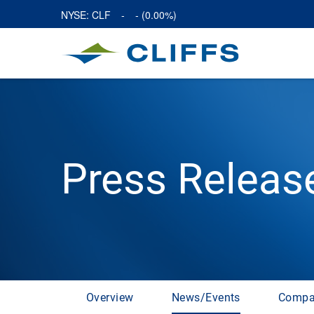
NYSE: CLF
-
-
(
0.00%
)
Press Releas
Overview
News/Events
Compa