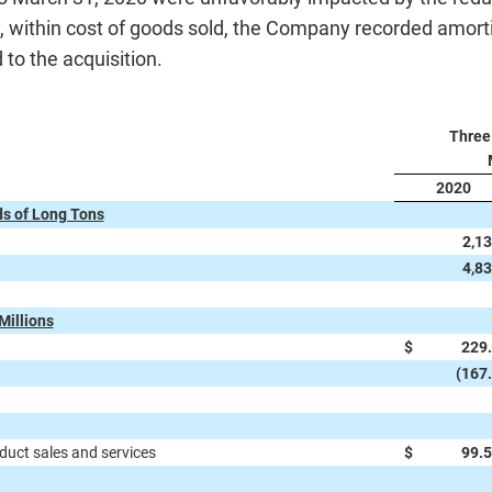
 within cost of goods sold, the Company recorded amortiz
 to the acquisition.
Three
2020
s of Long Tons
2,1
4,8
Millions
$
229
(167
uct sales and services
$
99.