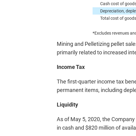
Cash cost of goods
Depreciation, deple
Total cost of goods
*Excludes revenues and
Mining and Pelletizing pellet sale
primarily related to increased i
Income Tax
The first-quarter income tax benef
permanent items, including deple
Liquidity
As of May 5, 2020, the Company ha
in cash and $820 million of availab