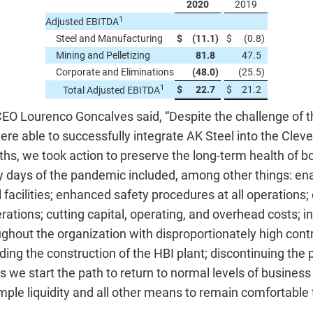
2020
2019
1
Adjusted EBITDA
Steel and Manufacturing
$
(11.1
)
$
(0.8
)
Mining and Pelletizing
81.8
47.5
Corporate and Eliminations
(48.0
)
(25.5
)
1
$
22.7
$
21.2
Total Adjusted EBITDA
 CEO Lourenco Goncalves said, “Despite the challenge of
ere able to successfully integrate AK Steel into the Cleve
hs, we took action to preserve the long-term health of 
 days of the pandemic included, among other things: enac
 facilities; enhanced safety procedures at all operations; cl
ations; cutting capital, operating, and overhead costs; i
hout the organization with disproportionately high contr
ing the construction of the HBI plant; discontinuing the 
s we start the path to return to normal levels of business
mple liquidity and all other means to remain comfortable