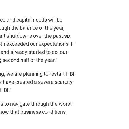
e and capital needs will be
ugh the balance of the year,
ant shutdowns over the past six
th exceeded our expectations. If
and already started to do, our
 second half of the year.”
ng, we are planning to restart HBI
 have created a severe scarcity
HBI.”
us to navigate through the worst
 now that business conditions