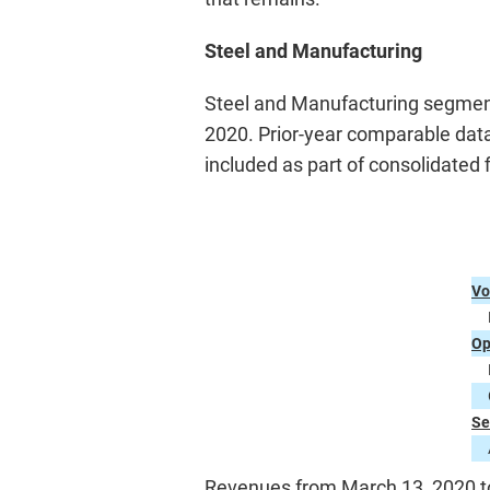
Steel and Manufacturing
Steel and Manufacturing segment 
2020. Prior-year comparable data i
included as part of consolidated f
Vo
Op
Se
Revenues from March 13, 2020 to 