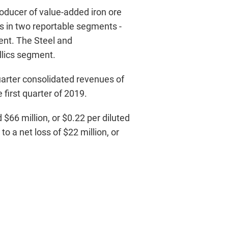
roducer of value-added iron ore
s in two reportable segments -
ent. The Steel and
llics segment.
uarter consolidated revenues of
first quarter of 2019.
$66 million, or $0.22 per diluted
o a net loss of $22 million, or