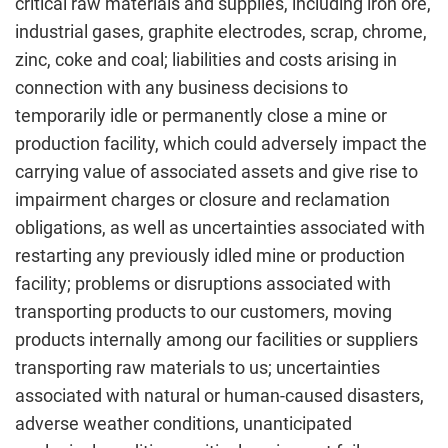
critical raw materials and supplies, including iron ore,
industrial gases, graphite electrodes, scrap, chrome,
zinc, coke and coal; liabilities and costs arising in
connection with any business decisions to
temporarily idle or permanently close a mine or
production facility, which could adversely impact the
carrying value of associated assets and give rise to
impairment charges or closure and reclamation
obligations, as well as uncertainties associated with
restarting any previously idled mine or production
facility; problems or disruptions associated with
transporting products to our customers, moving
products internally among our facilities or suppliers
transporting raw materials to us; uncertainties
associated with natural or human-caused disasters,
adverse weather conditions, unanticipated