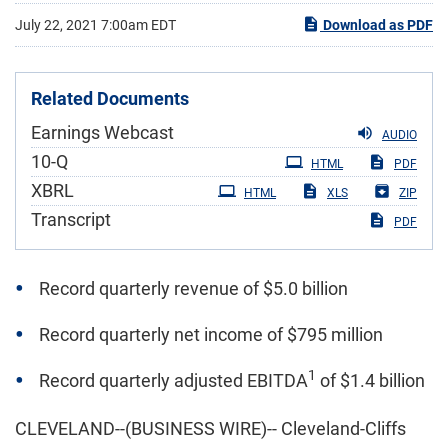
July 22, 2021 7:00am EDT
Download as PDF
Related Documents
Earnings Webcast
AUDIO
Filing
10-Q
HTML
PDF
XBRL
HTML
XLS
ZIP
Transcript
PDF
Record quarterly revenue of $5.0 billion
Record quarterly net income of $795 million
1
Record quarterly adjusted EBITDA
of $1.4 billion
CLEVELAND--(BUSINESS WIRE)-- Cleveland-Cliffs