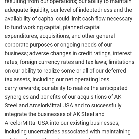
resulting from our operations; our ability to maintain
adequate liquidity, our level of indebtedness and the
availability of capital could limit cash flow necessary
to fund working capital, planned capital
expenditures, acquisitions, and other general
corporate purposes or ongoing needs of our
business; adverse changes in credit ratings, interest
rates, foreign currency rates and tax laws; limitations
on our ability to realize some or all of our deferred
tax assets, including our net operating loss
carryforwards; our ability to realize the anticipated
synergies and benefits of our acquisitions of AK
Steel and ArcelorMittal USA and to successfully
integrate the businesses of AK Steel and
ArcelorMittal USA into our existing businesses,
including uncertainties associated with maintaining