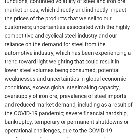
functions; continued volatility of steel and iron ore
market prices, which directly and indirectly impact
the prices of the products that we sell to our
customers; uncertainties associated with the highly
competitive and cyclical steel industry and our
reliance on the demand for steel from the
automotive industry, which has been experiencing a
trend toward light weighting that could result in
lower steel volumes being consumed; potential
weaknesses and uncertainties in global economic
conditions, excess global steelmaking capacity,
oversupply of iron ore, prevalence of steel imports
and reduced market demand, including as a result of
the COVID-19 pandemic; severe financial hardship,
bankruptcy, temporary or permanent shutdowns or
operational challenges, due to the COVID-19