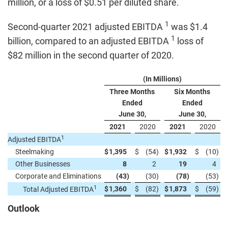
million, or a loss of $0.51 per diluted share.
1
Second-quarter 2021 adjusted EBITDA
was $1.4
1
billion, compared to an adjusted EBITDA
loss of
$82 million in the second quarter of 2020.
(In Millions)
Three Months
Six Months
Ended
Ended
June 30,
June 30,
2021
2020
2021
2020
1
Adjusted EBITDA
Steelmaking
$
1,395
$
(54
)
$
1,932
$
(10
)
Other Businesses
8
2
19
4
Corporate and Eliminations
(43
)
(30
)
(78
)
(53
)
1
$
1,360
$
(82
)
$
1,873
$
(59
)
Total Adjusted EBITDA
Outlook