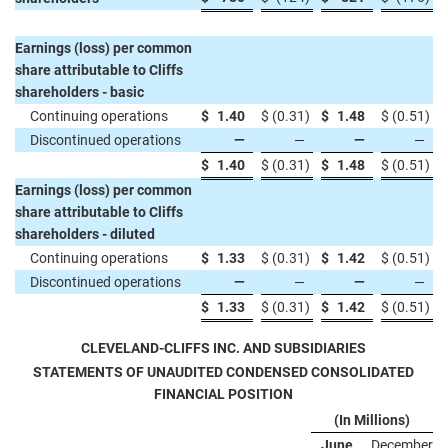
Earnings (loss) per common
share attributable to Cliffs
shareholders - basic
Continuing operations
$
1.40
$
(0.31
)
$
1.48
$
(0.51
)
Discontinued operations
—
—
—
—
$
1.40
$
(0.31
)
$
1.48
$
(0.51
)
Earnings (loss) per common
share attributable to Cliffs
shareholders - diluted
Continuing operations
$
1.33
$
(0.31
)
$
1.42
$
(0.51
)
Discontinued operations
—
—
—
—
$
1.33
$
(0.31
)
$
1.42
$
(0.51
)
CLEVELAND-CLIFFS INC. AND SUBSIDIARIES
STATEMENTS OF UNAUDITED CONDENSED CONSOLIDATED
FINANCIAL POSITION
(In Millions)
June
December