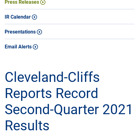
Press Releases
IR Calendar
Presentations
Email Alerts
Cleveland-Cliffs
Reports Record
Second-Quarter 2021
Results