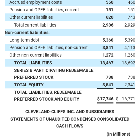
Accrued employment costs
550
460
Pension and OPEB liabilities, current
151
151
Other current liabilities
620
743
Total current liabilities
2,986
2,929
Non-current liabilities:
Long-term debt
5,368
5,390
Pension and OPEB liabilities, non-current
3,841
4,113
Other non-current liabilities
1,272
1,260
TOTAL LIABILITIES
13,467
13,692
SERIES B PARTICIPATING REDEEMABLE
PREFERRED STOCK
738
738
TOTAL EQUITY
3,541
2,341
TOTAL LIABILITIES, REDEEMABLE
$
17,746
$
16,771
PREFERRED STOCK AND EQUITY
CLEVELAND-CLIFFS INC. AND SUBSIDIARIES
STATEMENTS OF UNAUDITED CONDENSED CONSOLIDATED
CASH FLOWS
(In Millions)