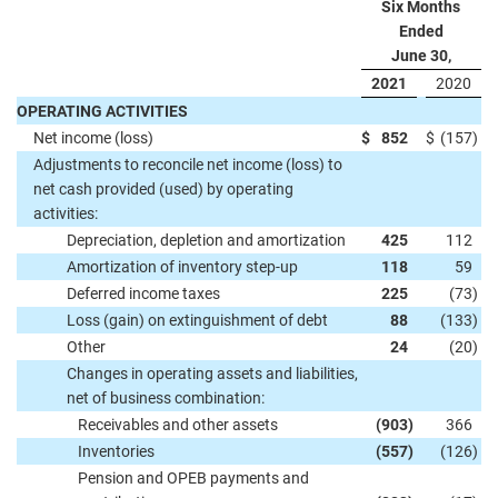
Six Months
Ended
June 30,
2021
2020
OPERATING ACTIVITIES
Net income (loss)
$
852
$
(157
)
Adjustments to reconcile net income (loss) to
net cash provided (used) by operating
activities:
Depreciation, depletion and amortization
425
112
Amortization of inventory step-up
118
59
Deferred income taxes
225
(73
)
Loss (gain) on extinguishment of debt
88
(133
)
Other
24
(20
)
Changes in operating assets and liabilities,
net of business combination:
Receivables and other assets
(903
)
366
Inventories
(557
)
(126
)
Pension and OPEB payments and