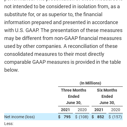
not intended to be considered in isolation from, as a
substitute for, or as superior to, the financial
information prepared and presented in accordance
with U.S. GAAP. The presentation of these measures
may be different from non-GAAP financial measures
used by other companies. A reconciliation of these
consolidated measures to their most directly
comparable GAAP measures is provided in the table
below.
(In Millions)
Three Months
Six Months
Ended
Ended
June 30,
June 30,
2021
2020
2021
2020
Net income (loss)
$
795
$
(108
)
$
852
$
(157
)
Less: