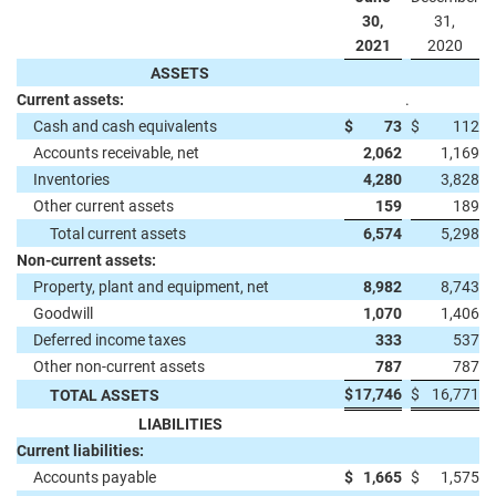
30,
31,
2021
2020
ASSETS
Current assets:
.
Cash and cash equivalents
$
73
$
112
Accounts receivable, net
2,062
1,169
Inventories
4,280
3,828
Other current assets
159
189
Total current assets
6,574
5,298
Non-current assets:
Property, plant and equipment, net
8,982
8,743
Goodwill
1,070
1,406
Deferred income taxes
333
537
Other non-current assets
787
787
$
17,746
$
16,771
TOTAL ASSETS
LIABILITIES
Current liabilities:
Accounts payable
$
1,665
$
1,575