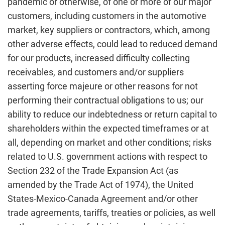
pandemic or otherwise, of one or more of our major
customers, including customers in the automotive
market, key suppliers or contractors, which, among
other adverse effects, could lead to reduced demand
for our products, increased difficulty collecting
receivables, and customers and/or suppliers
asserting force majeure or other reasons for not
performing their contractual obligations to us; our
ability to reduce our indebtedness or return capital to
shareholders within the expected timeframes or at
all, depending on market and other conditions; risks
related to U.S. government actions with respect to
Section 232 of the Trade Expansion Act (as
amended by the Trade Act of 1974), the United
States-Mexico-Canada Agreement and/or other
trade agreements, tariffs, treaties or policies, as well