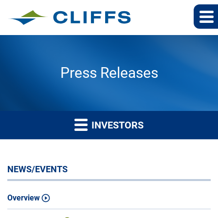
Press Releases
INVESTORS
NEWS/EVENTS
Overview