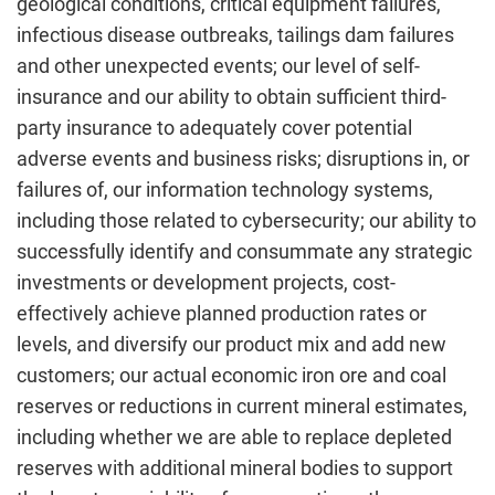
geological conditions, critical equipment failures,
infectious disease outbreaks, tailings dam failures
and other unexpected events; our level of self-
insurance and our ability to obtain sufficient third-
party insurance to adequately cover potential
adverse events and business risks; disruptions in, or
failures of, our information technology systems,
including those related to cybersecurity; our ability to
successfully identify and consummate any strategic
investments or development projects, cost-
effectively achieve planned production rates or
levels, and diversify our product mix and add new
customers; our actual economic iron ore and coal
reserves or reductions in current mineral estimates,
including whether we are able to replace depleted
reserves with additional mineral bodies to support