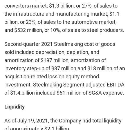
converters market; $1.3 billion, or 27%, of sales to
the infrastructure and manufacturing market; $1.1
billion, or 23%, of sales to the automotive market;
and $532 million, or 10%, of sales to steel producers.
Second-quarter 2021 Steelmaking cost of goods
sold included depreciation, depletion, and
amortization of $197 million, amortization of
inventory step-up of $37 million and $18 million of an
acquisition-related loss on equity method
investment. Steelmaking Segment adjusted EBITDA
of $1.4 billion included $61 million of SG&A expense.
Liquidity
As of July 19, 2021, the Company had total liquidity
of approximately $2.1 billion.