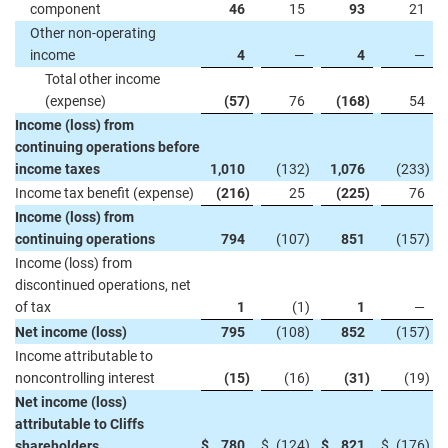
component
46
15
93
21
Other non-operating
income
4
—
4
—
Total other income
(expense)
(57
)
76
(168
)
54
Income (loss) from
continuing operations before
income taxes
1,010
(132
)
1,076
(233
)
Income tax benefit (expense)
(216
)
25
(225
)
76
Income (loss) from
continuing operations
794
(107
)
851
(157
)
Income (loss) from
discontinued operations, net
of tax
1
(1
)
1
—
Net income (loss)
795
(108
)
852
(157
)
Income attributable to
noncontrolling interest
(15
)
(16
)
(31
)
(19
)
Net income (loss)
attributable to Cliffs
$
780
$
(124
)
$
821
$
(176
)
shareholders