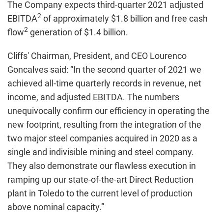
The Company expects third-quarter 2021 adjusted
2
EBITDA
of approximately $1.8 billion and free cash
2
flow
generation of $1.4 billion.
Cliffs' Chairman, President, and CEO Lourenco
Goncalves said: “In the second quarter of 2021 we
achieved all-time quarterly records in revenue, net
income, and adjusted EBITDA. The numbers
unequivocally confirm our efficiency in operating the
new footprint, resulting from the integration of the
two major steel companies acquired in 2020 as a
single and indivisible mining and steel company.
They also demonstrate our flawless execution in
ramping up our state-of-the-art Direct Reduction
plant in Toledo to the current level of production
above nominal capacity.”