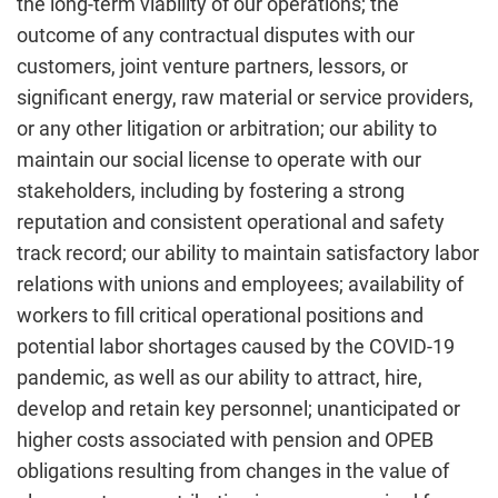
the long-term viability of our operations; the
outcome of any contractual disputes with our
customers, joint venture partners, lessors, or
significant energy, raw material or service providers,
or any other litigation or arbitration; our ability to
maintain our social license to operate with our
stakeholders, including by fostering a strong
reputation and consistent operational and safety
track record; our ability to maintain satisfactory labor
relations with unions and employees; availability of
workers to fill critical operational positions and
potential labor shortages caused by the COVID-19
pandemic, as well as our ability to attract, hire,
develop and retain key personnel; unanticipated or
higher costs associated with pension and OPEB
obligations resulting from changes in the value of