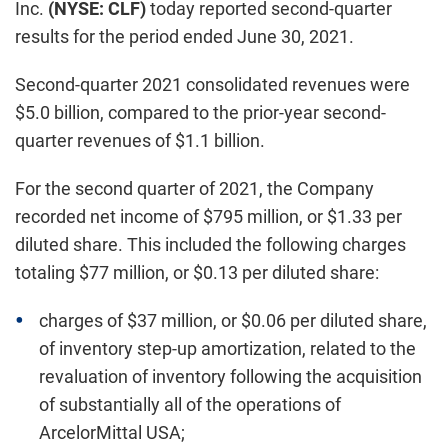
Inc.
(NYSE: CLF)
today reported second-quarter
results for the period ended June 30, 2021.
Second-quarter 2021 consolidated revenues were
$5.0 billion, compared to the prior-year second-
quarter revenues of $1.1 billion.
For the second quarter of 2021, the Company
recorded net income of $795 million, or $1.33 per
diluted share. This included the following charges
totaling $77 million, or $0.13 per diluted share:
charges of $37 million, or $0.06 per diluted share,
of inventory step-up amortization, related to the
revaluation of inventory following the acquisition
of substantially all of the operations of
ArcelorMittal USA;