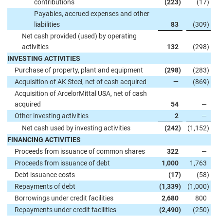
contributions
(223
)
(17
)
Payables, accrued expenses and other
liabilities
83
(309
)
Net cash provided (used) by operating
activities
132
(298
)
INVESTING ACTIVITIES
Purchase of property, plant and equipment
(298
)
(283
)
Acquisition of AK Steel, net of cash acquired
—
(869
)
Acquisition of ArcelorMittal USA, net of cash
acquired
54
—
Other investing activities
2
—
Net cash used by investing activities
(242
)
(1,152
)
FINANCING ACTIVITIES
Proceeds from issuance of common shares
322
—
Proceeds from issuance of debt
1,000
1,763
Debt issuance costs
(17
)
(58
)
Repayments of debt
(1,339
)
(1,000
)
Borrowings under credit facilities
2,680
800
Repayments under credit facilities
(2,490
)
(250
)