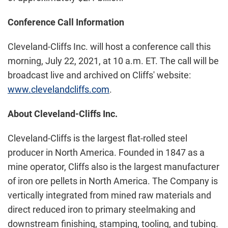
Conference Call Information
Cleveland-Cliffs Inc. will host a conference call this
morning, July 22, 2021, at 10 a.m. ET. The call will be
broadcast live and archived on Cliffs' website:
www.clevelandcliffs.com
.
About Cleveland-Cliffs Inc.
Cleveland-Cliffs is the largest flat-rolled steel
producer in North America. Founded in 1847 as a
mine operator, Cliffs also is the largest manufacturer
of iron ore pellets in North America. The Company is
vertically integrated from mined raw materials and
direct reduced iron to primary steelmaking and
downstream finishing, stamping, tooling, and tubing.