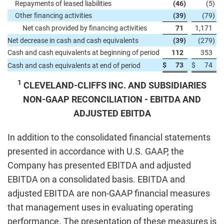
Repayments of leased liabilities
(46
)
(5
)
Other financing activities
(39
)
(79
)
Net cash provided by financing activities
71
1,171
Net decrease in cash and cash equivalents
(39
)
(279
)
Cash and cash equivalents at beginning of period
112
353
$
73
$
74
Cash and cash equivalents at end of period
1
CLEVELAND-CLIFFS INC. AND SUBSIDIARIES
NON-GAAP RECONCILIATION - EBITDA AND
ADJUSTED EBITDA
In addition to the consolidated financial statements
presented in accordance with U.S. GAAP, the
Company has presented EBITDA and adjusted
EBITDA on a consolidated basis. EBITDA and
adjusted EBITDA are non-GAAP financial measures
that management uses in evaluating operating
performance. The presentation of these measures is