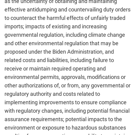
as the uncertainty of obtaining and maintaining
effective antidumping and countervailing duty orders
to counteract the harmful effects of unfairly traded
imports; impacts of existing and increasing
governmental regulation, including climate change
and other environmental regulation that may be
proposed under the Biden Administration, and
related costs and liabilities, including failure to
receive or maintain required operating and
environmental permits, approvals, modifications or
other authorizations of, or from, any governmental or
regulatory authority and costs related to
implementing improvements to ensure compliance
with regulatory changes, including potential financial
assurance requirements; potential impacts to the
environment or exposure to hazardous substances