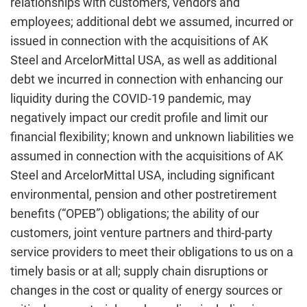
relationships with customers, vendors and
employees; additional debt we assumed, incurred or
issued in connection with the acquisitions of AK
Steel and ArcelorMittal USA, as well as additional
debt we incurred in connection with enhancing our
liquidity during the COVID-19 pandemic, may
negatively impact our credit profile and limit our
financial flexibility; known and unknown liabilities we
assumed in connection with the acquisitions of AK
Steel and ArcelorMittal USA, including significant
environmental, pension and other postretirement
benefits (“OPEB”) obligations; the ability of our
customers, joint venture partners and third-party
service providers to meet their obligations to us on a
timely basis or at all; supply chain disruptions or
changes in the cost or quality of energy sources or