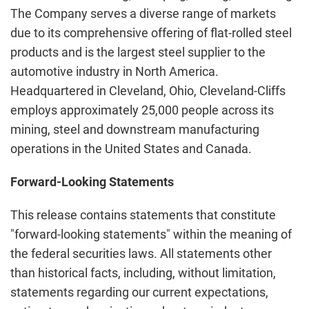
The Company serves a diverse range of markets
due to its comprehensive offering of flat-rolled steel
products and is the largest steel supplier to the
automotive industry in North America.
Headquartered in Cleveland, Ohio, Cleveland-Cliffs
employs approximately 25,000 people across its
mining, steel and downstream manufacturing
operations in the United States and Canada.
Forward-Looking Statements
This release contains statements that constitute
"forward-looking statements" within the meaning of
the federal securities laws. All statements other
than historical facts, including, without limitation,
statements regarding our current expectations,