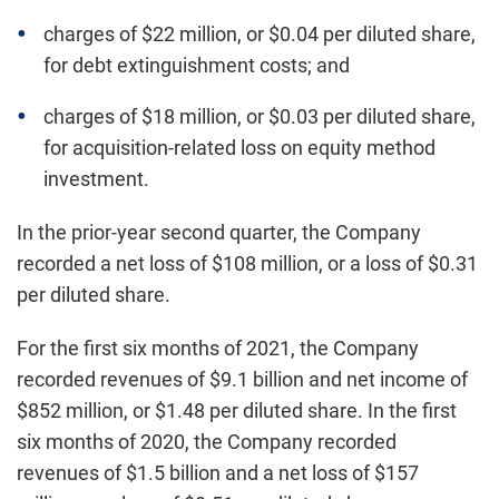
charges of $22 million, or $0.04 per diluted share,
for debt extinguishment costs; and
charges of $18 million, or $0.03 per diluted share,
for acquisition-related loss on equity method
investment.
In the prior-year second quarter, the Company
recorded a net loss of $108 million, or a loss of $0.31
per diluted share.
For the first six months of 2021, the Company
recorded revenues of $9.1 billion and net income of
$852 million, or $1.48 per diluted share. In the first
six months of 2020, the Company recorded
revenues of $1.5 billion and a net loss of $157