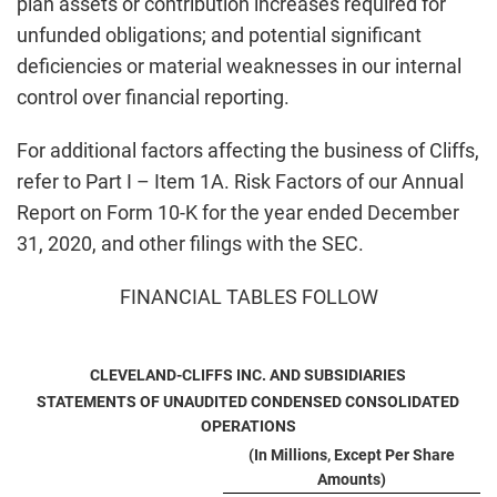
plan assets or contribution increases required for
unfunded obligations; and potential significant
deficiencies or material weaknesses in our internal
control over financial reporting.
For additional factors affecting the business of Cliffs,
refer to Part I – Item 1A. Risk Factors of our Annual
Report on Form 10-K for the year ended December
31, 2020, and other filings with the SEC.
FINANCIAL TABLES FOLLOW
CLEVELAND-CLIFFS INC. AND SUBSIDIARIES
STATEMENTS OF UNAUDITED CONDENSED CONSOLIDATED
OPERATIONS
(In Millions, Except Per Share
Amounts)