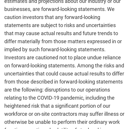
estimates and projections about our industry or our
businesses, are forward-looking statements. We
caution investors that any forward-looking
statements are subject to risks and uncertainties
that may cause actual results and future trends to
differ materially from those matters expressed in or
implied by such forward-looking statements.
Investors are cautioned not to place undue reliance
on forward-looking statements. Among the risks and
uncertainties that could cause actual results to differ
from those described in forward-looking statements
are the following: disruptions to our operations
relating to the COVID-19 pandemic, including the
heightened risk that a significant portion of our
workforce or on-site contractors may suffer illness or
otherwise be unable to perform their ordinary work