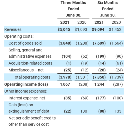
Three Months
Six Months
Ended
Ended
June 30,
June 30,
2021
2020
2021
2020
Revenues
$
5,045
$
1,093
$
9,094
$
1,452
Operating costs:
Cost of goods sold
(3,848
)
(1,208
)
(7,609
)
(1,564
)
Selling, general and
administrative expenses
(104
)
(62
)
(199
)
(90
)
Acquisition-related costs
(1
)
(19
)
(14
)
(61
)
Miscellaneous – net
(25
)
(12
)
(28
)
(24
)
Total operating costs
(3,978
)
(1,301
)
(7,850
)
(1,739
)
Operating income (loss)
1,067
(208
)
1,244
(287
)
Other income (expense):
Interest expense, net
(85
)
(69
)
(177
)
(100
)
Gain (loss) on
extinguishment of debt
(22
)
130
(88
)
133
Net periodic benefit credits
other than service cost