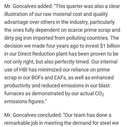
Mr. Goncalves added: “This quarter was also a clear
illustration of our raw material cost and quality
advantage over others in the industry, particularly
the ones fully dependent on scarce prime scrap and
dirty pig iron imported from polluting countries. The
decision we made four years ago to invest $1 billion
in our Direct Reduction plant has been proven to be
not only right, but also perfectly timed. Our internal
use of HBI has minimized our reliance on prime
scrap in our BOFs and EAFs, as well as enhanced
productivity and reduced emissions in our blast
furnaces as demonstrated by our actual CO
2
emissions figures.”
Mr. Goncalves concluded: “Our team has done a
remarkable job in meeting the demand for steel we