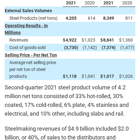
2021
2020
2021
2020
External Sales Volumes
Steel Products (net tons)
4,205
614
8,349
811
Operating Results - In
Millions
Revenues
$
4,922
$
1,023
$
8,841
$
1,360
Cost of goods sold
(3,730
)
(1,142
)
(7,374
)
(1,477
)
Selling Price - Per Net Ton
Average net selling price
per net ton of steel
products
$
1,118
$
1,041
$
1,017
$
1,026
Second-quarter 2021 steel product volume of 4.2
million net tons consisted of 33% hot-rolled, 30%
coated, 17% cold-rolled, 6% plate, 4% stainless and
electrical, and 10% other, including slabs and rail.
Steelmaking revenues of $4.9 billion included $2.0
billion, or 40%, of sales to the distributors and