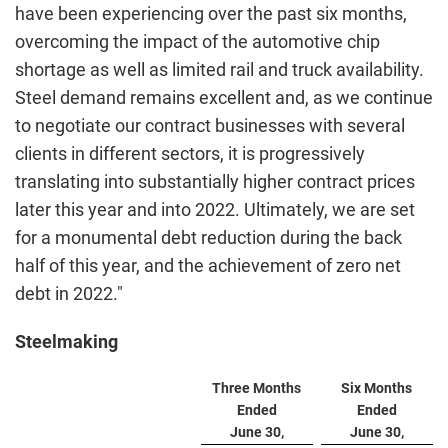
have been experiencing over the past six months,
overcoming the impact of the automotive chip
shortage as well as limited rail and truck availability.
Steel demand remains excellent and, as we continue
to negotiate our contract businesses with several
clients in different sectors, it is progressively
translating into substantially higher contract prices
later this year and into 2022. Ultimately, we are set
for a monumental debt reduction during the back
half of this year, and the achievement of zero net
debt in 2022."
Steelmaking
Three Months
Six Months
Ended
Ended
June 30,
June 30,