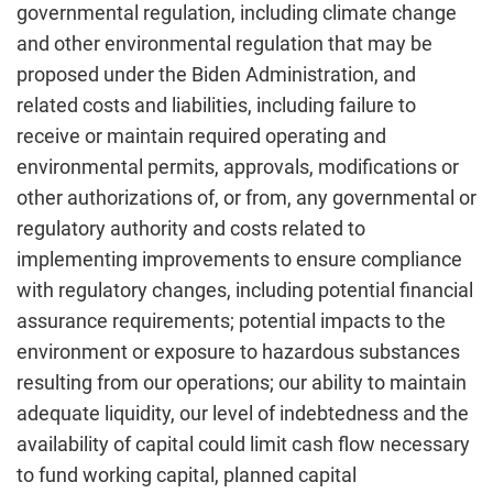
governmental regulation, including climate change
and other environmental regulation that may be
proposed under the Biden Administration, and
related costs and liabilities, including failure to
receive or maintain required operating and
environmental permits, approvals, modifications or
other authorizations of, or from, any governmental or
regulatory authority and costs related to
implementing improvements to ensure compliance
with regulatory changes, including potential financial
assurance requirements; potential impacts to the
environment or exposure to hazardous substances
resulting from our operations; our ability to maintain
adequate liquidity, our level of indebtedness and the
availability of capital could limit cash flow necessary
to fund working capital, planned capital