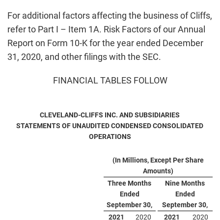
For additional factors affecting the business of Cliffs,
refer to Part I – Item 1A. Risk Factors of our Annual
Report on Form 10-K for the year ended December
31, 2020, and other filings with the SEC.
FINANCIAL TABLES FOLLOW
CLEVELAND-CLIFFS INC. AND SUBSIDIARIES
STATEMENTS OF UNAUDITED CONDENSED CONSOLIDATED
OPERATIONS
(In Millions, Except Per Share
Amounts)
Three Months
Nine Months
Ended
Ended
September 30,
September 30,
2021
2020
2021
2020