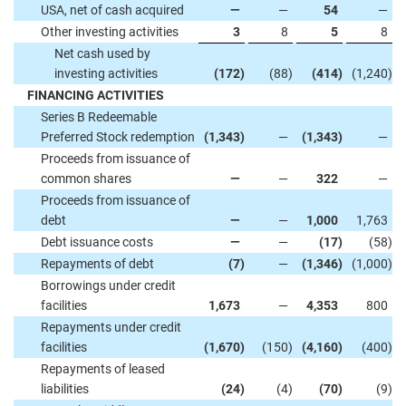
USA, net of cash acquired
—
—
54
—
Other investing activities
3
8
5
8
Net cash used by
investing activities
(172
)
(88
)
(414
)
(1,240
)
FINANCING ACTIVITIES
Series B Redeemable
Preferred Stock redemption
(1,343
)
—
(1,343
)
—
Proceeds from issuance of
common shares
—
—
322
—
Proceeds from issuance of
debt
—
—
1,000
1,763
Debt issuance costs
—
—
(17
)
(58
)
Repayments of debt
(7
)
—
(1,346
)
(1,000
)
Borrowings under credit
facilities
1,673
—
4,353
800
Repayments under credit
facilities
(1,670
)
(150
)
(4,160
)
(400
)
Repayments of leased
liabilities
(24
)
(4
)
(70
)
(9
)