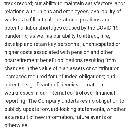
track record; our ability to maintain satisfactory labor
relations with unions and employees; availability of
workers to fill critical operational positions and
potential labor shortages caused by the COVID-19
pandemic, as well as our ability to attract, hire,
develop and retain key personnel; unanticipated or
higher costs associated with pension and other
postretirement benefit obligations resulting from
changes in the value of plan assets or contribution
increases required for unfunded obligations; and
potential significant deficiencies or material
weaknesses in our internal control over financial
reporting. The Company undertakes no obligation to
publicly update forward-looking statements, whether
as a result of new information, future events or
otherwise.