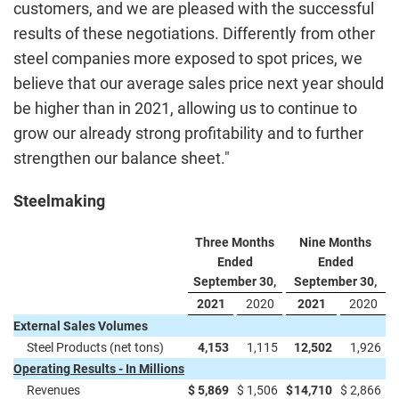
customers, and we are pleased with the successful
results of these negotiations. Differently from other
steel companies more exposed to spot prices, we
believe that our average sales price next year should
be higher than in 2021, allowing us to continue to
grow our already strong profitability and to further
strengthen our balance sheet."
Steelmaking
Three Months
Nine Months
Ended
Ended
September 30,
September 30,
2021
2020
2021
2020
External Sales Volumes
Steel Products (net tons)
4,153
1,115
12,502
1,926
Operating Results - In Millions
Revenues
$
5,869
$
1,506
$
14,710
$
2,866