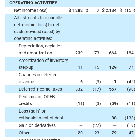
OPERATING ACTIVITIES
Net income (loss)
$
1,282
$
2
$
2,134
$
(155
)
Adjustments to reconcile
net income (loss) to net
cash provided (used) by
operating activities:
Depreciation, depletion
and amortization
239
73
664
184
Amortization of inventory
step-up
11
15
129
74
Changes in deferred
revenue
6
(3
)
1
(46
)
Deferred income taxes
332
(17
)
557
(90
)
Pension and OPEB
credits
(18
)
(3
)
(59
)
(11
)
Loss (gain) on
extinguishment of debt
—
—
88
(133
)
Gain on derivatives
—
(27
)
—
(19
)
Other
20
23
79
47