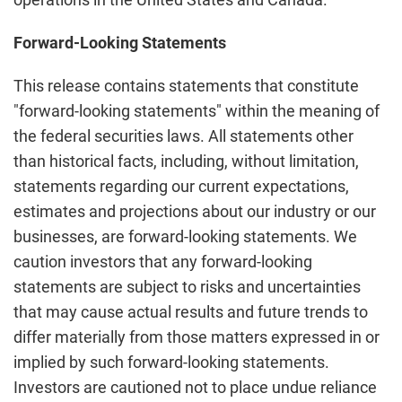
Forward-Looking Statements
This release contains statements that constitute
"forward-looking statements" within the meaning of
the federal securities laws. All statements other
than historical facts, including, without limitation,
statements regarding our current expectations,
estimates and projections about our industry or our
businesses, are forward-looking statements. We
caution investors that any forward-looking
statements are subject to risks and uncertainties
that may cause actual results and future trends to
differ materially from those matters expressed in or
implied by such forward-looking statements.
Investors are cautioned not to place undue reliance