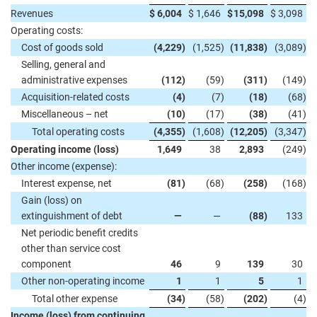
Revenues
$
6,004
$
1,646
$
15,098
$
3,098
Operating costs:
Cost of goods sold
(4,229
)
(1,525
)
(11,838
)
(3,089
)
Selling, general and
administrative expenses
(112
)
(59
)
(311
)
(149
)
Acquisition-related costs
(4
)
(7
)
(18
)
(68
)
Miscellaneous – net
(10
)
(17
)
(38
)
(41
)
Total operating costs
(4,355
)
(1,608
)
(12,205
)
(3,347
)
Operating income (loss)
1,649
38
2,893
(249
)
Other income (expense):
Interest expense, net
(81
)
(68
)
(258
)
(168
)
Gain (loss) on
extinguishment of debt
—
—
(88
)
133
Net periodic benefit credits
other than service cost
component
46
9
139
30
Other non-operating income
1
1
5
1
Total other expense
(34
)
(58
)
(202
)
(4
)
Income (loss) from continuing