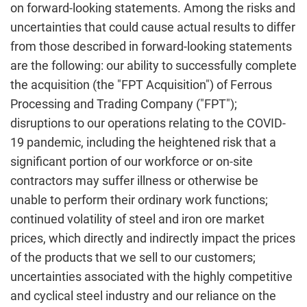
on forward-looking statements. Among the risks and
uncertainties that could cause actual results to differ
from those described in forward-looking statements
are the following: our ability to successfully complete
the acquisition (the "FPT Acquisition") of Ferrous
Processing and Trading Company ("FPT");
disruptions to our operations relating to the COVID-
19 pandemic, including the heightened risk that a
significant portion of our workforce or on-site
contractors may suffer illness or otherwise be
unable to perform their ordinary work functions;
continued volatility of steel and iron ore market
prices, which directly and indirectly impact the prices
of the products that we sell to our customers;
uncertainties associated with the highly competitive
and cyclical steel industry and our reliance on the