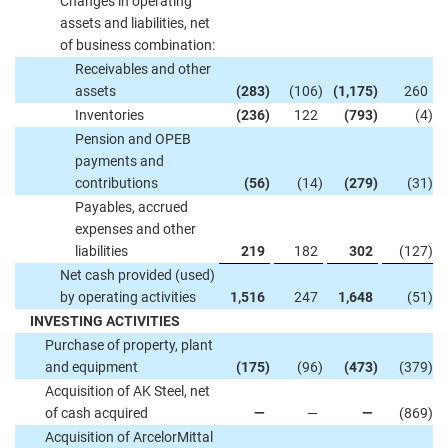
Changes in operating
assets and liabilities, net
of business combination:
Receivables and other
assets
(283
)
(106
)
(1,175
)
260
Inventories
(236
)
122
(793
)
(4
)
Pension and OPEB
payments and
contributions
(56
)
(14
)
(279
)
(31
)
Payables, accrued
expenses and other
liabilities
219
182
302
(127
)
Net cash provided (used)
by operating activities
1,516
247
1,648
(51
)
INVESTING ACTIVITIES
Purchase of property, plant
and equipment
(175
)
(96
)
(473
)
(379
)
Acquisition of AK Steel, net
of cash acquired
—
—
—
(869
)
Acquisition of ArcelorMittal