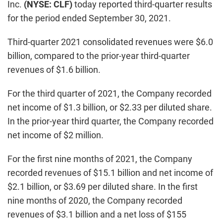
Inc.
(NYSE: CLF)
today reported third-quarter results
for the period ended September 30, 2021.
Third-quarter 2021 consolidated revenues were $6.0
billion, compared to the prior-year third-quarter
revenues of $1.6 billion.
For the third quarter of 2021, the Company recorded
net income of $1.3 billion, or $2.33 per diluted share.
In the prior-year third quarter, the Company recorded
net income of $2 million.
For the first nine months of 2021, the Company
recorded revenues of $15.1 billion and net income of
$2.1 billion, or $3.69 per diluted share. In the first
nine months of 2020, the Company recorded
revenues of $3.1 billion and a net loss of $155