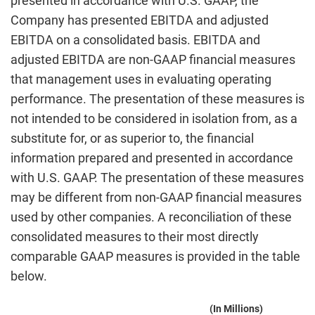
presented in accordance with U.S. GAAP, the
Company has presented EBITDA and adjusted
EBITDA on a consolidated basis. EBITDA and
adjusted EBITDA are non-GAAP financial measures
that management uses in evaluating operating
performance. The presentation of these measures is
not intended to be considered in isolation from, as a
substitute for, or as superior to, the financial
information prepared and presented in accordance
with U.S. GAAP. The presentation of these measures
may be different from non-GAAP financial measures
used by other companies. A reconciliation of these
consolidated measures to their most directly
comparable GAAP measures is provided in the table
below.
(In Millions)