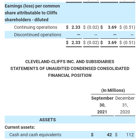
Earnings (loss) per common
share attributable to Cliffs
shareholders - diluted
Continuing operations
$
2.33
$
(0.02
)
$
3.69
$
(0.51
)
Discontinued operations
—
—
—
—
$
2.33
$
(0.02
)
$
3.69
$
(0.51
)
CLEVELAND-CLIFFS INC. AND SUBSIDIARIES
STATEMENTS OF UNAUDITED CONDENSED CONSOLIDATED
FINANCIAL POSITION
(In Millions)
September
December
30,
31,
2021
2020
ASSETS
Current assets:
Cash and cash equivalents
$
42
$
112