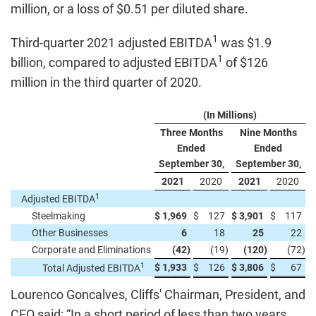
million, or a loss of $0.51 per diluted share.
1
Third-quarter 2021 adjusted EBITDA
was $1.9
1
billion, compared to adjusted EBITDA
of $126
million in the third quarter of 2020.
(In Millions)
Three Months
Nine Months
Ended
Ended
September 30,
September 30,
2021
2020
2021
2020
1
Adjusted EBITDA
Steelmaking
$
1,969
$
127
$
3,901
$
117
Other Businesses
6
18
25
22
Corporate and Eliminations
(42
)
(19
)
(120
)
(72
)
1
$
1,933
$
126
$
3,806
$
67
Total Adjusted EBITDA
Lourenco Goncalves, Cliffs' Chairman, President, and
CEO said: “In a short period of less than two years,