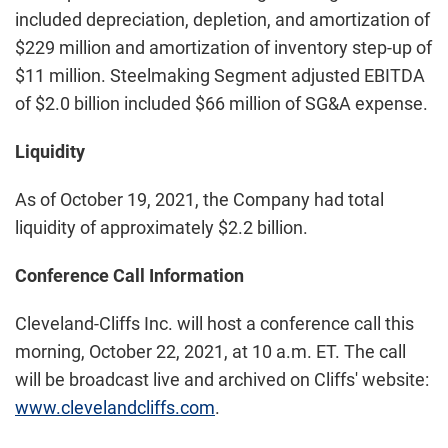
included depreciation, depletion, and amortization of
$229 million and amortization of inventory step-up of
$11 million. Steelmaking Segment adjusted EBITDA
of $2.0 billion included $66 million of SG&A expense.
Liquidity
As of October 19, 2021, the Company had total
liquidity of approximately $2.2 billion.
Conference Call Information
Cleveland-Cliffs Inc. will host a conference call this
morning, October 22, 2021, at 10 a.m. ET. The call
will be broadcast live and archived on Cliffs' website:
www.clevelandcliffs.com
.