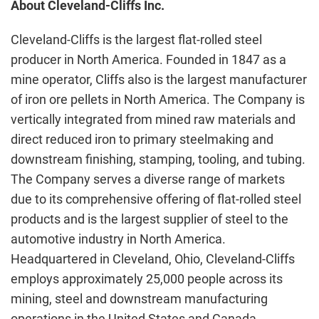
About Cleveland-Cliffs Inc.
Cleveland-Cliffs is the largest flat-rolled steel
producer in North America. Founded in 1847 as a
mine operator, Cliffs also is the largest manufacturer
of iron ore pellets in North America. The Company is
vertically integrated from mined raw materials and
direct reduced iron to primary steelmaking and
downstream finishing, stamping, tooling, and tubing.
The Company serves a diverse range of markets
due to its comprehensive offering of flat-rolled steel
products and is the largest supplier of steel to the
automotive industry in North America.
Headquartered in Cleveland, Ohio, Cleveland-Cliffs
employs approximately 25,000 people across its
mining, steel and downstream manufacturing
operations in the United States and Canada.