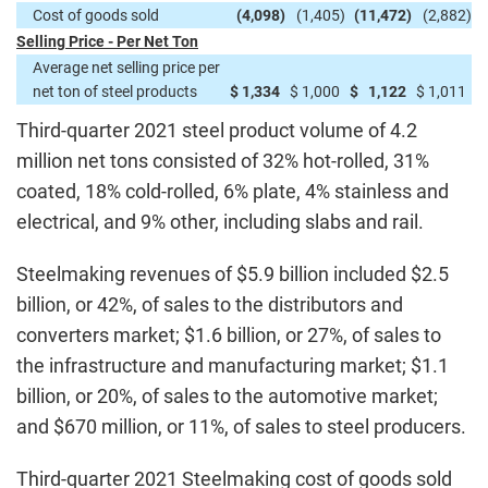
Cost of goods sold
(4,098
)
(1,405
)
(11,472
)
(2,882
)
Selling Price - Per Net Ton
Average net selling price per
net ton of steel products
$
1,334
$
1,000
$
1,122
$
1,011
Third-quarter 2021 steel product volume of 4.2
million net tons consisted of 32% hot-rolled, 31%
coated, 18% cold-rolled, 6% plate, 4% stainless and
electrical, and 9% other, including slabs and rail.
Steelmaking revenues of $5.9 billion included $2.5
billion, or 42%, of sales to the distributors and
converters market; $1.6 billion, or 27%, of sales to
the infrastructure and manufacturing market; $1.1
billion, or 20%, of sales to the automotive market;
and $670 million, or 11%, of sales to steel producers.
Third-quarter 2021 Steelmaking cost of goods sold