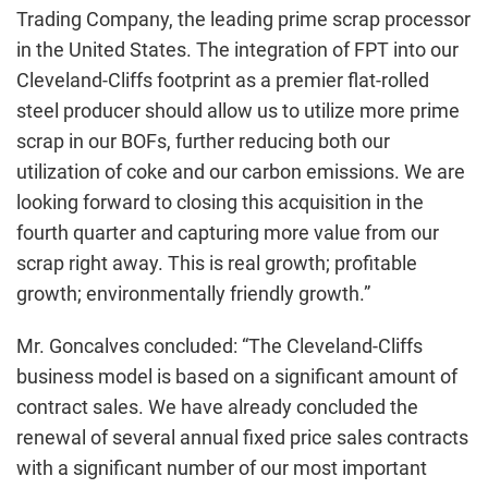
Trading Company, the leading prime scrap processor
in the United States. The integration of FPT into our
Cleveland-Cliffs footprint as a premier flat-rolled
steel producer should allow us to utilize more prime
scrap in our BOFs, further reducing both our
utilization of coke and our carbon emissions. We are
looking forward to closing this acquisition in the
fourth quarter and capturing more value from our
scrap right away. This is real growth; profitable
growth; environmentally friendly growth.”
Mr. Goncalves concluded: “The Cleveland-Cliffs
business model is based on a significant amount of
contract sales. We have already concluded the
renewal of several annual fixed price sales contracts
with a significant number of our most important