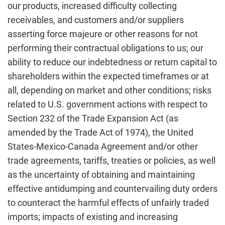
our products, increased difficulty collecting
receivables, and customers and/or suppliers
asserting force majeure or other reasons for not
performing their contractual obligations to us; our
ability to reduce our indebtedness or return capital to
shareholders within the expected timeframes or at
all, depending on market and other conditions; risks
related to U.S. government actions with respect to
Section 232 of the Trade Expansion Act (as
amended by the Trade Act of 1974), the United
States-Mexico-Canada Agreement and/or other
trade agreements, tariffs, treaties or policies, as well
as the uncertainty of obtaining and maintaining
effective antidumping and countervailing duty orders
to counteract the harmful effects of unfairly traded
imports; impacts of existing and increasing