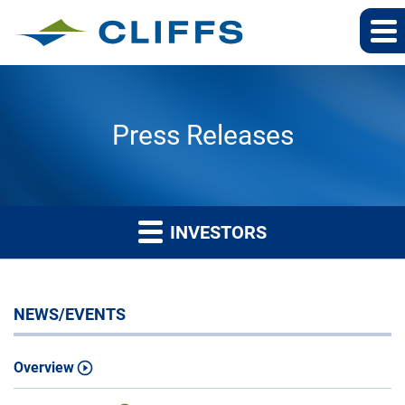
Press Releases
INVESTORS
NEWS/EVENTS
Overview