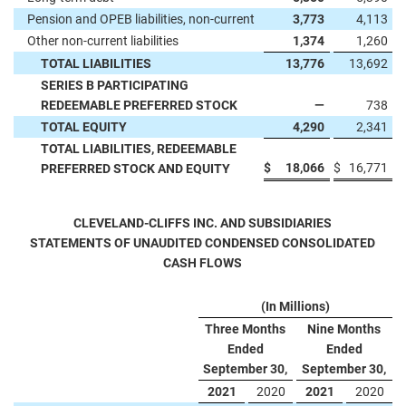
Pension and OPEB liabilities, non-current
3,773
4,113
Other non-current liabilities
1,374
1,260
TOTAL LIABILITIES
13,776
13,692
SERIES B PARTICIPATING
REDEEMABLE PREFERRED STOCK
—
738
TOTAL EQUITY
4,290
2,341
TOTAL LIABILITIES, REDEEMABLE
$
18,066
$
16,771
PREFERRED STOCK AND EQUITY
CLEVELAND-CLIFFS INC. AND SUBSIDIARIES
STATEMENTS OF UNAUDITED CONDENSED CONSOLIDATED
CASH FLOWS
(In Millions)
Three Months
Nine Months
Ended
Ended
September 30,
September 30,
2021
2020
2021
2020