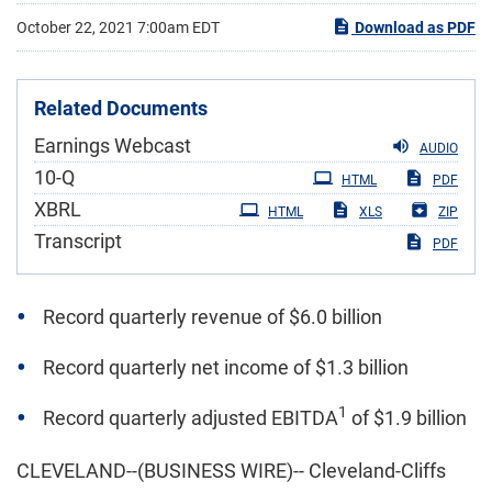
October 22, 2021 7:00am EDT
Download as PDF
Related Documents
Earnings Webcast
AUDIO
Filing
10-Q
HTML
PDF
XBRL
HTML
XLS
ZIP
Transcript
PDF
Record quarterly revenue of $6.0 billion
Record quarterly net income of $1.3 billion
1
Record quarterly adjusted EBITDA
of $1.9 billion
CLEVELAND--(BUSINESS WIRE)-- Cleveland-Cliffs