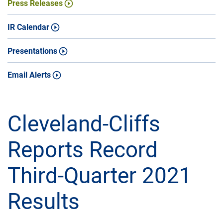
Press Releases
IR Calendar
Presentations
Email Alerts
Cleveland-Cliffs
Reports Record
Third-Quarter 2021
Results