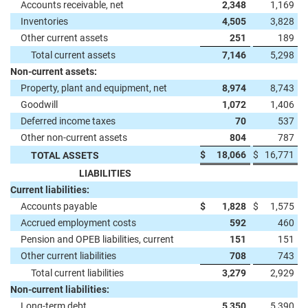
Accounts receivable, net
2,348
1,169
Inventories
4,505
3,828
Other current assets
251
189
Total current assets
7,146
5,298
Non-current assets:
Property, plant and equipment, net
8,974
8,743
Goodwill
1,072
1,406
Deferred income taxes
70
537
Other non-current assets
804
787
$
18,066
$
16,771
TOTAL ASSETS
LIABILITIES
Current liabilities:
Accounts payable
$
1,828
$
1,575
Accrued employment costs
592
460
Pension and OPEB liabilities, current
151
151
Other current liabilities
708
743
Total current liabilities
3,279
2,929
Non-current liabilities:
Long-term debt
5,350
5,390