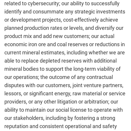
related to cybersecurity; our ability to successfully
identify and consummate any strategic investments
or development projects, cost-effectively achieve
planned production rates or levels, and diversify our
product mix and add new customers; our actual
economic iron ore and coal reserves or reductions in
current mineral estimates, including whether we are
able to replace depleted reserves with additional
mineral bodies to support the long-term viability of
our operations; the outcome of any contractual
disputes with our customers, joint venture partners,
lessors, or significant energy, raw material or service
providers, or any other litigation or arbitration; our
ability to maintain our social license to operate with
our stakeholders, including by fostering a strong
reputation and consistent operational and safety