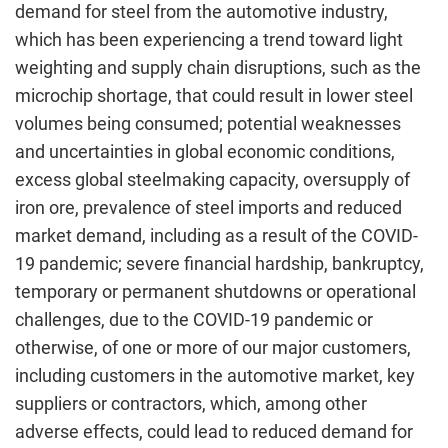
demand for steel from the automotive industry,
which has been experiencing a trend toward light
weighting and supply chain disruptions, such as the
microchip shortage, that could result in lower steel
volumes being consumed; potential weaknesses
and uncertainties in global economic conditions,
excess global steelmaking capacity, oversupply of
iron ore, prevalence of steel imports and reduced
market demand, including as a result of the COVID-
19 pandemic; severe financial hardship, bankruptcy,
temporary or permanent shutdowns or operational
challenges, due to the COVID-19 pandemic or
otherwise, of one or more of our major customers,
including customers in the automotive market, key
suppliers or contractors, which, among other
adverse effects, could lead to reduced demand for