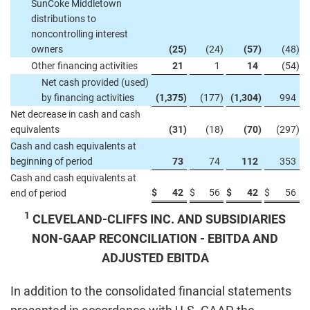
SunCoke Middletown
distributions to
noncontrolling interest
owners
(25
)
(24
)
(57
)
(48
)
Other financing activities
21
1
14
(54
)
Net cash provided (used)
by financing activities
(1,375
)
(177
)
(1,304
)
994
Net decrease in cash and cash
equivalents
(31
)
(18
)
(70
)
(297
)
Cash and cash equivalents at
beginning of period
73
74
112
353
Cash and cash equivalents at
$
42
$
56
$
42
$
56
end of period
1
CLEVELAND-CLIFFS INC. AND SUBSIDIARIES
NON-GAAP RECONCILIATION - EBITDA AND
ADJUSTED EBITDA
In addition to the consolidated financial statements