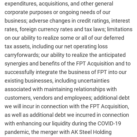
expenditures, acquisitions, and other general
corporate purposes or ongoing needs of our
business; adverse changes in credit ratings, interest
rates, foreign currency rates and tax laws; limitations
on our ability to realize some or all of our deferred
tax assets, including our net operating loss
carryforwards; our ability to realize the anticipated
synergies and benefits of the FPT Acquisition and to
successfully integrate the business of FPT into our
existing businesses, including uncertainties
associated with maintaining relationships with
customers, vendors and employees; additional debt
we will incur in connection with the FPT Acquisition,
as well as additional debt we incurred in connection
with enhancing our liquidity during the COVID-19
pandemic, the merger with AK Steel Holding