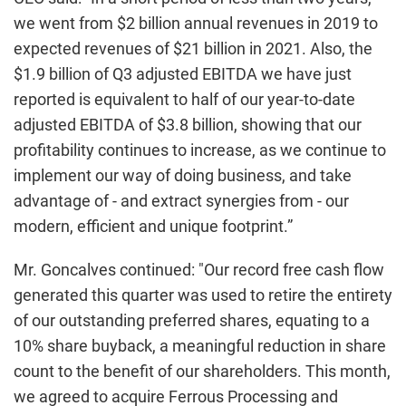
we went from $2 billion annual revenues in 2019 to
expected revenues of $21 billion in 2021. Also, the
$1.9 billion of Q3 adjusted EBITDA we have just
reported is equivalent to half of our year-to-date
adjusted EBITDA of $3.8 billion, showing that our
profitability continues to increase, as we continue to
implement our way of doing business, and take
advantage of - and extract synergies from - our
modern, efficient and unique footprint.”
Mr. Goncalves continued: "Our record free cash flow
generated this quarter was used to retire the entirety
of our outstanding preferred shares, equating to a
10% share buyback, a meaningful reduction in share
count to the benefit of our shareholders. This month,
we agreed to acquire Ferrous Processing and