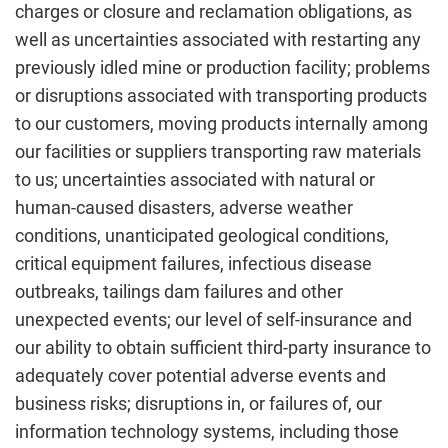
charges or closure and reclamation obligations, as
well as uncertainties associated with restarting any
previously idled mine or production facility; problems
or disruptions associated with transporting products
to our customers, moving products internally among
our facilities or suppliers transporting raw materials
to us; uncertainties associated with natural or
human-caused disasters, adverse weather
conditions, unanticipated geological conditions,
critical equipment failures, infectious disease
outbreaks, tailings dam failures and other
unexpected events; our level of self-insurance and
our ability to obtain sufficient third-party insurance to
adequately cover potential adverse events and
business risks; disruptions in, or failures of, our
information technology systems, including those