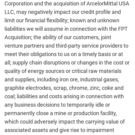
Corporation and the acquisition of ArcelorMittal USA
LLC, may negatively impact our credit profile and
limit our financial flexibility; known and unknown
liabilities we will assume in connection with the FPT
Acquisition; the ability of our customers, joint
venture partners and third-party service providers to
meet their obligations to us on a timely basis or at
all; supply chain disruptions or changes in the cost or
quality of energy sources or critical raw materials
and supplies, including iron ore, industrial gases,
graphite electrodes, scrap, chrome, zinc, coke and
coal; liabilities and costs arising in connection with
any business decisions to temporarily idle or
permanently close a mine or production facility,
which could adversely impact the carrying value of
associated assets and give rise to impairment