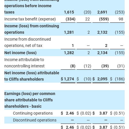
operations before income
taxes
1,615
(20
)
2,691
(253
)
Income tax benefit (expense)
(334
)
22
(559
)
98
Income (loss) from continuing
operations
1,281
2
2,132
(155
)
Income from discontinued
operations, net of tax
1
—
2
—
Net income (loss)
1,282
2
2,134
(155
)
Income attributable to
noncontrolling interest
(8
)
(12
)
(39
)
(31
)
Net income (loss) attributable
$
1,274
$
(10
)
$
2,095
$
(186
)
to Cliffs shareholders
Earnings (loss) per common
share attributable to Cliffs
shareholders - basic
Continuing operations
$
2.46
$
(0.02
)
$
3.87
$
(0.51
)
Discontinued operations
—
—
—
—
$
2.46
$
(0.02
)
$
3.87
$
(0.51
)