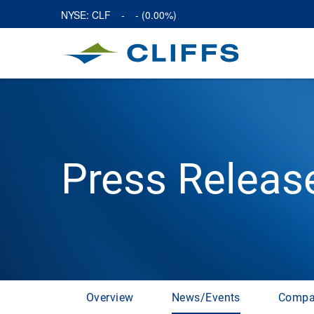
NYSE: CLF
-
-
(
0.00%
)
Press Releas
Overview
News/Events
Compa