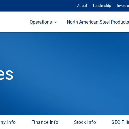
About
Leadership
Investo
Home
Operations
North American Steel Products
es
ny Info
Finance Info
Stock Info
SEC Fil