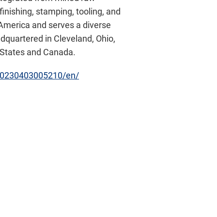
inishing, stamping, tooling, and
h America and serves a diverse
adquartered in Cleveland, Ohio,
d States and Canada.
20230403005210/en/