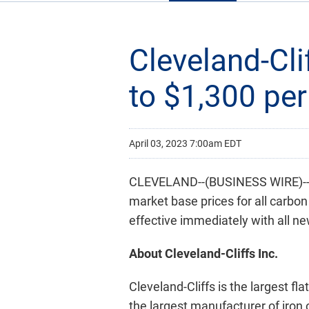
Cleveland-Cli
to $1,300 per
April 03, 2023 7:00am EDT
CLEVELAND--(BUSINESS WIRE)-- C
market base prices for all carbon
effective immediately with all ne
About Cleveland-Cliffs Inc.
Cleveland-Cliffs is the largest fl
the largest manufacturer of iron