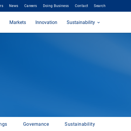
rs
News
Careers
Doing Business
Contact
Search
Markets
Innovation
Sustainability
ings
Governance
Sustainability