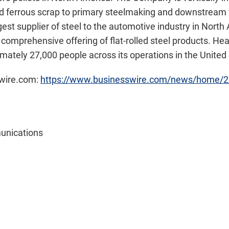
and ferrous scrap to primary steelmaking and downstream f
argest supplier of steel to the automotive industry in Nort
 comprehensive offering of flat-rolled steel products. He
mately 27,000 people across its operations in the Unite
swire.com:
https://www.businesswire.com/news/home/
unications