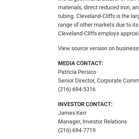
materials, direct reduced iron, 
tubing. Cleveland-Cliffs is the l
range of other markets due to its
Cleveland-Cliffs employs approxi
View source version on busines
MEDIA CONTACT:
Patricia Persico
Senior Director, Corporate Comm
(216) 694-5316
INVESTOR CONTACT:
James Kerr
Manager, Investor Relations
(216) 694-7719