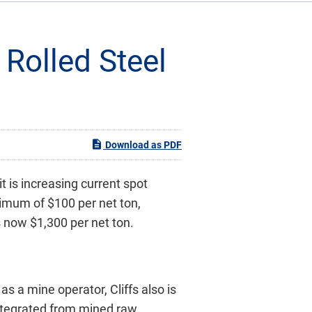
 Rolled Steel
Download as PDF
t is increasing current spot
nimum of $100 per net ton,
s now $1,300 per net ton.
as a mine operator, Cliffs also is
integrated from mined raw