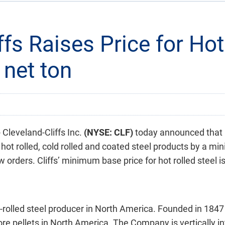
ffs Raises Price for Hot
 net ton
leveland-Cliffs Inc.
(NYSE: CLF)
today announced that i
 hot rolled, cold rolled and coated steel products by a mi
w orders. Cliffs’ minimum base price for hot rolled steel i
at-rolled steel producer in North America. Founded in 1847 
 ore pellets in North America. The Company is vertically 