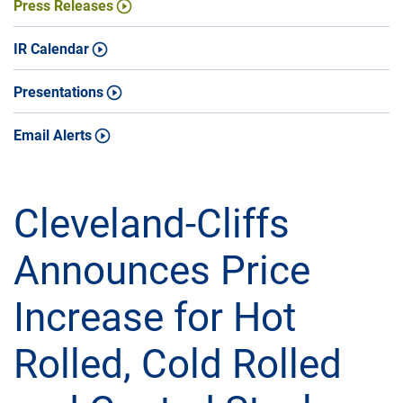
Press Releases
IR Calendar
Presentations
Email Alerts
Cleveland-Cliffs
Announces Price
Increase for Hot
Rolled, Cold Rolled