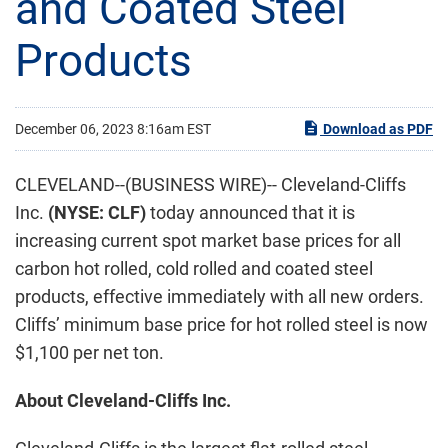
and Coated Steel
Products
December 06, 2023 8:16am EST
Download as PDF
CLEVELAND--(BUSINESS WIRE)-- Cleveland-Cliffs
Inc.
(NYSE: CLF)
today announced that it is
increasing current spot market base prices for all
carbon hot rolled, cold rolled and coated steel
products, effective immediately with all new orders.
Cliffs’ minimum base price for hot rolled steel is now
$1,100 per net ton.
About Cleveland-Cliffs Inc.