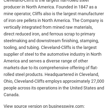
Cleveland-Cliffs is the largest flat-rolled steel
producer in North America. Founded in 1847 as a
mine operator, Cliffs also is the largest manufacturer
of iron ore pellets in North America. The Company is
vertically integrated from mined raw materials,
direct reduced iron, and ferrous scrap to primary
steelmaking and downstream finishing, stamping,
tooling, and tubing. Cleveland-Cliffs is the largest
supplier of steel to the automotive industry in North
America and serves a diverse range of other
markets due to its comprehensive offering of flat-
rolled steel products. Headquartered in Cleveland,
Ohio, Cleveland-Cliffs employs approximately 27,000
people across its operations in the United States and
Canada.
View source version on businesswire.com: