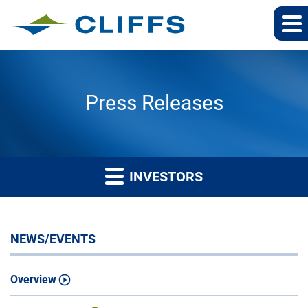
Press Releases
INVESTORS
NEWS/EVENTS
Overview