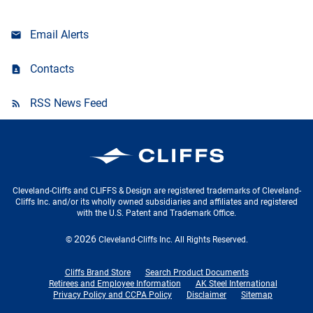
Email Alerts
Contacts
RSS News Feed
Cleveland-Cliffs Inc.
Cleveland-Cliffs and CLIFFS & Design are registered trademarks of Cleveland-
Cliffs Inc. and/or its wholly owned subsidiaries and affiliates and registered
with the U.S. Patent and Trademark Office.
2026
©
Cleveland-Cliffs Inc.
All Rights Reserved.
Cliffs Brand Store
Search Product Documents
Retirees and Employee Information
AK Steel International
Privacy Policy and CCPA Policy
Disclaimer
Sitemap