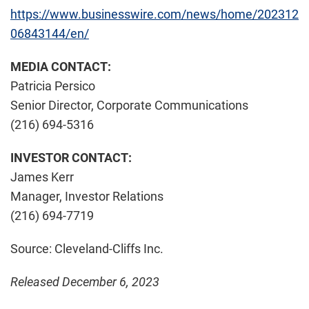
https://www.businesswire.com/news/home/202312
06843144/en/
MEDIA CONTACT:
Patricia Persico
Senior Director, Corporate Communications
(216) 694-5316
INVESTOR CONTACT:
James Kerr
Manager, Investor Relations
(216) 694-7719
Source: Cleveland-Cliffs Inc.
Released December 6, 2023