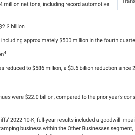
Trans
 million net tons, including record automotive
2.3 billion
, including approximately $500 million in the fourth quart
4
on
es reduced to $586 million, a $3.6 billion reduction since
nues were $22.0 billion, compared to the prior year's con
ffs' 2022 10-K, full-year results included a goodwill imp
 Stamping business within the Other Businesses segment, 