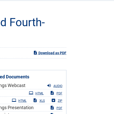
nd Fourth-
Download as PDF
ted Documents
ings Webcast
AUDIO
iling
HTML
PDF
HTML
XLS
ZIP
ngs Presentation
PDF