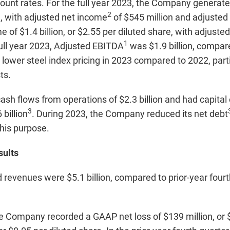
count rates. For the full year 2023, the Company genera
2
re, with adjusted net income
of $545 million and adjusted
of $1.4 billion, or $2.55 per diluted share, with adjuste
1
full year 2023, Adjusted EBITDA
was $1.9 billion, compare
 lower steel index pricing in 2023 compared to 2022, parti
ts.
sh flows from operations of $2.3 billion and had capital 
3
 billion
. During 2023, the Company reduced its net debt
this purpose.
sults
 revenues were $5.1 billion, compared to prior-year four
he Company recorded a GAAP net loss of $139 million, or $