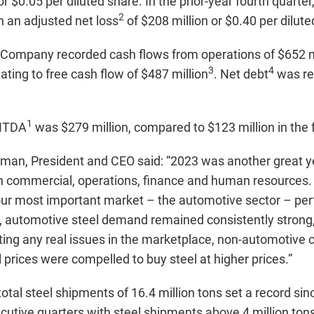
or $0.05 per diluted share. In the prior-year fourth quart
2
th an adjusted net loss
of $208 million or $0.40 per dilute
he Company recorded cash flows from operations of $652 m
3
4
ating to free cash flow of $487 million
. Net debt
was re
1
BITDA
was $279 million, compared to $123 million in the 
rman, President and CEO said: “2023 was another great yea
n commercial, operations, finance and human resources
 our most important market – the automotive sector – pe
Q4, automotive steel demand remained consistently strong,
ating any real issues in the marketplace, non-automotive c
l prices were compelled to buy steel at higher prices.”
otal steel shipments of 16.4 million tons set a record 
utive quarters with steel shipments above 4 million ton