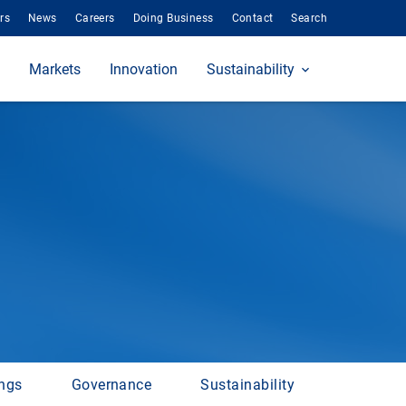
rs
News
Careers
Doing Business
Contact
Search
Markets
Innovation
Sustainability
ings
Governance
Sustainability