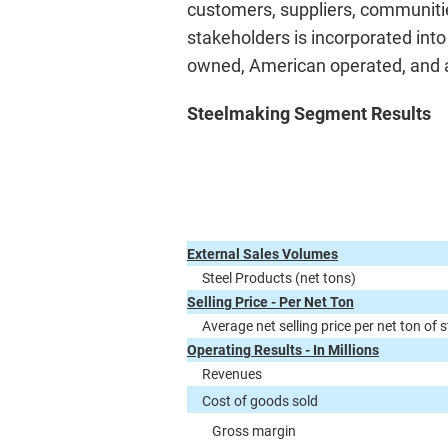
customers, suppliers, communitie
stakeholders is incorporated int
owned, American operated, and a 
Steelmaking Segment Results
External Sales Volumes
Steel Products (net tons)
Selling Price - Per Net Ton
Average net selling price per net ton of 
Operating Results - In Millions
Revenues
Cost of goods sold
Gross margin