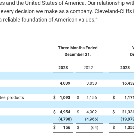
s and the United States of America. Our relationship wi
o every decision we make as a company. Cleveland-Cliffs 
reliable foundation of American values.”
Three Months Ended
December 31,
D
2023
2022
2023
4,039
3,838
16,43
steel products
$
1,093
$
1,156
$
1,17
$
4,954
$
4,902
$
21,33
(4,798
)
(4,966
)
(19,97
$
156
$
(64
)
$
1,35