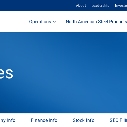
About
Leadership
Investo
Home
Operations
North American Steel Products
es
ny Info
Finance Info
Stock Info
SEC Fil