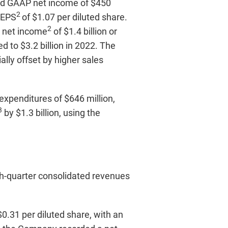
ted GAAP net income of $450
2
 EPS
of $1.07 per diluted share.
2
d net income
of $1.4 billion or
d to $3.2 billion in 2022. The
ally offset by higher sales
expenditures of $646 million,
3
by $1.3 billion, using the
th-quarter consolidated revenues
0.31 per diluted share, with an