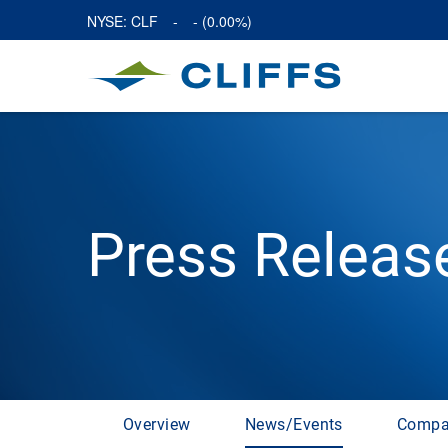
NYSE: CLF
-
-
(
0.00%
)
Press Releas
Overview
News/Events
Compa