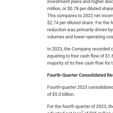
investment plans and higher dis
million, or $0.78 per diluted sha
This compares to 2022 net income 
$2.74 per diluted share. For the 
reduction was primarily driven by
volumes and lower operating cos
In 2023, the Company recorded ca
equating to free cash flow of $1.6
majority of its free cash flow for 
Fourth-Quarter Consolidated Re
Fourth-quarter 2023 consolidated
of $5.0 billion.
For the fourth quarter of 2023, t
2