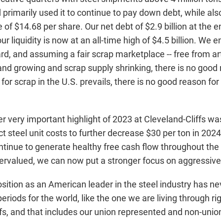
d primarily used it to continue to pay down debt, while a
 of $14.68 per share. Our net debt of $2.9 billion at the e
 our liquidity is now at an all-time high of $4.5 billion. W
d, and assuming a fair scrap marketplace -- free from art
nd growing and scrap supply shrinking, there is no good r
or scrap in the U.S. prevails, there is no good reason fo
 very important highlight of 2023 at Cleveland-Cliffs was
t steel unit costs to further decrease $30 per ton in 202
tinue to generate healthy free cash flow throughout the y
dervalued, we can now put a stronger focus on aggressiv
ition as an American leader in the steel industry has nev
t periods for the world, like the one we are living through
ffs, and that includes our union represented and non-unio