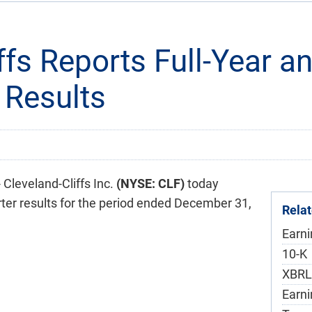
ffs Reports Full-Year a
 Results
leveland-Cliffs Inc.
(NYSE: CLF)
today
rter results for the period ended December 31,
Rela
Earn
F
10-K
XBRL
Earni