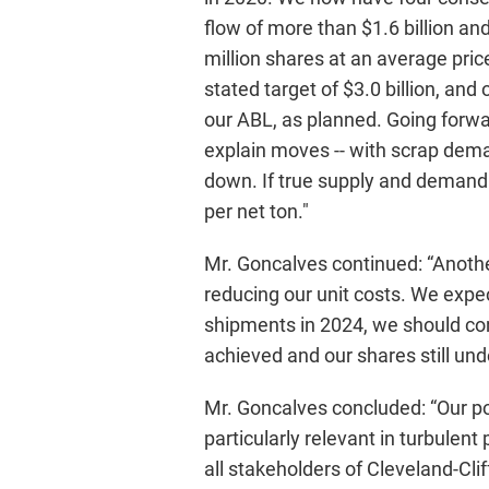
flow of more than $1.6 billion an
million shares at an average price
stated target of $3.0 billion, and
our ABL, as planned. Going forwar
explain moves -- with scrap dema
down. If true supply and demand f
per net ton."
Mr. Goncalves continued: “Another
reducing our unit costs. We expec
shipments in 2024, we should con
achieved and our shares still un
Mr. Goncalves concluded: “Our pos
particularly relevant in turbulen
all stakeholders of Cleveland-Cli