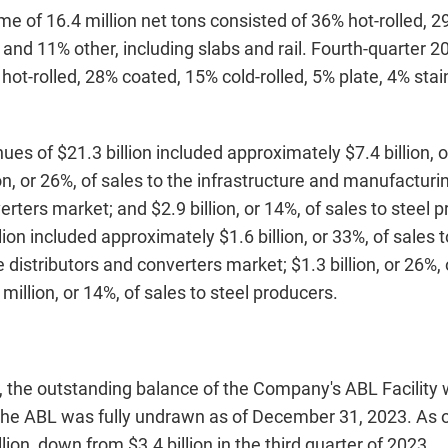
me of 16.4 million net tons consisted of 36% hot-rolled, 2
, and 11% other, including slabs and rail. Fourth-quarter 
 hot-rolled, 28% coated, 15% cold-rolled, 5% plate, 4% stai
es of $21.3 billion included approximately $7.4 billion, or
n, or 26%, of sales to the infrastructure and manufacturing
erters market; and $2.9 billion, or 14%, of sales to steel
ion included approximately $1.6 billion, or 33%, of sales
he distributors and converters market; $1.3 billion, or 26%,
llion, or 14%, of sales to steel producers.
, the outstanding balance of the Company's ABL Facility 
 The ABL was fully undrawn as of December 31, 2023. As 
lion, down from $3.4 billion in the third quarter of 2023.