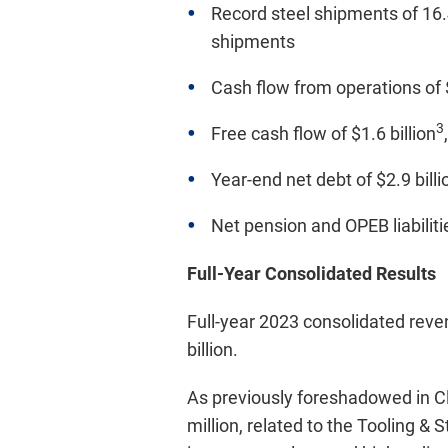
Record steel shipments of 16.4
shipments
Cash flow from operations of $
3
Free cash flow of $1.6 billion
Year-end net debt of $2.9 billi
Net pension and OPEB liabiliti
Full-Year Consolidated Results
Full-year 2023 consolidated reve
billion.
As previously foreshadowed in Cli
million, related to the Tooling &