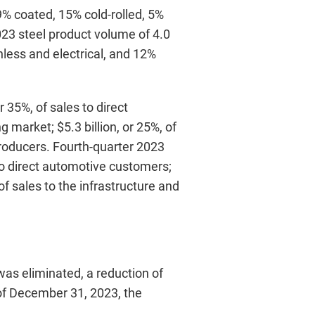
9% coated, 15% cold-rolled, 5%
2023 steel product volume of 4.0
nless and electrical, and 12%
 35%, of sales to direct
 market; $5.3 billion, or 25%, of
 producers. Fourth-quarter 2023
 to direct automotive customers;
 of sales to the infrastructure and
was eliminated, a reduction of
of December 31, 2023, the