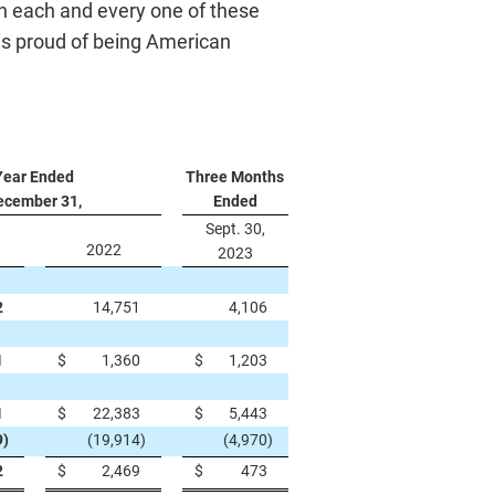
th each and every one of these
is proud of being American
Year Ended
Three Months
ecember 31,
Ended
Sept. 30,
2022
2023
2
14,751
4,106
1
$
1,360
$
1,203
1
$
22,383
$
5,443
9
)
(19,914
)
(4,970
)
2
$
2,469
$
473