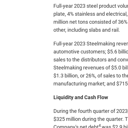
Full-year 2023 steel product volu
plate, 4% stainless and electrical
million net tons consisted of 36%
other, including slabs and rail.
Full-year 2023 Steelmaking revenu
automotive customers; $5.6 billio
sales to the distributors and conv
Steelmaking revenues of $5.0 bill
$1.3 billion, or 26%, of sales to t
manufacturing market; and $715 mi
Liquidity and Cash Flow
During the fourth quarter of 2023
$325 million during the quarter.
4
Company's net debt
was $2.9 bil