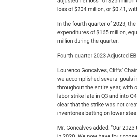
adjusted net loss
of $25 million 
loss of $204 million, or $0.41, wi
In the fourth quarter of 2023, t
expenditures of $165 million, equ
million during the quarter.
Fourth-quarter 2023 Adjusted E
Lourenco Goncalves, Cliffs’ Chai
we accomplished several goals i
throughout the entire year, with
labor strike late in Q3 and into 
clear that the strike was not cre
inventories betting on lower stee
Mr. Goncalves added: “Our 2023 t
in 2020. We now have four consec