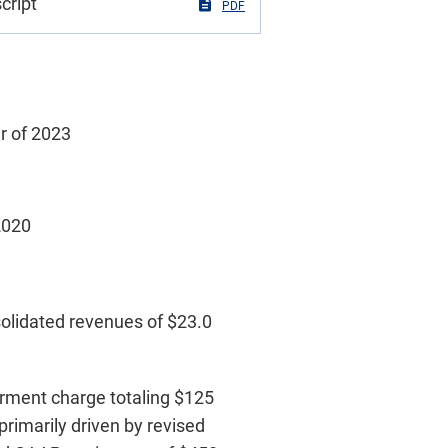
cript
PDF
er of 2023
 2020
solidated revenues of $23.0
airment charge totaling $125
primarily driven by revised