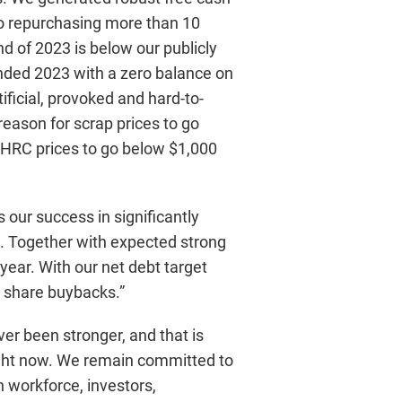
lso repurchasing more than 10
nd of 2023 is below our publicly
e ended 2023 with a zero balance on
ificial, provoked and hard-to-
eason for scrap prices to go
r HRC prices to go below $1,000
 our success in significantly
4. Together with expected strong
ear. With our net debt target
e share buybacks.”
er been stronger, and that is
 right now. We remain committed to
n workforce, investors,