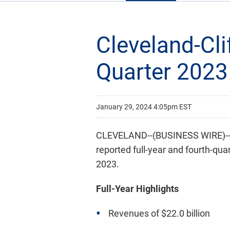
Cleveland-Cli
Quarter 2023
January 29, 2024 4:05pm EST
CLEVELAND--(BUSINESS WIRE)-- C
reported full-year and fourth-qua
2023.
Full-Year Highlights
Revenues of $22.0 billion