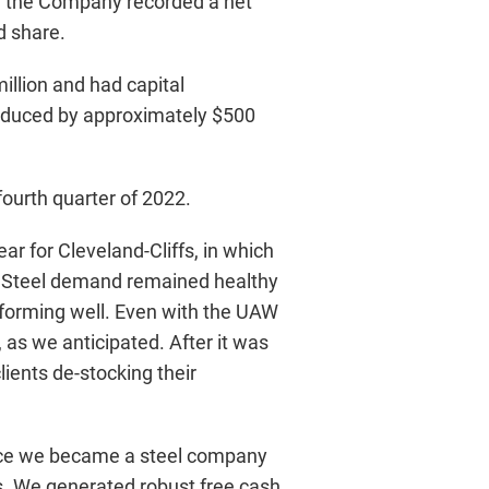
er, the Company recorded a net
d share.
illion and had capital
duced by approximately $500
fourth quarter of 2022.
r for Cleveland-Cliffs, in which
. Steel demand remained healthy
rforming well. Even with the UAW
 as we anticipated. After it was
lients de-stocking their
since we became a steel company
s. We generated robust free cash