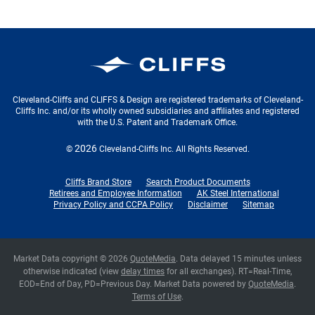
Cleveland-Cliffs Inc.
Cleveland-Cliffs and CLIFFS & Design are registered trademarks of Cleveland-
Cliffs Inc. and/or its wholly owned subsidiaries and affiliates and registered
with the U.S. Patent and Trademark Office.
2026
©
Cleveland-Cliffs Inc.
All Rights Reserved.
Cliffs Brand Store
Search Product Documents
Retirees and Employee Information
AK Steel International
Privacy Policy and CCPA Policy
Disclaimer
Sitemap
Market Data copyright © 2026
QuoteMedia
. Data delayed 15 minutes unless
otherwise indicated (view
delay times
for all exchanges).
RT
=Real-Time,
EOD
=End of Day,
PD
=Previous Day. Market Data powered by
QuoteMedia
.
Terms of Use
.