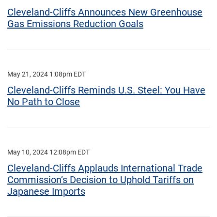
Cleveland-Cliffs Announces New Greenhouse
Gas Emissions Reduction Goals
May 21, 2024 1:08pm EDT
Cleveland-Cliffs Reminds U.S. Steel: You Have
No Path to Close
May 10, 2024 12:08pm EDT
Cleveland-Cliffs Applauds International Trade
Commission’s Decision to Uphold Tariffs on
Japanese Imports