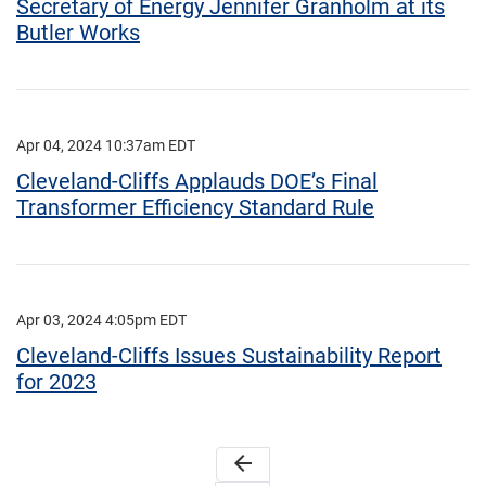
Secretary of Energy Jennifer Granholm at its
Butler Works
Apr 04, 2024 10:37am EDT
Cleveland-Cliffs Applauds DOE’s Final
Transformer Efficiency Standard Rule
Apr 03, 2024 4:05pm EDT
Cleveland-Cliffs Issues Sustainability Report
for 2023
arrow_back