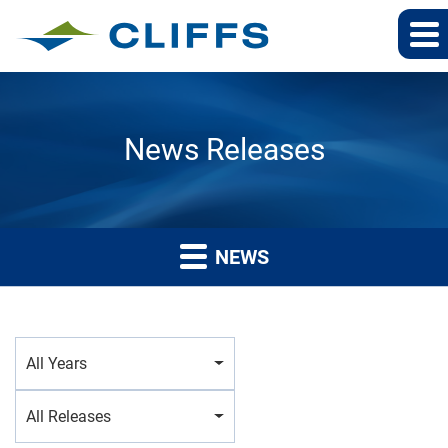
News Releases
NEWS
Year
All Years
Category
All Releases