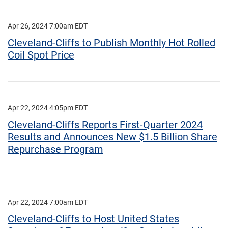
Apr 26, 2024 7:00am EDT
Cleveland-Cliffs to Publish Monthly Hot Rolled
Coil Spot Price
Apr 22, 2024 4:05pm EDT
Cleveland-Cliffs Reports First-Quarter 2024
Results and Announces New $1.5 Billion Share
Repurchase Program
Apr 22, 2024 7:00am EDT
Cleveland-Cliffs to Host United States