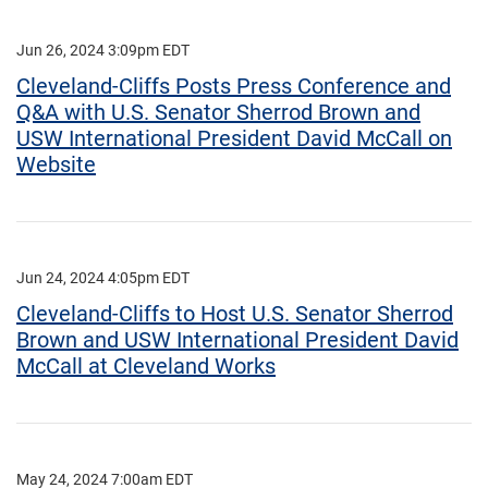
Jun 26, 2024 3:09pm EDT
Cleveland-Cliffs Posts Press Conference and
Q&A with U.S. Senator Sherrod Brown and
USW International President David McCall on
Website
Jun 24, 2024 4:05pm EDT
Cleveland-Cliffs to Host U.S. Senator Sherrod
Brown and USW International President David
McCall at Cleveland Works
May 24, 2024 7:00am EDT