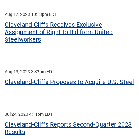
Aug 17, 2023 10:13pm EDT
Cleveland-Cliffs Receives Exclusive
Assignment of Right to Bid from United
Steelworkers
Aug 13, 2023 3:32pm EDT
Cleveland-Cliffs Proposes to Acquire U.S. Steel
Jul 24, 2023 4:11pm EDT
Cleveland-Cliffs Reports Second-Quarter 2023
Results