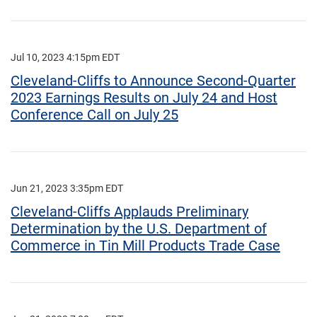
Jul 10, 2023 4:15pm EDT
Cleveland-Cliffs to Announce Second-Quarter
2023 Earnings Results on July 24 and Host
Conference Call on July 25
Jun 21, 2023 3:35pm EDT
Cleveland-Cliffs Applauds Preliminary
Determination by the U.S. Department of
Commerce in Tin Mill Products Trade Case