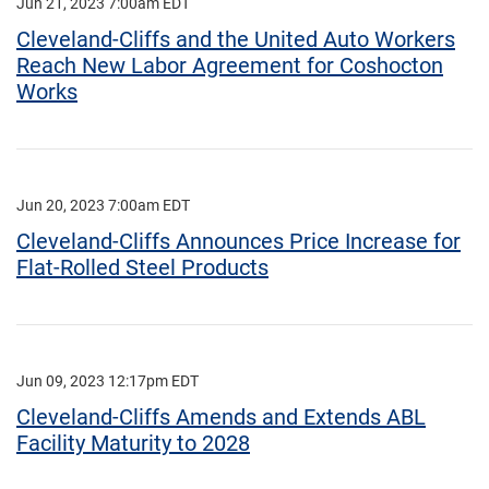
Jun 21, 2023 7:00am EDT
Cleveland-Cliffs and the United Auto Workers
Reach New Labor Agreement for Coshocton
Works
Jun 20, 2023 7:00am EDT
Cleveland-Cliffs Announces Price Increase for
Flat-Rolled Steel Products
Jun 09, 2023 12:17pm EDT
Cleveland-Cliffs Amends and Extends ABL
Facility Maturity to 2028