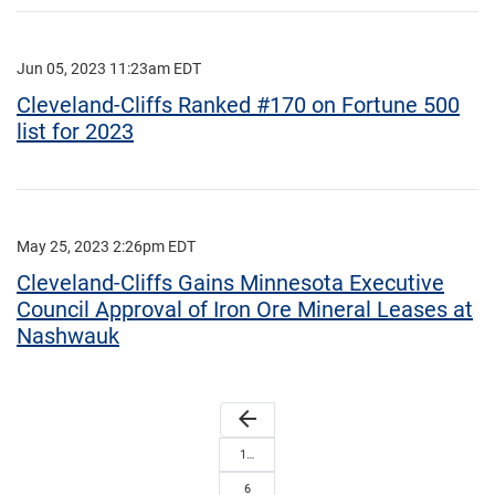
Jun 05, 2023 11:23am EDT
Cleveland-Cliffs Ranked #170 on Fortune 500
list for 2023
May 25, 2023 2:26pm EDT
Cleveland-Cliffs Gains Minnesota Executive
Council Approval of Iron Ore Mineral Leases at
Nashwauk
arrow_back
1…
6