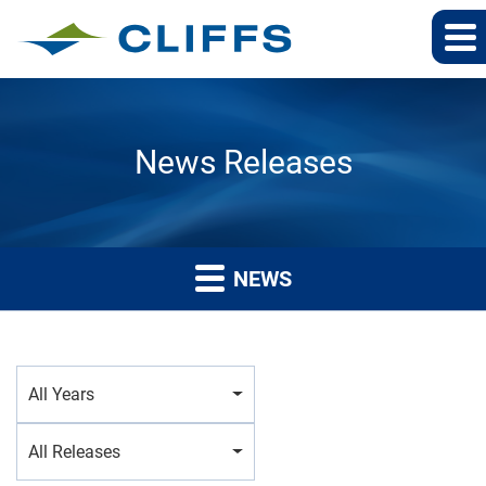
News Releases
NEWS
Year
All Years
Category
All Releases