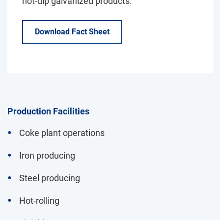
hot-dip galvanized products.
Download Fact Sheet
Production Facilities
Coke plant operations
Iron producing
Steel producing
Hot-rolling