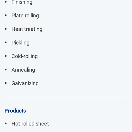
Finishing
Plate rolling
Heat treating
Pickling
Cold-rolling
Annealing
Galvanizing
Products
Hot-rolled sheet