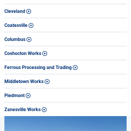
Cleveland
Coatesville
Columbus
Coshocton Works
Ferrous Processing and Trading
Middletown Works
Piedmont
Zanesville Works