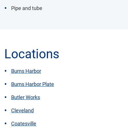
Pipe and tube
Locations
Burns Harbor
Burns Harbor Plate
Butler Works
Cleveland
Coatesville