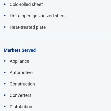
Cold-rolled sheet
Hot-dipped galvanized sheet
Heat-treated plate
Markets Served
Appliance
Automotive
Construction
Converters
Distribution