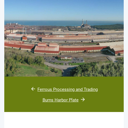
Ferrous Processing and Trading
Burns Harbor Plate