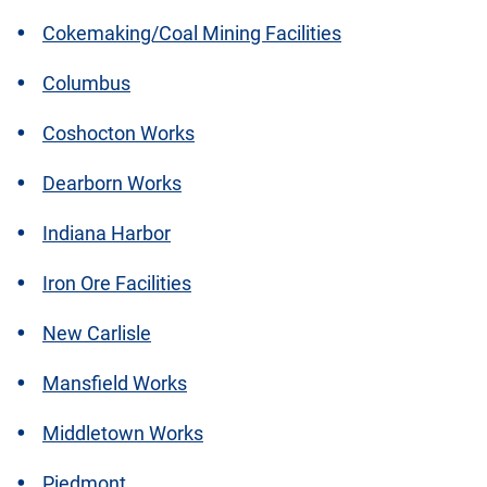
Cokemaking/Coal Mining Facilities
Columbus
Coshocton Works
Dearborn Works
Indiana Harbor
Iron Ore Facilities
New Carlisle
Mansfield Works
Middletown Works
Piedmont