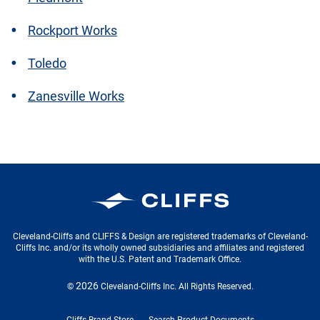
Rockport Works
Toledo
Zanesville Works
Cleveland-Cliffs Inc.
Cleveland-Cliffs and CLIFFS & Design are registered trademarks of Cleveland-
Cliffs Inc. and/or its wholly owned subsidiaries and affiliates and registered
with the U.S. Patent and Trademark Office.
2026
©
Cleveland-Cliffs Inc.
All Rights Reserved.