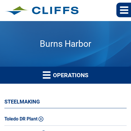
Burns Harbor
OPERATIONS
STEELMAKING
Toledo DR Plant