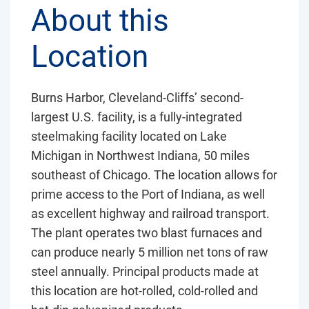
About this
Location
Burns Harbor, Cleveland-Cliffs’ second-
largest U.S. facility, is a fully-integrated
steelmaking facility located on Lake
Michigan in Northwest Indiana, 50 miles
southeast of Chicago. The location allows for
prime access to the Port of Indiana, as well
as excellent highway and railroad transport.
The plant operates two blast furnaces and
can produce nearly 5 million net tons of raw
steel annually. Principal products made at
this location are hot-rolled, cold-rolled and