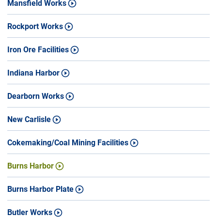
Mansfield Works
Rockport Works
Iron Ore Facilities
Indiana Harbor
Dearborn Works
New Carlisle
Cokemaking/Coal Mining Facilities
Burns Harbor
Burns Harbor Plate
Butler Works