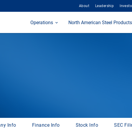
About
Leadership
Investo
Home
Operations
North American Steel Products
ny Info
Finance Info
Stock Info
SEC Fil