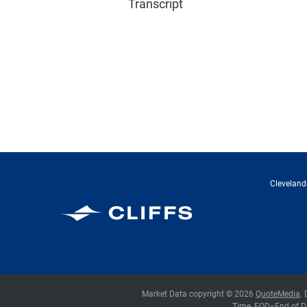
Transcript
Cleveland-
Cleveland-Cliffs Inc.
Market Data copyright © 2026
QuoteMedia
.
Time,
EOD
=End of D