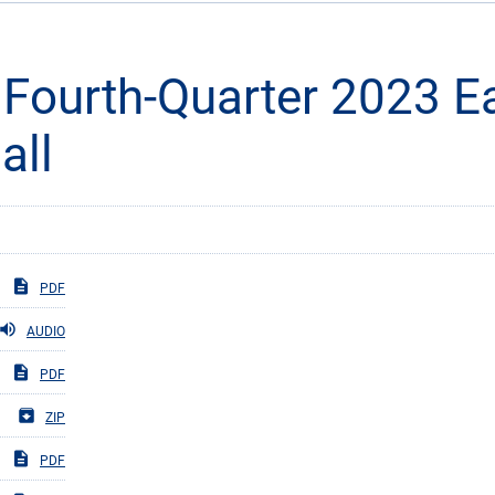
 Fourth-Quarter 2023 E
all
PDF
AUDIO
PDF
ZIP
PDF