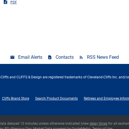
PDF
Email Alerts
Contacts
RSS News Feed
Cliffs and CLIFFS & Design are registered trademarks of Cleveland-Cliffs Inc. and/or
Cliffs Brand Store
Search Product Documents
Retirees and Employee Infor
 Data delayed 15 minutes unless otherwise indicated (view
delay times
for all excha
ay,
PD
=Previous Day. Market Data powered by
QuoteMedia
.
Terms of Use
.