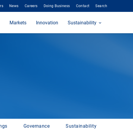
rs
News
Careers
Doing Business
Contact
Search
Markets
Innovation
Sustainability
ings
Governance
Sustainability