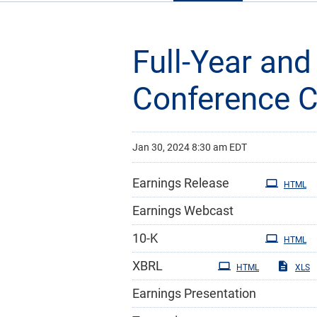
Full-Year and
Conference C
Jan 30, 2024 8:30 am EDT
Earnings Release
HTML
Earnings Webcast
Filing
10-K
HTML
XBRL
HTML
XLS
Earnings Presentation