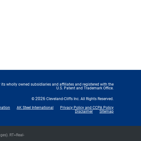
 its wholly owned subsidiaries and affiliates and registered with the
U.S. Patent and Trademark Office.
2026
©
Cleveland-Cliffs Inc.
All Rights Reserved.
mation
AK Steel International
Privacy Policy and CCPA Policy
Disclaimer
Sitemap
nges).
RT
=Real-