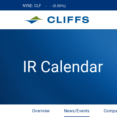
NYSE: CLF
-
-
(
0.00%
)
IR Calendar
Overview
News/Events
Compa