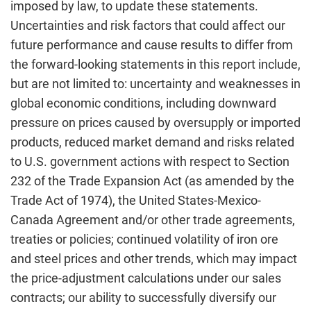
imposed by law, to update these statements.
Uncertainties and risk factors that could affect our
future performance and cause results to differ from
the forward-looking statements in this report include,
but are not limited to: uncertainty and weaknesses in
global economic conditions, including downward
pressure on prices caused by oversupply or imported
products, reduced market demand and risks related
to U.S. government actions with respect to Section
232 of the Trade Expansion Act (as amended by the
Trade Act of 1974), the United States-Mexico-
Canada Agreement and/or other trade agreements,
treaties or policies; continued volatility of iron ore
and steel prices and other trends, which may impact
the price-adjustment calculations under our sales
contracts; our ability to successfully diversify our