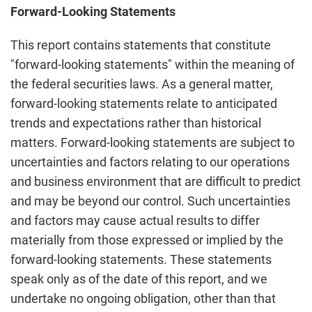
Forward-Looking Statements
This report contains statements that constitute
"forward-looking statements" within the meaning of
the federal securities laws. As a general matter,
forward-looking statements relate to anticipated
trends and expectations rather than historical
matters. Forward-looking statements are subject to
uncertainties and factors relating to our operations
and business environment that are difficult to predict
and may be beyond our control. Such uncertainties
and factors may cause actual results to differ
materially from those expressed or implied by the
forward-looking statements. These statements
speak only as of the date of this report, and we
undertake no ongoing obligation, other than that