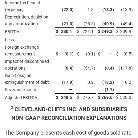
Income tax benefit
(expense)
(22.0
)
1.8
(18.3
)
(13.9
)
Depreciation, depletion
and amortization
(21.0
)
(25.5
)
(40.9
)
(49.4
)
$
230.1
$
221.1
$
249.3
$
209.9
EBITDA
Less:
Foreign exchange
remeasurement
$
(0.1
)
$
(0.1
)
$
—
$
(0.5
)
Impact of discontinued
operations
(0.4
)
(54.7
)
(0.4
)
(117.8
)
Gain (loss) on
extinguishment of debt
(17.9
)
0.2
(18.2
)
0.2
Severance costs
—
—
(1.7
)
—
$
248.5
$
275.7
$
269.6
$
328.0
Adjusted EBITDA
2
CLEVELAND-CLIFFS INC. AND SUBSIDIARIES
NON-GAAP RECONCILIATION EXPLANATIONS
The Company presents cash cost of goods sold rate