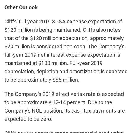
Other Outlook
Cliffs' full-year 2019 SG&A expense expectation of
$120 million is being maintained. Cliffs also notes
that of the $120 million expectation, approximately
$20 million is considered non-cash. The Company's
full-year 2019 net interest expense expectation is
maintained at $100 million. Full-year 2019
depreciation, depletion and amortization is expected
to be approximately $85 million.
The Company’s 2019 effective tax rate is expected
to be approximately 12-14 percent. Due to the
Company's NOL position, its cash tax payments are
expected to be zero.