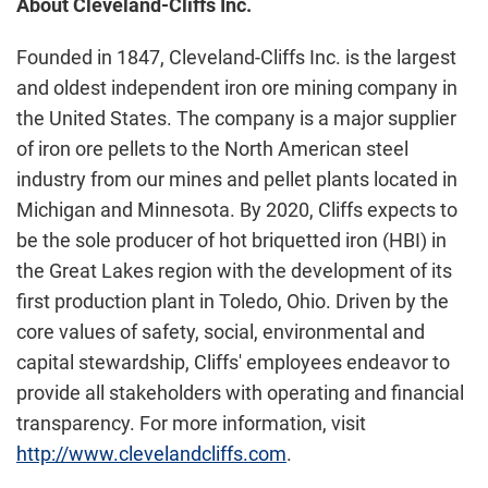
About Cleveland-Cliffs Inc.
Founded in 1847, Cleveland-Cliffs Inc. is the largest
and oldest independent iron ore mining company in
the United States. The company is a major supplier
of iron ore pellets to the North American steel
industry from our mines and pellet plants located in
Michigan and Minnesota. By 2020, Cliffs expects to
be the sole producer of hot briquetted iron (HBI) in
the Great Lakes region with the development of its
first production plant in Toledo, Ohio. Driven by the
core values of safety, social, environmental and
capital stewardship, Cliffs' employees endeavor to
provide all stakeholders with operating and financial
transparency. For more information, visit
http://www.clevelandcliffs.com
.