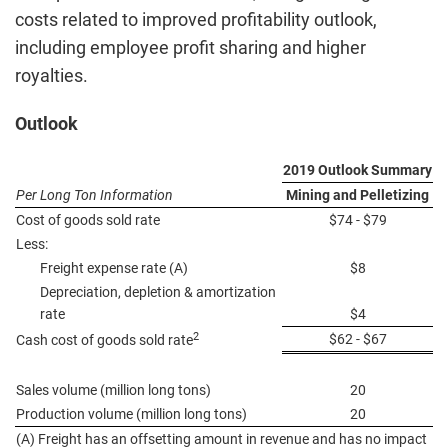
costs related to improved profitability outlook,
including employee profit sharing and higher
royalties.
Outlook
2019 Outlook Summary
Per Long Ton Information
Mining and Pelletizing
Cost of goods sold rate
$74 - $79
Less:
Freight expense rate (A)
$8
Depreciation, depletion & amortization
rate
$4
2
$62 - $67
Cash cost of goods sold rate
Sales volume (million long tons)
20
Production volume (million long tons)
20
(A) Freight has an offsetting amount in revenue and has no impact