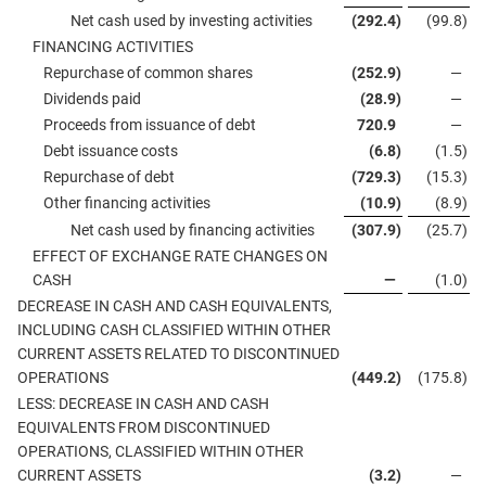
Net cash used by investing activities
(292.4
)
(99.8
)
FINANCING ACTIVITIES
Repurchase of common shares
(252.9
)
—
Dividends paid
(28.9
)
—
Proceeds from issuance of debt
720.9
—
Debt issuance costs
(6.8
)
(1.5
)
Repurchase of debt
(729.3
)
(15.3
)
Other financing activities
(10.9
)
(8.9
)
Net cash used by financing activities
(307.9
)
(25.7
)
EFFECT OF EXCHANGE RATE CHANGES ON
CASH
—
(1.0
)
DECREASE IN CASH AND CASH EQUIVALENTS,
INCLUDING CASH CLASSIFIED WITHIN OTHER
CURRENT ASSETS RELATED TO DISCONTINUED
OPERATIONS
(449.2
)
(175.8
)
LESS: DECREASE IN CASH AND CASH
EQUIVALENTS FROM DISCONTINUED
OPERATIONS, CLASSIFIED WITHIN OTHER
CURRENT ASSETS
(3.2
)
—