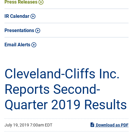
Press Releases
IR Calendar
Presentations
Email Alerts
Cleveland-Cliffs Inc.
Reports Second-
Quarter 2019 Results
July 19, 2019 7:00am EDT
Download as PDF