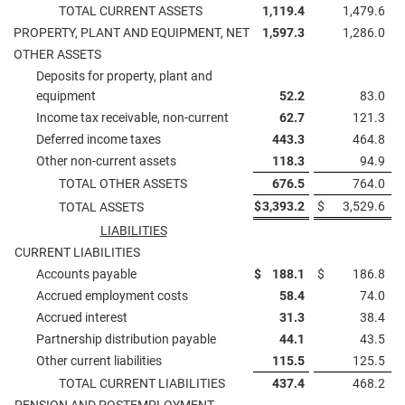
TOTAL CURRENT ASSETS
1,119.4
1,479.6
PROPERTY, PLANT AND EQUIPMENT, NET
1,597.3
1,286.0
OTHER ASSETS
Deposits for property, plant and
equipment
52.2
83.0
Income tax receivable, non-current
62.7
121.3
Deferred income taxes
443.3
464.8
Other non-current assets
118.3
94.9
TOTAL OTHER ASSETS
676.5
764.0
$
3,393.2
$
3,529.6
TOTAL ASSETS
LIABILITIES
CURRENT LIABILITIES
Accounts payable
$
188.1
$
186.8
Accrued employment costs
58.4
74.0
Accrued interest
31.3
38.4
Partnership distribution payable
44.1
43.5
Other current liabilities
115.5
125.5
TOTAL CURRENT LIABILITIES
437.4
468.2