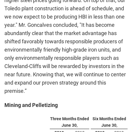
higher steel prices going forward. On top of that, our
Toledo plant construction is ahead of schedule, and
we now expect to be producing HBI in less than one
year." Mr. Goncalves concluded, "It has become
abundantly clear that the market advantage has
shifted favorably towards responsible producers of
environmentally friendly high-grade iron units, and
only environmentally responsible players such as
Cleveland-Cliffs will be rewarded by investors in the
near future. Knowing that, we will continue to center
and expand our proven strategy around this
premise.”
Mining and Pelletizing
Three Months Ended
Six Months Ended
June 30,
June 30,