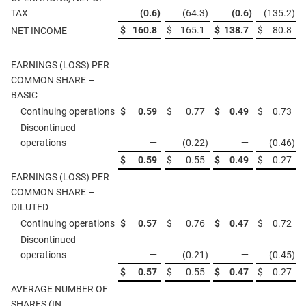
TAX
(0.6
)
(64.3
)
(0.6
)
(135.2
)
$
160.8
$
165.1
$
138.7
$
80.8
NET INCOME
EARNINGS (LOSS) PER
COMMON SHARE –
BASIC
Continuing operations
$
0.59
$
0.77
$
0.49
$
0.73
Discontinued
operations
—
(0.22
)
—
(0.46
)
$
0.59
$
0.55
$
0.49
$
0.27
EARNINGS (LOSS) PER
COMMON SHARE –
DILUTED
Continuing operations
$
0.57
$
0.76
$
0.47
$
0.72
Discontinued
operations
—
(0.21
)
—
(0.45
)
$
0.57
$
0.55
$
0.47
$
0.27
AVERAGE NUMBER OF
SHARES (IN