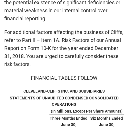
the potential existence of significant deficiencies or
material weakness in our internal control over
financial reporting.
For additional factors affecting the business of Cliffs,
refer to Part II – Item 1A. Risk Factors of our Annual
Report on Form 10-K for the year ended December
31, 2018. You are urged to carefully consider these
risk factors.
FINANCIAL TABLES FOLLOW
CLEVELAND-CLIFFS INC. AND SUBSIDIARIES
STATEMENTS OF UNAUDITED CONDENSED CONSOLIDATED
OPERATIONS
(In Millions, Except Per Share Amounts)
Three Months Ended
Six Months Ended
June 30,
June 30,