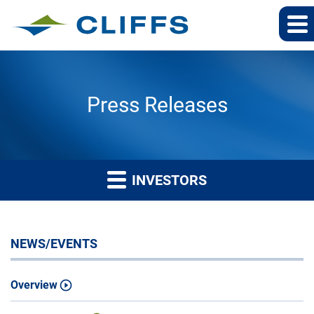
Press Releases
INVESTORS
NEWS/EVENTS
Overview