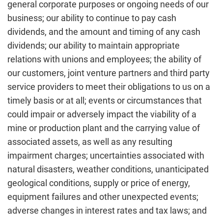
general corporate purposes or ongoing needs of our
business; our ability to continue to pay cash
dividends, and the amount and timing of any cash
dividends; our ability to maintain appropriate
relations with unions and employees; the ability of
our customers, joint venture partners and third party
service providers to meet their obligations to us on a
timely basis or at all; events or circumstances that
could impair or adversely impact the viability of a
mine or production plant and the carrying value of
associated assets, as well as any resulting
impairment charges; uncertainties associated with
natural disasters, weather conditions, unanticipated
geological conditions, supply or price of energy,
equipment failures and other unexpected events;
adverse changes in interest rates and tax laws; and