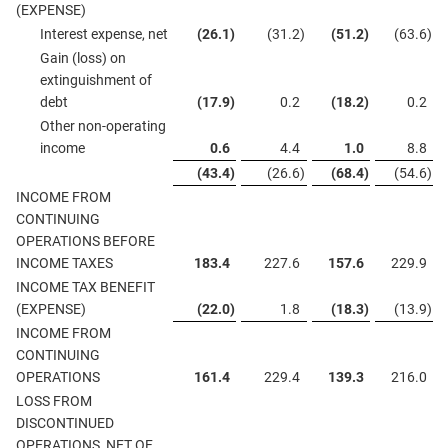
(EXPENSE)
Interest expense, net
(26.1
)
(31.2
)
(51.2
)
(63.6
)
Gain (loss) on
extinguishment of
debt
(17.9
)
0.2
(18.2
)
0.2
Other non-operating
income
0.6
4.4
1.0
8.8
(43.4
)
(26.6
)
(68.4
)
(54.6
)
INCOME FROM
CONTINUING
OPERATIONS BEFORE
INCOME TAXES
183.4
227.6
157.6
229.9
INCOME TAX BENEFIT
(EXPENSE)
(22.0
)
1.8
(18.3
)
(13.9
)
INCOME FROM
CONTINUING
OPERATIONS
161.4
229.4
139.3
216.0
LOSS FROM
DISCONTINUED
OPERATIONS, NET OF