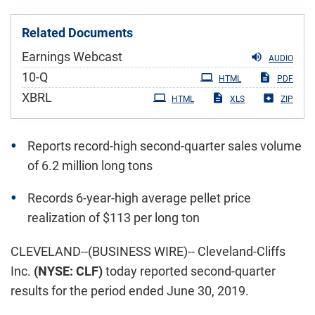
Related Documents
Earnings Webcast
AUDIO
Filing
10-Q
HTML
PDF
XBRL
HTML
XLS
ZIP
Reports record-high second-quarter sales volume
of 6.2 million long tons
Records 6-year-high average pellet price
realization of $113 per long ton
CLEVELAND--(BUSINESS WIRE)-- Cleveland-Cliffs
Inc.
(NYSE: CLF)
today reported second-quarter
results for the period ended June 30, 2019.