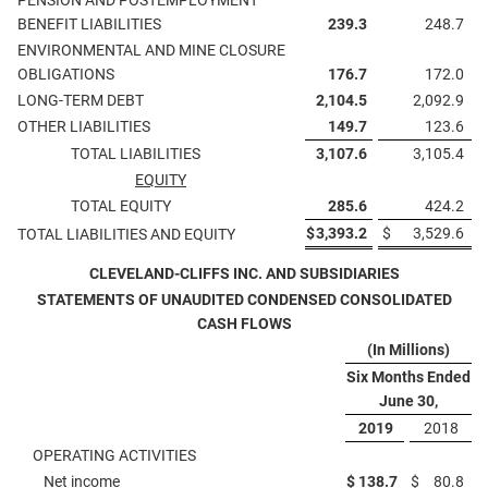
PENSION AND POSTEMPLOYMENT
BENEFIT LIABILITIES
239.3
248.7
ENVIRONMENTAL AND MINE CLOSURE
OBLIGATIONS
176.7
172.0
LONG-TERM DEBT
2,104.5
2,092.9
OTHER LIABILITIES
149.7
123.6
TOTAL LIABILITIES
3,107.6
3,105.4
EQUITY
TOTAL EQUITY
285.6
424.2
$
3,393.2
$
3,529.6
TOTAL LIABILITIES AND EQUITY
CLEVELAND-CLIFFS INC. AND SUBSIDIARIES
STATEMENTS OF UNAUDITED CONDENSED CONSOLIDATED
CASH FLOWS
(In Millions)
Six Months Ended
June 30,
2019
2018
OPERATING ACTIVITIES
Net income
$
138.7
$
80.8