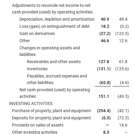
Adjustments to reconcile net income to net
cash provided (used) by operating activities:
Depreciation, depletion and amortization
40.9
49.4
Loss (gain) on extinguishment of debt
18.2
(0.2
)
Gain on derivatives
(27.2
)
(123.5
)
Other
46.6
12.6
Changes in operating assets and
liabilities:
Receivables and other assets
127.8
61.8
Inventories
(131.1
)
(125.6
)
Payables, accrued expenses and
other liabilities
(62.8
)
(4.6
)
Net cash provided (used) by operating
activities
151.1
(49.3
)
INVESTING ACTIVITIES
Purchase of property, plant and equipment
(294.4
)
(42.1
)
Deposits for property, plant and equipment
(6.5
)
(72.3
)
Proceeds on sales of assets
—
14.6
Other investing activities
8.5
—