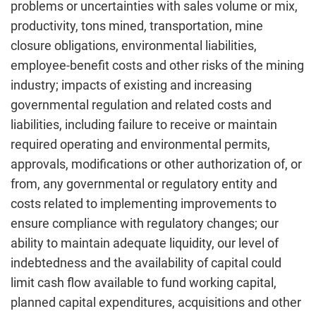
problems or uncertainties with sales volume or mix,
productivity, tons mined, transportation, mine
closure obligations, environmental liabilities,
employee-benefit costs and other risks of the mining
industry; impacts of existing and increasing
governmental regulation and related costs and
liabilities, including failure to receive or maintain
required operating and environmental permits,
approvals, modifications or other authorization of, or
from, any governmental or regulatory entity and
costs related to implementing improvements to
ensure compliance with regulatory changes; our
ability to maintain adequate liquidity, our level of
indebtedness and the availability of capital could
limit cash flow available to fund working capital,
planned capital expenditures, acquisitions and other