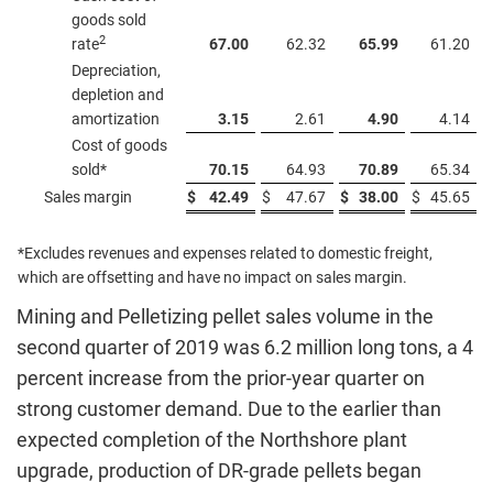
goods sold
2
rate
67.00
62.32
65.99
61.20
Depreciation,
depletion and
amortization
3.15
2.61
4.90
4.14
Cost of goods
sold*
70.15
64.93
70.89
65.34
Sales margin
$
42.49
$
47.67
$
38.00
$
45.65
*Excludes revenues and expenses related to domestic freight,
which are offsetting and have no impact on sales margin.
Mining and Pelletizing pellet sales volume in the
second quarter of 2019 was 6.2 million long tons, a 4
percent increase from the prior-year quarter on
strong customer demand. Due to the earlier than
expected completion of the Northshore plant
upgrade, production of DR-grade pellets began