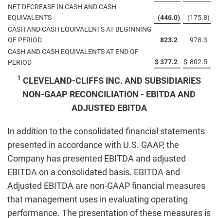
NET DECREASE IN CASH AND CASH
EQUIVALENTS
(446.0
)
(175.8
)
CASH AND CASH EQUIVALENTS AT BEGINNING
OF PERIOD
823.2
978.3
CASH AND CASH EQUIVALENTS AT END OF
$
377.2
$
802.5
PERIOD
1
CLEVELAND-CLIFFS INC. AND SUBSIDIARIES
NON-GAAP RECONCILIATION - EBITDA AND
ADJUSTED EBITDA
In addition to the consolidated financial statements
presented in accordance with U.S. GAAP, the
Company has presented EBITDA and adjusted
EBITDA on a consolidated basis. EBITDA and
Adjusted EBITDA are non-GAAP financial measures
that management uses in evaluating operating
performance. The presentation of these measures is