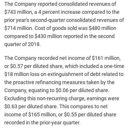
The Company reported consolidated revenues of
$743 million, a 4 percent increase compared to the
prior year's second-quarter consolidated revenues of
$714 million. Cost of goods sold was $480 million
compared to $430 million reported in the second
quarter of 2018.
The Company recorded net income of $161 million,
or $0.57 per diluted share, which included a one-time
$18 million loss on extinguishment of debt related to
the proactive refinancing measures taken by the
Company, equating to $0.06 per diluted share.
Excluding this non-recurring charge, earnings were
$0.63 per diluted share. This compares to net
income of $165 million, or $0.55 per diluted share
recorded in the prior-year quarter.