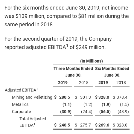
For the six months ended June 30, 2019, net income
was $139 million, compared to $81 million during the
same period in 2018.
For the second quarter of 2019, the Company
1
reported adjusted EBITDA
of $249 million.
(In Millions)
Three Months Ended
Six Months Ended
June 30,
June 30,
2019
2018
2019
2018
1
Adjusted EBITDA
Mining and Pelletizing
$
280.5
$
301.3
$
328.0
$
378.4
Metallics
(1.1
)
(1.2
)
(1.9
)
(1.5
)
Corporate
(30.9
)
(24.4
)
(56.5
)
(48.9
)
Total Adjusted
1
$
248.5
$
275.7
$
269.6
$
328.0
EBITDA