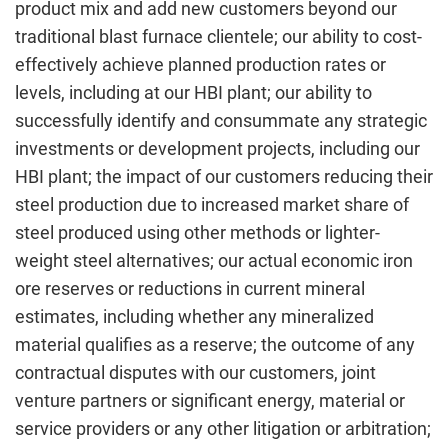
product mix and add new customers beyond our
traditional blast furnace clientele; our ability to cost-
effectively achieve planned production rates or
levels, including at our HBI plant; our ability to
successfully identify and consummate any strategic
investments or development projects, including our
HBI plant; the impact of our customers reducing their
steel production due to increased market share of
steel produced using other methods or lighter-
weight steel alternatives; our actual economic iron
ore reserves or reductions in current mineral
estimates, including whether any mineralized
material qualifies as a reserve; the outcome of any
contractual disputes with our customers, joint
venture partners or significant energy, material or
service providers or any other litigation or arbitration;