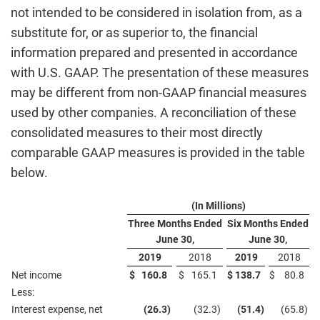
not intended to be considered in isolation from, as a
substitute for, or as superior to, the financial
information prepared and presented in accordance
with U.S. GAAP. The presentation of these measures
may be different from non-GAAP financial measures
used by other companies. A reconciliation of these
consolidated measures to their most directly
comparable GAAP measures is provided in the table
below.
(In Millions)
Three Months Ended
Six Months Ended
June 30,
June 30,
2019
2018
2019
2018
Net income
$
160.8
$
165.1
$
138.7
$
80.8
Less:
Interest expense, net
(26.3
)
(32.3
)
(51.4
)
(65.8
)