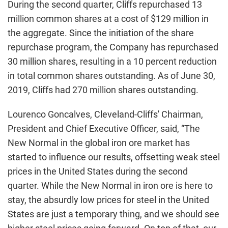
During the second quarter, Cliffs repurchased 13
million common shares at a cost of $129 million in
the aggregate. Since the initiation of the share
repurchase program, the Company has repurchased
30 million shares, resulting in a 10 percent reduction
in total common shares outstanding. As of June 30,
2019, Cliffs had 270 million shares outstanding.
Lourenco Goncalves, Cleveland-Cliffs' Chairman,
President and Chief Executive Officer, said, “The
New Normal in the global iron ore market has
started to influence our results, offsetting weak steel
prices in the United States during the second
quarter. While the New Normal in iron ore is here to
stay, the absurdly low prices for steel in the United
States are just a temporary thing, and we should see