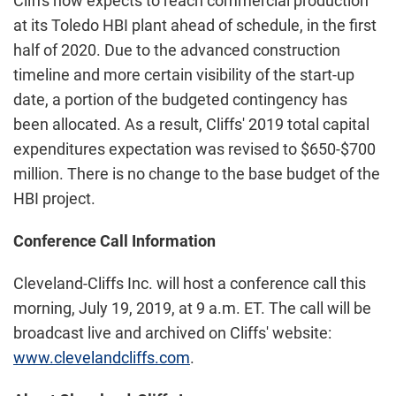
Cliffs now expects to reach commercial production
at its Toledo HBI plant ahead of schedule, in the first
half of 2020. Due to the advanced construction
timeline and more certain visibility of the start-up
date, a portion of the budgeted contingency has
been allocated. As a result, Cliffs' 2019 total capital
expenditures expectation was revised to $650-$700
million. There is no change to the base budget of the
HBI project.
Conference Call Information
Cleveland-Cliffs Inc. will host a conference call this
morning, July 19, 2019, at 9 a.m. ET. The call will be
broadcast live and archived on Cliffs' website:
www.clevelandcliffs.com
.