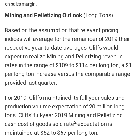
on sales margin.
Mining and Pelletizing Outlook
(Long Tons)
Based on the assumption that relevant pricing
indices will average for the remainder of 2019 their
respective year-to-date averages, Cliffs would
expect to realize Mining and Pelletizing revenue
rates in the range of $109 to $114 per long ton, a $1
per long ton increase versus the comparable range
provided last quarter.
For 2019, Cliffs maintained its full-year sales and
production volume expectation of 20 million long
tons. Cliffs' full-year 2019 Mining and Pelletizing
2
cash cost of goods sold rate
expectation is
maintained at $62 to $67 per long ton.