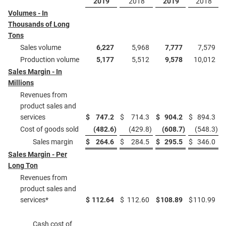
2019
2018
2019
2018
Volumes - In
Thousands of Long
Tons
Sales volume
6,227
5,968
7,777
7,579
Production volume
5,177
5,512
9,578
10,012
Sales Margin - In
Millions
Revenues from
product sales and
services
$
747.2
$
714.3
$
904.2
$
894.3
Cost of goods sold
(482.6
)
(429.8
)
(608.7
)
(548.3
)
Sales margin
$
264.6
$
284.5
$
295.5
$
346.0
Sales Margin - Per
Long Ton
Revenues from
product sales and
services*
$
112.64
$
112.60
$
108.89
$
110.99
Cash cost of