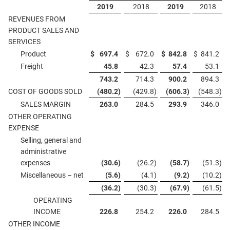
2019
2018
2019
2018
REVENUES FROM
PRODUCT SALES AND
SERVICES
Product
$
697.4
$
672.0
$
842.8
$
841.2
Freight
45.8
42.3
57.4
53.1
743.2
714.3
900.2
894.3
COST OF GOODS SOLD
(480.2
)
(429.8
)
(606.3
)
(548.3
)
SALES MARGIN
263.0
284.5
293.9
346.0
OTHER OPERATING
EXPENSE
Selling, general and
administrative
expenses
(30.6
)
(26.2
)
(58.7
)
(51.3
)
Miscellaneous – net
(5.6
)
(4.1
)
(9.2
)
(10.2
)
(36.2
)
(30.3
)
(67.9
)
(61.5
)
OPERATING
INCOME
226.8
254.2
226.0
284.5
OTHER INCOME