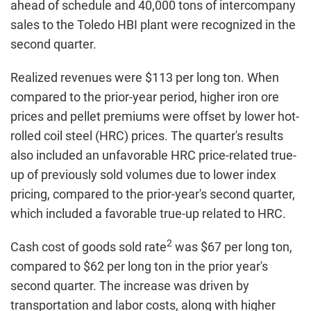
ahead of schedule and 40,000 tons of intercompany
sales to the Toledo HBI plant were recognized in the
second quarter.
Realized revenues were $113 per long ton. When
compared to the prior-year period, higher iron ore
prices and pellet premiums were offset by lower hot-
rolled coil steel (HRC) prices. The quarter's results
also included an unfavorable HRC price-related true-
up of previously sold volumes due to lower index
pricing, compared to the prior-year's second quarter,
which included a favorable true-up related to HRC.
2
Cash cost of goods sold rate
was $67 per long ton,
compared to $62 per long ton in the prior year's
second quarter. The increase was driven by
transportation and labor costs, along with higher