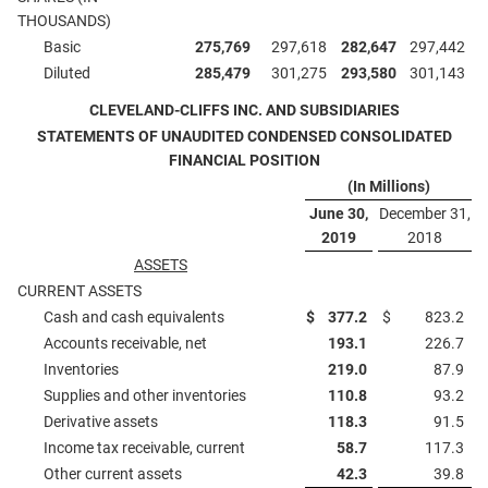
THOUSANDS)
Basic
275,769
297,618
282,647
297,442
Diluted
285,479
301,275
293,580
301,143
CLEVELAND-CLIFFS INC. AND SUBSIDIARIES
STATEMENTS OF UNAUDITED CONDENSED CONSOLIDATED
FINANCIAL POSITION
(In Millions)
June 30,
December 31,
2019
2018
ASSETS
CURRENT ASSETS
Cash and cash equivalents
$
377.2
$
823.2
Accounts receivable, net
193.1
226.7
Inventories
219.0
87.9
Supplies and other inventories
110.8
93.2
Derivative assets
118.3
91.5
Income tax receivable, current
58.7
117.3
Other current assets
42.3
39.8