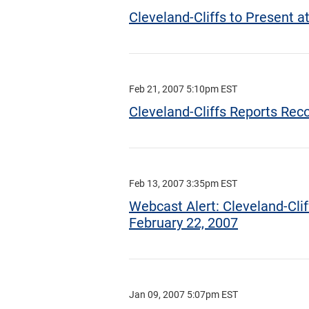
Cleveland-Cliffs to Present 
Feb 21, 2007 5:10pm EST
Cleveland-Cliffs Reports Re
Feb 13, 2007 3:35pm EST
Webcast Alert: Cleveland-Clif
February 22, 2007
Jan 09, 2007 5:07pm EST