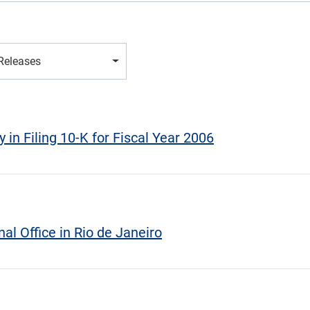
 Releases
 in Filing 10-K for Fiscal Year 2006
al Office in Rio de Janeiro