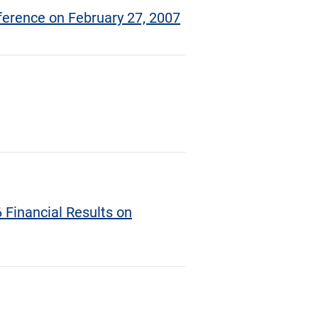
ference on February 27, 2007
 Financial Results on