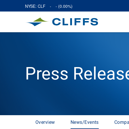
NYSE: CLF
-
-
(
0.00%
)
Press Releas
Overview
News/Events
Compa