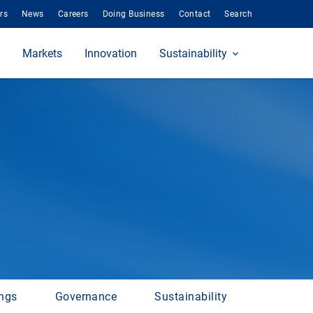
rs
News
Careers
Doing Business
Contact
Search
Markets
Innovation
Sustainability
ings
Governance
Sustainability