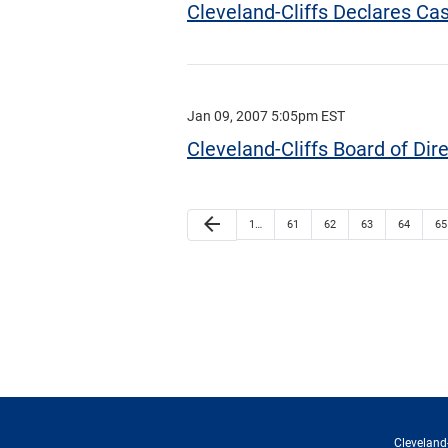
Cleveland-Cliffs Declares C
Jan 09, 2007 5:05pm EST
Cleveland-Cliffs Board of Dir
arrow_back
1…
61
62
63
64
65
Cleveland-