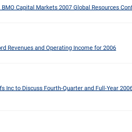
at BMO Capital Markets 2007 Global Resources Con
cord Revenues and Operating Income for 2006
fs Inc to Discuss Fourth-Quarter and Full-Year 2006