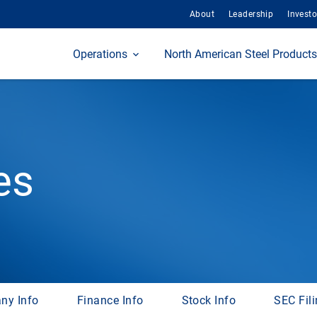
About
Leadership
Investo
Home
Operations
North American Steel Products
es
ny Info
Finance Info
Stock Info
SEC Fil