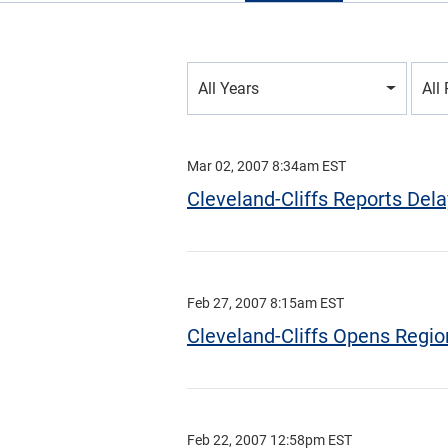
Year
All Years
All
Category
Mar 02, 2007 8:34am EST
Cleveland-Cliffs Reports Delay
Feb 27, 2007 8:15am EST
Cleveland-Cliffs Opens Region
Feb 22, 2007 12:58pm EST