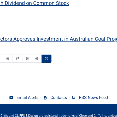
ash Dividend on Common Stock
ectors Approves Investment in Australian Coal Proj
66
67
68
69
70
Email Alerts
Contacts
RSS News Feed
Cliffs and CLIFFS & Design are registered trademarks of Cleveland-Cliffs Inc. and/or