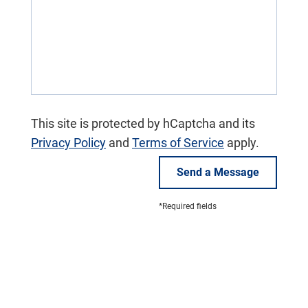
This site is protected by hCaptcha and its
Privacy Policy
and
Terms of Service
apply.
Send a Message
*Required fields