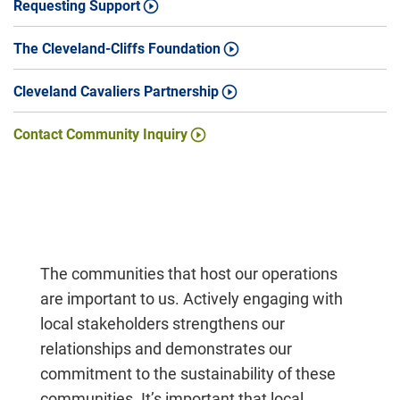
Requesting Support
The Cleveland-Cliffs Foundation
Cleveland Cavaliers Partnership
Contact Community Inquiry
The communities that host our operations
are important to us. Actively engaging with
local stakeholders strengthens our
relationships and demonstrates our
commitment to the sustainability of these
communities. It’s important that local