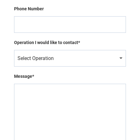
Phone Number
Operation I would like to contact*
Select Operation
Message*