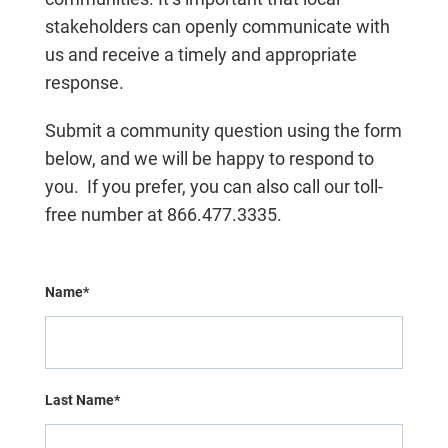
stakeholders can openly communicate with
us and receive a timely and appropriate
response.
Submit a community question using the form
below, and we will be happy to respond to
you.
If you prefer, you can also call our toll-
free number at 866.477.3335.
Name*
Last Name*