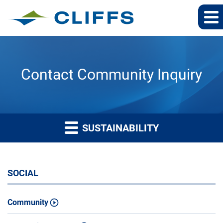
Contact Community Inquiry
SUSTAINABILITY
SOCIAL
Community