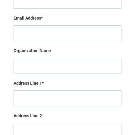
Email Address*
Organization Name
Address Line 1*
Address Line 2