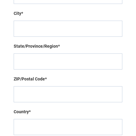
City*
State/Province/Region*
ZIP/Postal Code*
Country*