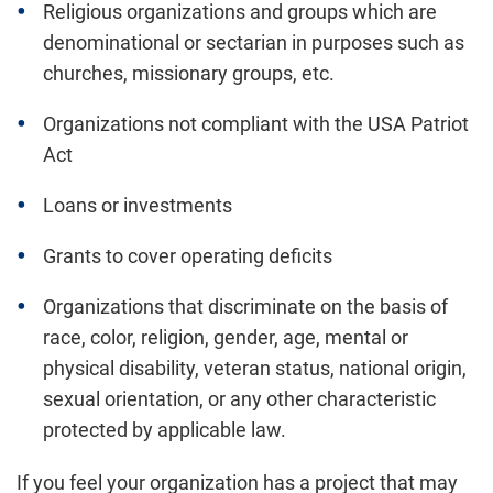
Religious organizations and groups which are
denominational or sectarian in purposes such as
churches, missionary groups, etc.
Organizations not compliant with the USA Patriot
Act
Loans or investments
Grants to cover operating deficits
Organizations that discriminate on the basis of
race, color, religion, gender, age, mental or
physical disability, veteran status, national origin,
sexual orientation, or any other characteristic
protected by applicable law.
If you feel your organization has a project that may