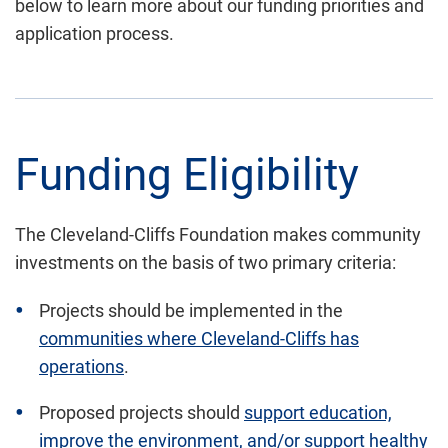
below to learn more about
our funding priorities and
application process.
Funding
Eligibility
The Cleveland-Cliffs Foundation makes community
investments on the basis of two primary criteria:
Projects should be implemented in the
communities where Cleveland-Cliffs has
operations
.
Proposed projects should
support education,
improve the environment, and/or support healthy