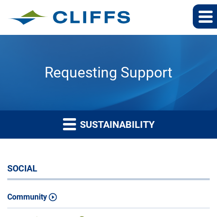
Requesting Support
SUSTAINABILITY
SOCIAL
Community