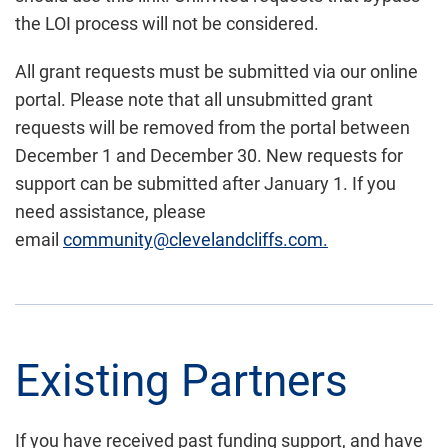
the LOI process will not be considered.
All grant requests must be submitted via our online
portal. Please note that all unsubmitted grant
requests will be removed from the portal between
December 1 and December 30. New requests for
support can be submitted after January 1. If you
need assistance, please
email
community@clevelandcliffs.com.
Existing Partners
If you
have received past funding support, and have