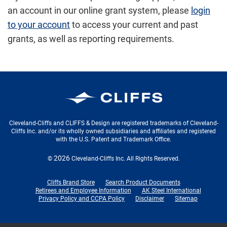
an account in our online grant system
, please
login
to your account
to access your current and past
grants, as well as reporting requirements.
Cleveland-Cliffs Inc.
Cleveland-Cliffs and CLIFFS & Design are registered trademarks of Cleveland-
Cliffs Inc. and/or its wholly owned subsidiaries and affiliates and registered
with the U.S. Patent and Trademark Office.
2026
©
Cleveland-Cliffs Inc.
All Rights Reserved.
Cliffs Brand Store
Search Product Documents
Retirees and Employee Information
AK Steel International
Privacy Policy and CCPA Policy
Disclaimer
Sitemap