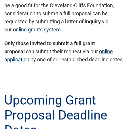
be a good fit for the Cleveland-Cliffs Foundation,
consideration to submit a full proposal can be
requested by submitting a
letter of inquiry
via
our
online grants system
.
Only those
invited to submit a full grant
proposal
can submit their request via our
online
application
by one of our established deadline dates.
Upcoming Grant
Proposal Deadline