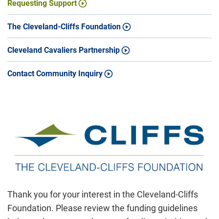
Requesting Support
The Cleveland-Cliffs Foundation
Cleveland Cavaliers Partnership
Contact Community Inquiry
Thank you for your interest in the Cleveland-Cliffs
Foundation. Please review the funding guidelines