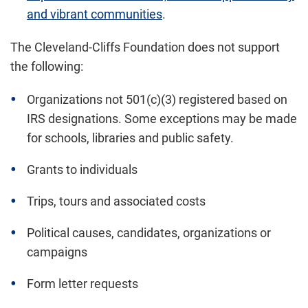
and vibrant communities
.
The Cleveland-Cliffs Foundation does not support
the following:
Organizations not 501(c)(3) registered based on
IRS designations. Some exceptions may be made
for schools, libraries and public safety.
Grants to individuals
Trips, tours and associated costs
Political causes, candidates, organizations or
campaigns
Form letter requests