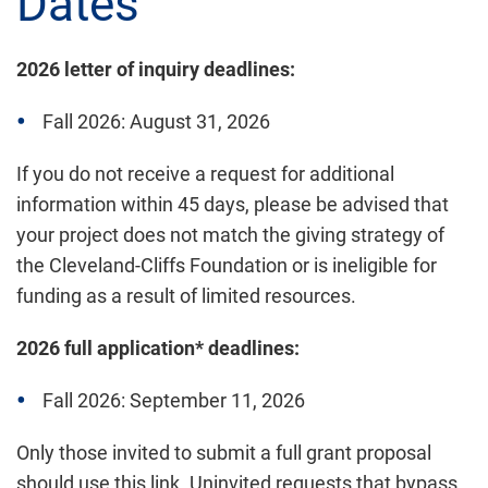
Dates
2026 letter of inquiry deadlines:
Fall 2026: August 31, 2026
If you do not receive a request for additional
information within 45 days, please be advised that
your project does not match the giving strategy of
the Cleveland-Cliffs Foundation or is ineligible for
funding as a result of limited resources.
2026 full application* deadlines:
Fall 2026: September 11, 2026
Only those invited to submit a full grant proposal
should use this link. Uninvited requests that bypass