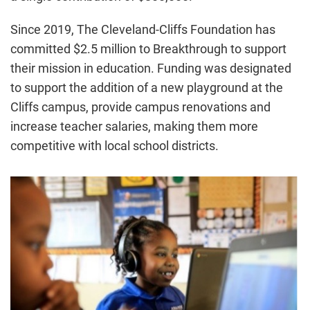
Since 2019, The Cleveland-Cliffs Foundation has
committed $2.5 million to Breakthrough to support
their mission in education. Funding was designated
to support the addition of a new playground at the
Cliffs campus, provide campus renovations and
increase teacher salaries, making them more
competitive with local school districts.