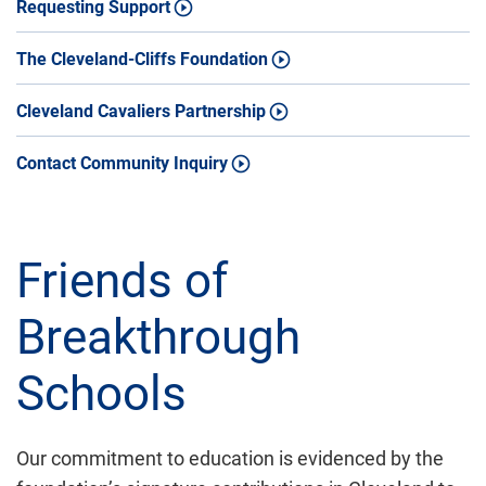
Requesting Support
The Cleveland-Cliffs Foundation
Cleveland Cavaliers Partnership
Contact Community Inquiry
Friends of
Breakthrough
Schools
Our commitment to education is evidenced by the