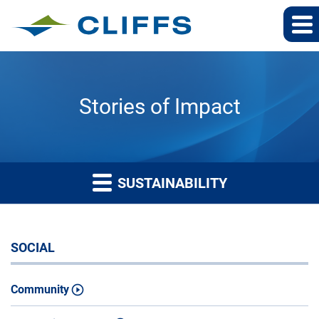
Stories of Impact
SUSTAINABILITY
SOCIAL
Community