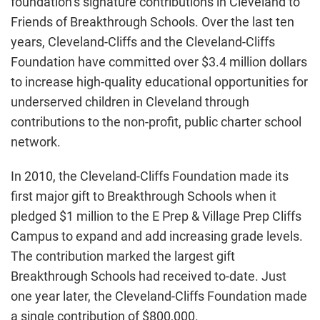
foundation’s signature contributions in Cleveland to
Friends of Breakthrough Schools. Over the last ten
years, Cleveland-Cliffs and the Cleveland-Cliffs
Foundation have committed over $3.4 million dollars
to increase high-quality educational opportunities for
underserved children in Cleveland through
contributions to the non-profit, public charter school
network.
In 2010, the Cleveland-Cliffs Foundation made its
first major gift to Breakthrough Schools when it
pledged $1 million to the E Prep & Village Prep Cliffs
Campus to expand and add increasing grade levels.
The contribution marked the largest gift
Breakthrough Schools had received to-date. Just
one year later, the Cleveland-Cliffs Foundation made
a single contribution of $800,000.