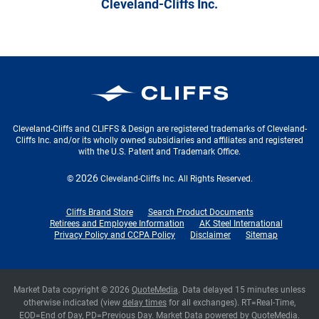
Cleveland-Cliffs Inc.
Cleveland-Cliffs Inc.
Cleveland-Cliffs and CLIFFS & Design are registered trademarks of Cleveland-
Cliffs Inc. and/or its wholly owned subsidiaries and affiliates and registered
with the U.S. Patent and Trademark Office.
2026
©
Cleveland-Cliffs Inc.
All Rights Reserved.
Cliffs Brand Store
Search Product Documents
Retirees and Employee Information
AK Steel International
Privacy Policy and CCPA Policy
Disclaimer
Sitemap
Market Data copyright © 2026
QuoteMedia
. Data delayed 15 minutes unless
otherwise indicated (view
delay times
for all exchanges).
RT
=Real-Time,
EOD
=End of Day,
PD
=Previous Day. Market Data powered by
QuoteMedia
.