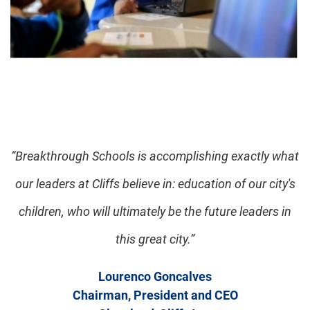
“Breakthrough Schools is accomplishing exactly what
our leaders at Cliffs believe in: education of our city's
children, who will ultimately be the future leaders in
this great city.”
Lourenco Goncalves
Chairman, President and CEO