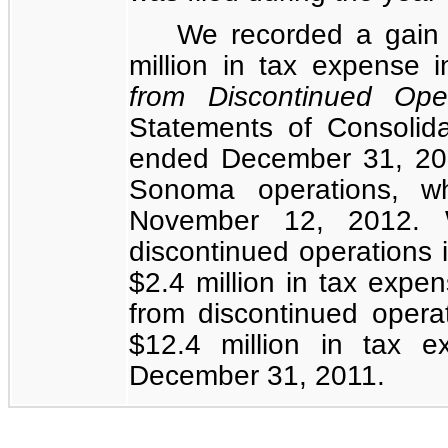
We recorded a gain
million
in tax expense 
from Discontinued Ope
Statements of Consolid
ended December 31, 2012
Sonoma operations, w
November 12, 2012. 
discontinued operations
$2.4 million
in tax expen
from discontinued opera
$12.4 million
in tax ex
December 31, 2011.