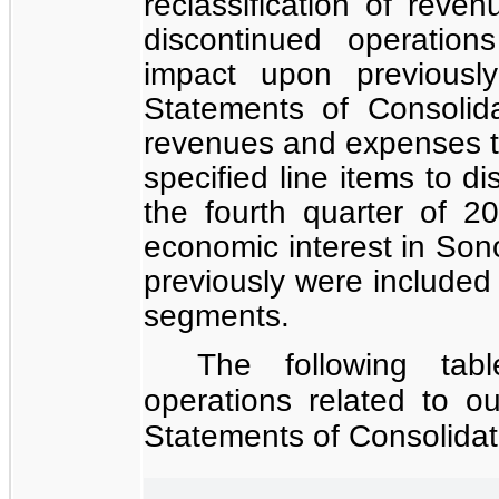
reclassification of reve
discontinued operation
impact upon previousl
Statements of Consolid
revenues and expenses th
specified line items to d
the fourth quarter of 
economic interest in So
previously were included
segments.
The following tab
operations related to o
Statements of Consolida