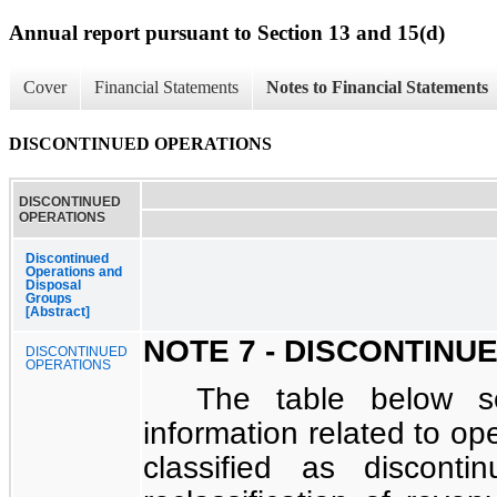
Annual report pursuant to Section 13 and 15(d)
Cover
Financial Statements
Notes to Financial Statements
DISCONTINUED OPERATIONS
DISCONTINUED
OPERATIONS
Discontinued
Operations and
Disposal
Groups
[Abstract]
NOTE 7 - DISCONTINU
DISCONTINUED
OPERATIONS
The table below se
information related to op
classified as disconti