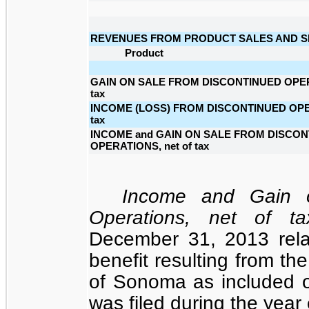
REVENUES FROM PRODUCT SALES AND S
Product
GAIN ON SALE FROM DISCONTINUED OPERA
tax
INCOME (LOSS) FROM DISCONTINUED OPER
tax
INCOME and GAIN ON SALE FROM DISCO
OPERATIONS, net of tax
Income and Gain o
Operations, net of ta
December 31, 2013 relat
benefit resulting from th
of Sonoma as included o
was filed during the yea