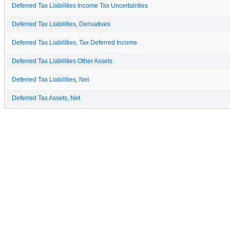
Deferred Tax Liabilities Income Tax Uncertainties
Deferred Tax Liabilities, Derivatives
Deferred Tax Liabilities, Tax Deferred Income
Deferred Tax Liabilities Other Assets
Deferred Tax Liabilities, Net
Deferred Tax Assets, Net