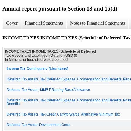
Annual report pursuant to Section 13 and 15(d)
Cover
Financial Statements
Notes to Financial Statements
INCOME TAXES INCOME TAXES (Schedule of Deferred Tax Asset
INCOME TAXES INCOME TAXES (Schedule of Deferred
Tax Assets and Liabilities) (Details) (USD $)
In Millions, unless otherwise specified
Income Tax Contingency [Line Items]
Deferred Tax Assets, Tax Deferred Expense, Compensation and Benefits, Pen
Deferred Tax Assets, MMRT Starting Base Allowance
Deferred Tax Assets, Tax Deferred Expense, Compensation and Benefits, Post
Benefits
Deferred Tax Assets, Tax Credit Carryforwards, Alternative Minimum Tax
Deferred Tax Assets Development Costs