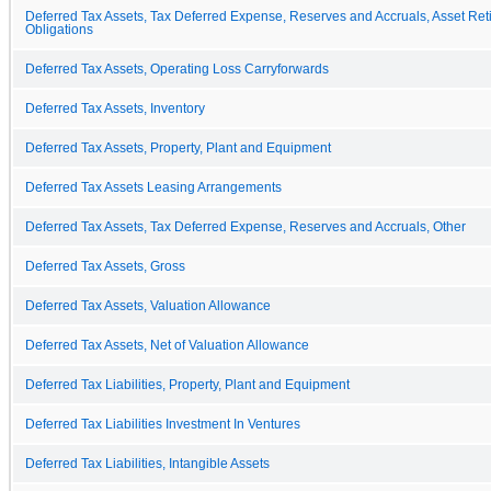
Deferred Tax Assets, Tax Deferred Expense, Reserves and Accruals, Asset Ret
Obligations
Deferred Tax Assets, Operating Loss Carryforwards
Deferred Tax Assets, Inventory
Deferred Tax Assets, Property, Plant and Equipment
Deferred Tax Assets Leasing Arrangements
Deferred Tax Assets, Tax Deferred Expense, Reserves and Accruals, Other
Deferred Tax Assets, Gross
Deferred Tax Assets, Valuation Allowance
Deferred Tax Assets, Net of Valuation Allowance
Deferred Tax Liabilities, Property, Plant and Equipment
Deferred Tax Liabilities Investment In Ventures
Deferred Tax Liabilities, Intangible Assets