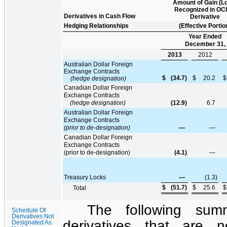
Amount of Gain (L
Recognized in OCI
Derivatives in Cash Flow
Derivative
Hedging Relationships
(Effective Portio
Year Ended
December 31,
2013
2012
Australian Dollar Foreign
Exchange Contracts
$
(34.7
)
$
20.2
$
(hedge designation)
Canadian Dollar Foreign
Exchange Contracts
(hedge designation)
(12.9
)
6.7
Australian Dollar Foreign
Exchange Contracts
(prior to de-designation)
—
—
Canadian Dollar Foreign
Exchange Contracts
(prior to de-designation)
(4.1
)
—
Treasury Locks
—
(1.3
)
$
(51.7
)
$
25.6
$
Total
The following sum
Schedule Of
Derivatives Not
derivatives that are 
Designated As