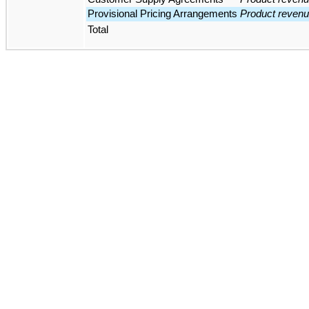
Provisional Pricing Arrangements
Product reven
Total