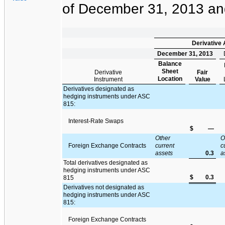
of
December 31, 2013
a
Derivative
December 31, 2013
Balance
Sheet
Derivative
Fair
Location
Instrument
Value
Derivatives designated as
hedging instruments under ASC
815:
Interest-Rate Swaps
$
—
Other
O
Foreign Exchange Contracts
current
c
assets
0.3
a
Total derivatives designated as
hedging instruments under ASC
$
0.3
815
Derivatives not designated as
hedging instruments under ASC
815:
Foreign Exchange Contracts