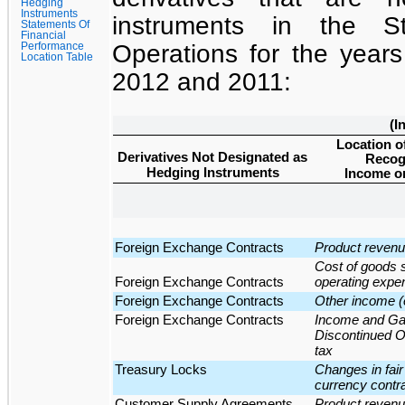
Hedging
Instruments
instruments in the
S
Statements Of
Financial
Operations
for the
year
Performance
Location Table
2012
and
2011
:
(I
Location o
Derivatives Not Designated as
Recog
Hedging Instruments
Income on
Foreign Exchange Contracts
Product reven
Cost of goods 
Foreign Exchange Contracts
operating expe
Foreign Exchange Contracts
Other income 
Foreign Exchange Contracts
Income and Gai
Discontinued Op
tax
Treasury Locks
Changes in fair 
currency contra
Customer Supply Agreements
Product reven