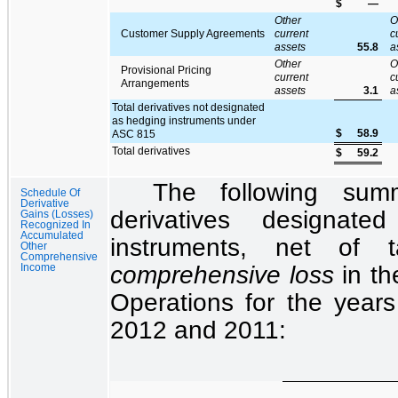
$
—
Other
O
Customer Supply Agreements
current
c
assets
55.8
a
Other
O
Provisional Pricing
current
c
Arrangements
assets
3.1
a
Total derivatives not designated
as hedging instruments under
$
58.9
ASC 815
Total derivatives
$
59.2
The following sum
Schedule Of
Derivative
derivatives designat
Gains (Losses)
Recognized In
Accumulated
instruments, net of
Other
Comprehensive
comprehensive loss
in t
Income
Operations
for the
year
2012
and
2011
: