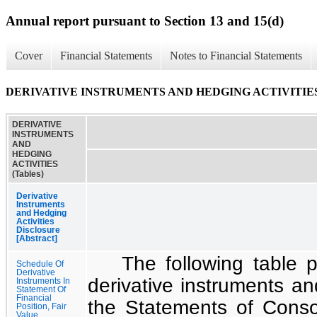
Annual report pursuant to Section 13 and 15(d)
Cover
Financial Statements
Notes to Financial Statements
DERIVATIVE INSTRUMENTS AND HEDGING ACTIVITIES (
DERIVATIVE
INSTRUMENTS
AND
HEDGING
ACTIVITIES
(Tables)
Derivative
Instruments
and Hedging
Activities
Disclosure
[Abstract]
The following table p
Schedule Of
Derivative
derivative instruments and
Instruments In
Statement Of
Financial
the
Statements of Consol
Position, Fair
Value