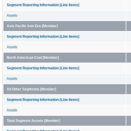
Segment Reporting Information [Line Items]
Assets
Asia Pacific Iron Ore [Member]
Segment Reporting Information [Line Items]
Assets
North American Coal [Member]
Segment Reporting Information [Line Items]
Assets
All Other Segments [Member]
Segment Reporting Information [Line Items]
Assets
Total Segment Assets [Member]