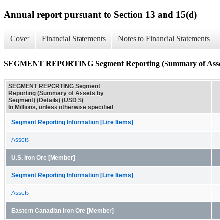
Annual report pursuant to Section 13 and 15(d)
Cover
Financial Statements
Notes to Financial Statements
SEGMENT REPORTING Segment Reporting (Summary of Assets 
SEGMENT REPORTING Segment
Reporting (Summary of Assets by
Segment) (Details) (USD $)
In Millions, unless otherwise specified
Segment Reporting Information [Line Items]
Assets
U.S. Iron Ore [Member]
Segment Reporting Information [Line Items]
Assets
Eastern Canadian Iron Ore [Member]