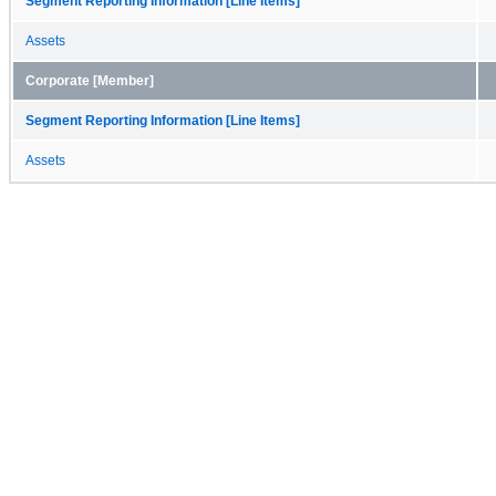
Segment Reporting Information [Line Items]
Assets
Corporate [Member]
Segment Reporting Information [Line Items]
Assets