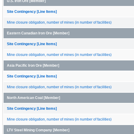
U.S. Iron Ore [Member]
Site Contingency [Line Items]
Mine closure obligation, number of mines (in number of facilities)
Eastern Canadian Iron Ore [Member]
Site Contingency [Line Items]
Mine closure obligation, number of mines (in number of facilities)
Asia Pacific Iron Ore [Member]
Site Contingency [Line Items]
Mine closure obligation, number of mines (in number of facilities)
North American Coal [Member]
Site Contingency [Line Items]
Mine closure obligation, number of mines (in number of facilities)
LTV Steel Mining Company [Member]