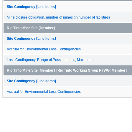
Site Contingency [Line Items]
Mine closure obligation, number of mines (in number of facilities)
Rio Tinto Mine Site [Member]
Site Contingency [Line Items]
Accrual for Environmental Loss Contingencies
Loss Contingency, Range of Possible Loss, Maximum
Rio Tinto Mine Site [Member] | Rio Tinto Working Group RTWG [Member]
Site Contingency [Line Items]
Accrual for Environmental Loss Contingencies