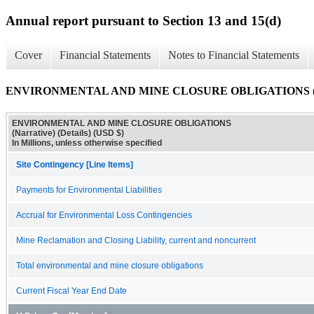
Annual report pursuant to Section 13 and 15(d)
Cover
Financial Statements
Notes to Financial Statements
ENVIRONMENTAL AND MINE CLOSURE OBLIGATIONS (Narra
ENVIRONMENTAL AND MINE CLOSURE OBLIGATIONS
(Narrative) (Details) (USD $)
In Millions, unless otherwise specified
Site Contingency [Line Items]
Payments for Environmental Liabilities
Accrual for Environmental Loss Contingencies
Mine Reclamation and Closing Liability, current and noncurrent
Total environmental and mine closure obligations
Current Fiscal Year End Date