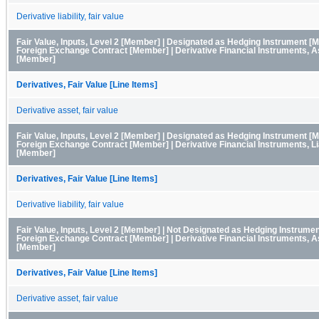
Derivative liability, fair value
Fair Value, Inputs, Level 2 [Member] | Designated as Hedging Instrument [
Foreign Exchange Contract [Member] | Derivative Financial Instruments, 
[Member]
Derivatives, Fair Value [Line Items]
Derivative asset, fair value
Fair Value, Inputs, Level 2 [Member] | Designated as Hedging Instrument [
Foreign Exchange Contract [Member] | Derivative Financial Instruments, Lia
[Member]
Derivatives, Fair Value [Line Items]
Derivative liability, fair value
Fair Value, Inputs, Level 2 [Member] | Not Designated as Hedging Instrume
Foreign Exchange Contract [Member] | Derivative Financial Instruments, 
[Member]
Derivatives, Fair Value [Line Items]
Derivative asset, fair value