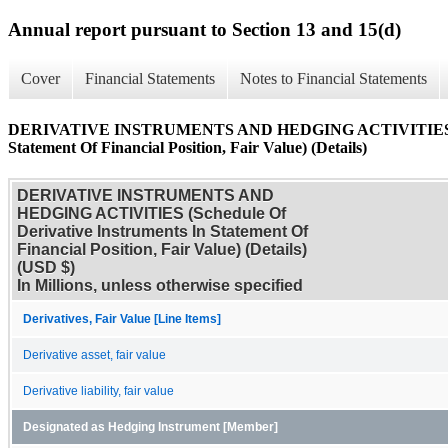
Annual report pursuant to Section 13 and 15(d)
Cover
Financial Statements
Notes to Financial Statements
DERIVATIVE INSTRUMENTS AND HEDGING ACTIVITIES (Sche
Statement Of Financial Position, Fair Value) (Details)
DERIVATIVE INSTRUMENTS AND
HEDGING ACTIVITIES (Schedule Of
Derivative Instruments In Statement Of
Financial Position, Fair Value) (Details)
(USD $)
In Millions, unless otherwise specified
Derivatives, Fair Value [Line Items]
Derivative asset, fair value
Derivative liability, fair value
Designated as Hedging Instrument [Member]