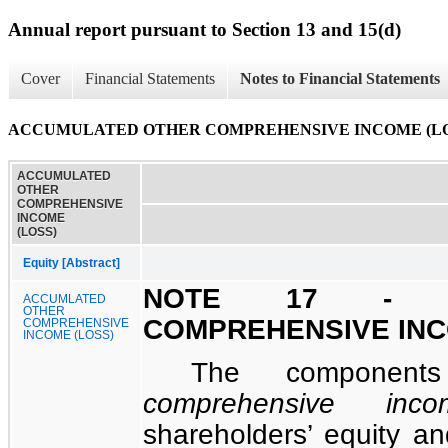
Annual report pursuant to Section 13 and 15(d)
Cover
Financial Statements
Notes to Financial Statements
ACCUMULATED OTHER COMPREHENSIVE INCOME (LO
ACCUMULATED
OTHER
COMPREHENSIVE
INCOME
(LOSS)
Equity [Abstract]
NOTE 17 - A
ACCUMLATED
OTHER
COMPREHENSIVE INC
COMPREHENSIVE
INCOME (LOSS)
The compone
comprehensive inco
shareholders’ equity an