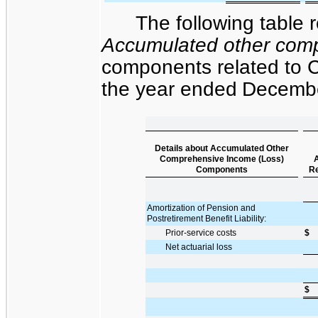
The following table r
Accumulated other comp
components related to Cl
the
year ended
Decembe
Details about Accumulated Other
Comprehensive Income (Loss)
A
Components
Re
Amortization of Pension and
Postretirement Benefit Liability:
Prior-service costs
$
Net actuarial loss
$