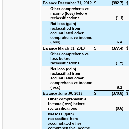
Balance December 31, 2012
$
(382.7
)
$
Other comprehensive
income (loss) before
reclassifications
(1.1
)
Net loss (gain)
reclassified from
accumulated other
comprehensive income
(loss)
6.4
Balance March 31, 2013
$
(377.4
)
$
Other comprehensive
loss before
reclassifications
(1.5
)
Net loss (gain)
reclassified from
accumulated other
comprehensive income
(loss)
8.1
Balance June 30, 2013
$
(370.8
)
$
Other comprehensive
income (loss) before
reclassifications
(0.6
)
Net loss (gain)
reclassified from
accumulated other
comprehensive income