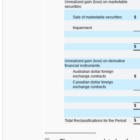
Unrealized gain (loss) on marketable
securities:
Sale of marketable securities
$
Impairment
$
Unrealized gain (loss) on derivative
financial instruments:
Australian dollar foreign
exchange contracts
$
Canadian dollar foreign
exchange contracts
$
$
Total Reclassifications for the Period
(1)