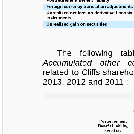
Postretirement benefit liability
Foreign currency translation adjustments
Unrealized net loss on derivative financial
instruments
Unrealized gain on securities
The following tab
Accumulated other c
related to Cliffs shareho
2013
, 2012 and 2011 :
Postretirement
Benefit Liability,
net of tax