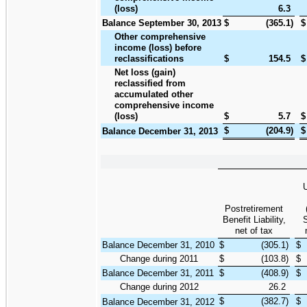
(loss)
6.3
Balance September 30, 2013
$
(365.1
)
$
Other comprehensive
income (loss) before
reclassifications
$
154.5
$
Net loss (gain)
reclassified from
accumulated other
comprehensive income
(loss)
$
5.7
$
$
(204.9
)
$
Balance December 31, 2013
Postretirement
Benefit Liability,
S
net of tax
Balance December 31, 2010
$
(305.1
)
$
Change during 2011
$
(103.8
)
$
Balance December 31, 2011
$
(408.9
)
$
Change during 2012
26.2
$
(382.7
)
$
Balance December 31, 2012