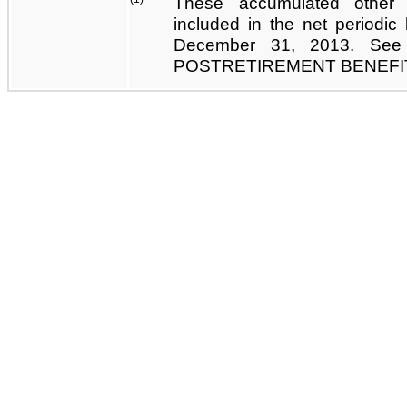
These accumulated other
included in the net periodic
December 31, 2013. Se
POSTRETIREMENT BENEFI