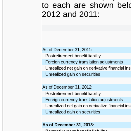
to each are shown be
2012 and 2011:
As of December 31, 2011:
Postretirement benefit liability
Foreign currency translation adjustments
Unrealized net gain on derivative financial in
Unrealized gain on securities
As of December 31, 2012:
Postretirement benefit liability
Foreign currency translation adjustments
Unrealized net gain on derivative financial in
Unrealized gain on securities
As of December 31, 2013: