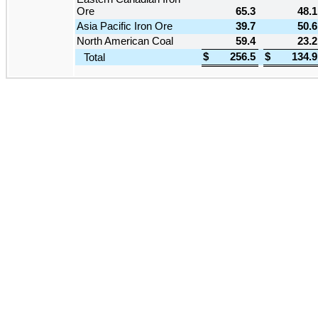
Ore
65.3
48.1
Asia Pacific Iron Ore
39.7
50.6
North American Coal
59.4
23.2
$
256.5
$
134.9
Total