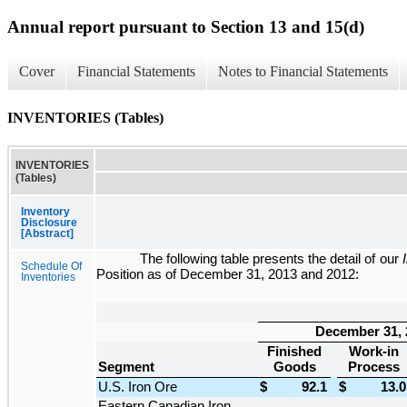
Annual report pursuant to Section 13 and 15(d)
Cover
Financial Statements
Notes to Financial Statements
INVENTORIES (Tables)
INVENTORIES
(Tables)
Inventory
Disclosure
[Abstract]
The following table presents the detail of our
Schedule Of
Position
as of
December 31, 2013
and
2012
:
Inventories
December 31, 
Finished
Work-in
Segment
Goods
Process
U.S. Iron Ore
$
92.1
$
13.0
Eastern Canadian Iron