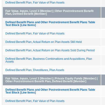
Defined Benefit Plan, Fair Value of Plan Assets
Fair Value, Inputs, Level 3 [Member] | Other Postretirement Benefit
Plan, Defined Benefit [Member]
Defined Benefit Plans and Other Postretirement Benefit Plans Table
Text Block [Line Items]
Defined Benefit Plan, Fair Value of Plan Assets
Defined Benefit Plan, Actual Return on Plan Assets Still Held
Defined Benefit Plan, Actual Return on Plan Assets Sold During Period
Defined Benefit Plan, Business Combinations and Acquisitions, Plan
Assets
Defined Benefit Plan, Divestitures, Plan Assets
Fair Value, Inputs, Level 3 [Member] | Private Equity Funds [Member] |
Other Postretirement Benefit Plan, Defined Benefit [Member]
Defined Benefit Plans and Other Postretirement Benefit Plans Table
Text Block [Line Items]
Defined Benefit Plan, Fair Value of Plan Assets