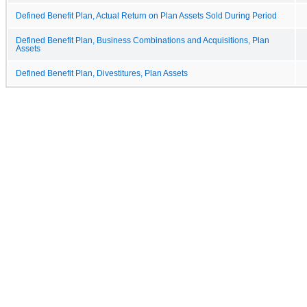
Defined Benefit Plan, Actual Return on Plan Assets Sold During Period
Defined Benefit Plan, Business Combinations and Acquisitions, Plan
Assets
Defined Benefit Plan, Divestitures, Plan Assets