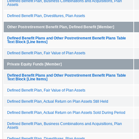
Defined Benefit Plan, Business Combinations and Acquisitions, Plan
Assets
Defined Benefit Plan, Divestitures, Plan Assets
Other Postretirement Benefit Plan, Defined Benefit [Member]
Defined Benefit Plans and Other Postretirement Benefit Plans Table
Text Block [Line Items]
Defined Benefit Plan, Fair Value of Plan Assets
Private Equity Funds [Member]
Defined Benefit Plans and Other Postretirement Benefit Plans Table
Text Block [Line Items]
Defined Benefit Plan, Fair Value of Plan Assets
Defined Benefit Plan, Actual Return on Plan Assets Still Held
Defined Benefit Plan, Actual Return on Plan Assets Sold During Period
Defined Benefit Plan, Business Combinations and Acquisitions, Plan
Assets
Defined Benefit Plan, Divestitures, Plan Assets