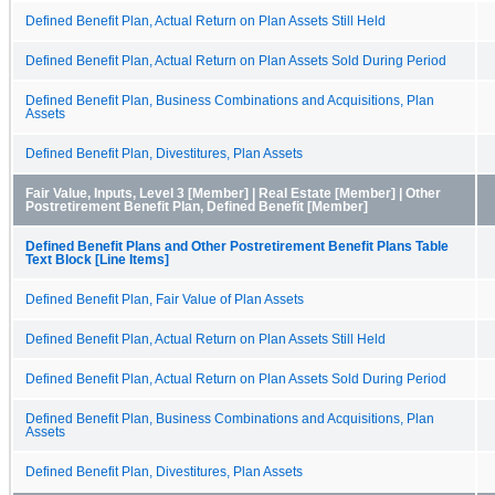
Defined Benefit Plan, Actual Return on Plan Assets Still Held
Defined Benefit Plan, Actual Return on Plan Assets Sold During Period
Defined Benefit Plan, Business Combinations and Acquisitions, Plan
Assets
Defined Benefit Plan, Divestitures, Plan Assets
Fair Value, Inputs, Level 3 [Member] | Real Estate [Member] | Other
Postretirement Benefit Plan, Defined Benefit [Member]
Defined Benefit Plans and Other Postretirement Benefit Plans Table
Text Block [Line Items]
Defined Benefit Plan, Fair Value of Plan Assets
Defined Benefit Plan, Actual Return on Plan Assets Still Held
Defined Benefit Plan, Actual Return on Plan Assets Sold During Period
Defined Benefit Plan, Business Combinations and Acquisitions, Plan
Assets
Defined Benefit Plan, Divestitures, Plan Assets