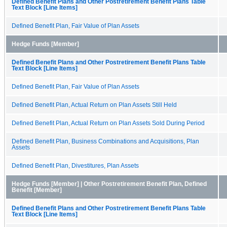
Defined Benefit Plans and Other Postretirement Benefit Plans Table
Text Block [Line Items]
Defined Benefit Plan, Fair Value of Plan Assets
Hedge Funds [Member]
Defined Benefit Plans and Other Postretirement Benefit Plans Table
Text Block [Line Items]
Defined Benefit Plan, Fair Value of Plan Assets
Defined Benefit Plan, Actual Return on Plan Assets Still Held
Defined Benefit Plan, Actual Return on Plan Assets Sold During Period
Defined Benefit Plan, Business Combinations and Acquisitions, Plan
Assets
Defined Benefit Plan, Divestitures, Plan Assets
Hedge Funds [Member] | Other Postretirement Benefit Plan, Defined
Benefit [Member]
Defined Benefit Plans and Other Postretirement Benefit Plans Table
Text Block [Line Items]