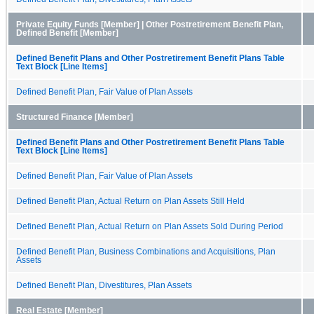
Private Equity Funds [Member] | Other Postretirement Benefit Plan,
Defined Benefit [Member]
Defined Benefit Plans and Other Postretirement Benefit Plans Table
Text Block [Line Items]
Defined Benefit Plan, Fair Value of Plan Assets
Structured Finance [Member]
Defined Benefit Plans and Other Postretirement Benefit Plans Table
Text Block [Line Items]
Defined Benefit Plan, Fair Value of Plan Assets
Defined Benefit Plan, Actual Return on Plan Assets Still Held
Defined Benefit Plan, Actual Return on Plan Assets Sold During Period
Defined Benefit Plan, Business Combinations and Acquisitions, Plan
Assets
Defined Benefit Plan, Divestitures, Plan Assets
Real Estate [Member]