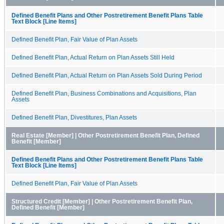
Defined Benefit Plans and Other Postretirement Benefit Plans Table
Text Block [Line Items]
Defined Benefit Plan, Fair Value of Plan Assets
Defined Benefit Plan, Actual Return on Plan Assets Still Held
Defined Benefit Plan, Actual Return on Plan Assets Sold During Period
Defined Benefit Plan, Business Combinations and Acquisitions, Plan
Assets
Defined Benefit Plan, Divestitures, Plan Assets
Real Estate [Member] | Other Postretirement Benefit Plan, Defined
Benefit [Member]
Defined Benefit Plans and Other Postretirement Benefit Plans Table
Text Block [Line Items]
Defined Benefit Plan, Fair Value of Plan Assets
Structured Credit [Member] | Other Postretirement Benefit Plan,
Defined Benefit [Member]