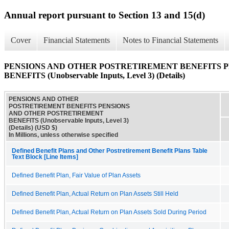
Annual report pursuant to Section 13 and 15(d)
Cover
Financial Statements
Notes to Financial Statements
PENSIONS AND OTHER POSTRETIREMENT BENEFITS 
BENEFITS (Unobservable Inputs, Level 3) (Details)
PENSIONS AND OTHER
POSTRETIREMENT BENEFITS PENSIONS
AND OTHER POSTRETIREMENT
BENEFITS (Unobservable Inputs, Level 3)
(Details) (USD $)
In Millions, unless otherwise specified
Defined Benefit Plans and Other Postretirement Benefit Plans Table
Text Block [Line Items]
Defined Benefit Plan, Fair Value of Plan Assets
Defined Benefit Plan, Actual Return on Plan Assets Still Held
Defined Benefit Plan, Actual Return on Plan Assets Sold During Period