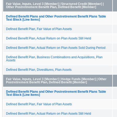
Fair Value, Inputs, Level 3 [Member] | Structured Credit [Member] |
Other Postretirement Benefit Plan, Defined Benefit [Member]
Defined Benefit Plans and Other Postretirement Benefit Plans Table
Text Block [Line Items]
Defined Benefit Plan, Fair Value of Plan Assets
Defined Benefit Plan, Actual Return on Plan Assets Still Held
Defined Benefit Plan, Actual Return on Plan Assets Sold During Period
Defined Benefit Plan, Business Combinations and Acquisitions, Plan
Assets
Defined Benefit Plan, Divestitures, Plan Assets
Fair Value, Inputs, Level 3 [Member] | Hedge Funds [Member] | Other
Postretirement Benefit Plan, Defined Benefit [Member]
Defined Benefit Plans and Other Postretirement Benefit Plans Table
Text Block [Line Items]
Defined Benefit Plan, Fair Value of Plan Assets
Defined Benefit Plan, Actual Return on Plan Assets Still Held