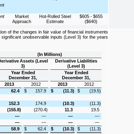
ent
ent
Market
Hot-Rolled Steel
$605 - $655
Approach
Estimate
($640)
ion of the changes in fair value of financial instruments
 significant unobservable inputs (Level 3) for the years
(In Millions)
erivative Assets (Level
Derivative Liabilities
3)
(Level 3)
Year Ended
Year Ended
December 31,
December 31,
2013
2012
2013
2012
62.4
$
157.9
$
(11.3
)
$
(19.5
)
152.3
174.9
(10.3
)
(11.3
)
(155.8
)
(270.4
)
11.3
19.5
—
—
—
—
—
—
—
—
58.9
$
62.4
$
(10.3
)
$
(11.3
)