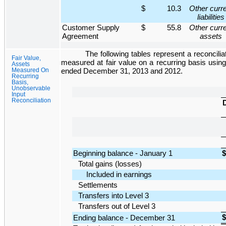
$
10.3
Other curr
liabilities
Customer Supply
$
55.8
Other curr
Agreement
assets
The following tables represent a reconciliat
Fair Value,
measured at fair value on a recurring basis using
Assets
Measured On
ended
December 31, 2013
and
2012
.
Recurring
Basis,
Unobservable
Input
Reconciliation
D
Beginning balance - January 1
$
Total gains (losses)
Included in earnings
Settlements
Transfers into Level 3
Transfers out of Level 3
$
Ending balance - December 31