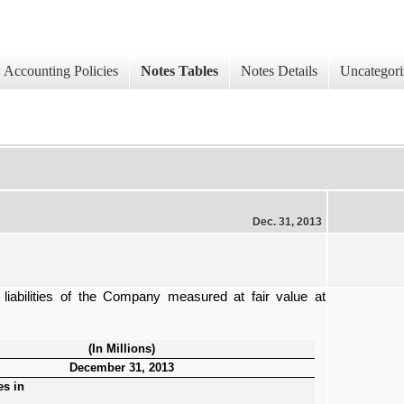
Accounting Policies
Notes Tables
Notes Details
Uncategori
Dec. 31, 2013
liabilities of the Company measured at fair value at
(In Millions)
December 31, 2013
es in