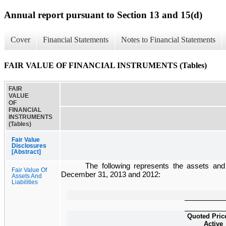
Annual report pursuant to Section 13 and 15(d)
Cover
Financial Statements
Notes to Financial Statements
FAIR VALUE OF FINANCIAL INSTRUMENTS (Tables)
FAIR
VALUE
OF
FINANCIAL
INSTRUMENTS
(Tables)
Fair Value
Disclosures
[Abstract]
The following represents the assets and 
Fair Value Of
December 31, 2013
and
2012
:
Assets And
Liabilities
Quoted Pric
Active