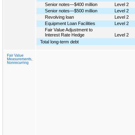
Senior notes—$400 million
Level 2
Senior notes—$500 million
Level 2
Revolving loan
Level 2
Equipment Loan Facilities
Level 2
Fair Value Adjustment to
Interest Rate Hedge
Level 2
Total long-term debt
Fair Value
Measurements,
Nonrecurring