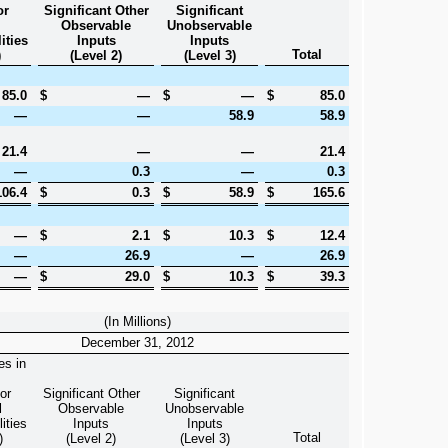
or
Significant Other
Significant
l
Observable
Unobservable
ities
Inputs
Inputs
Total
)
(Level 2)
(Level 3)
85.0
$
—
$
—
$
85.0
—
—
58.9
58.9
21.4
—
—
21.4
—
0.3
—
0.3
106.4
$
0.3
$
58.9
$
165.6
—
$
2.1
$
10.3
$
12.4
—
26.9
—
26.9
—
$
29.0
$
10.3
$
39.3
(In Millions)
December 31, 2012
es in
or
Significant Other
Significant
l
Observable
Unobservable
ities
Inputs
Inputs
Total
)
(Level 2)
(Level 3)