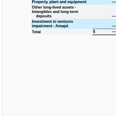
Property, plant and equipment
—
Other long-lived assets -
Intangibles and long-term
deposits
—
Investment in ventures
impairment - Amapá
—
$
—
Total