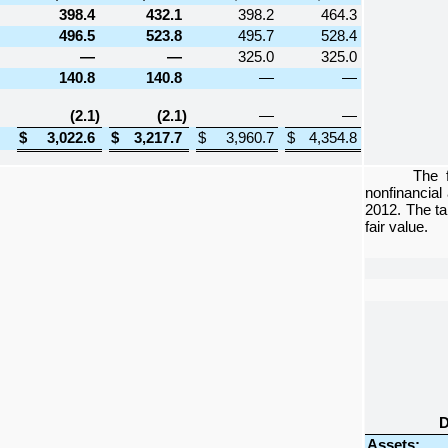
398.4
432.1
398.2
464.3
496.5
523.8
495.7
528.4
—
—
325.0
325.0
140.8
140.8
—
—
(2.1
)
(2.1
)
—
—
$
3,022.6
$
3,217.7
$
3,960.7
$
4,354.8
The 
nonfinancial
2012
. The t
fair value.
D
Assets: