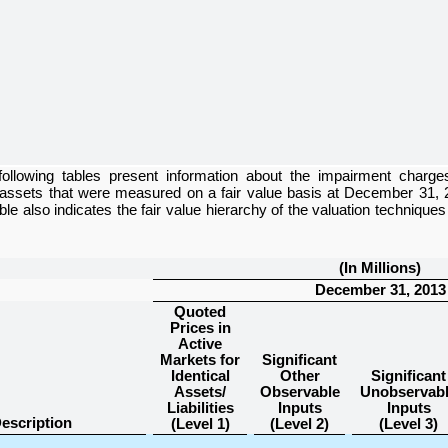
following tables present information about the impairment charge
 assets that were measured on a fair value basis at
December 31, 
able also indicates the fair value hierarchy of the valuation techniqu
(In Millions)
December 31, 2013
Quoted
Prices in
Active
Markets for
Significant
Identical
Other
Significant
Assets/
Observable
Unobservab
Liabilities
Inputs
Inputs
escription
(Level 1)
(Level 2)
(Level 3)