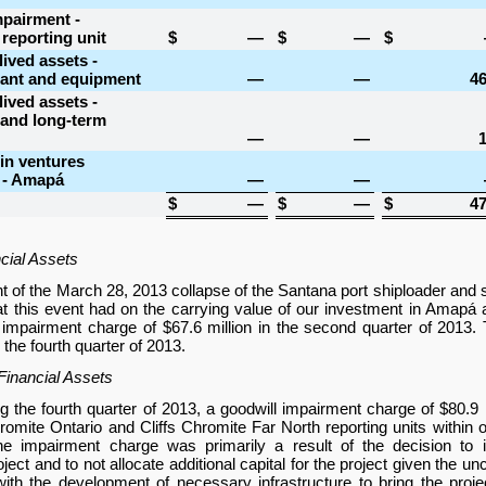
mpairment -
 reporting unit
$
—
$
—
$
lived assets -
lant and equipment
—
—
46
lived assets -
 and long-term
—
—
1
in ventures
 - Amapá
—
—
$
—
$
—
$
47
cial Assets
ght of the March 28, 2013 collapse of the Santana port shiploader and
hat this event had on the carrying value of our investment in Amapá
 impairment charge of
$67.6 million
in the second quarter of 2013.
the fourth quarter of 2013.
inancial Assets
g the fourth quarter of 2013, a goodwill impairment charge of
$80.9 
hromite Ontario and Cliffs Chromite Far North reporting units within 
e impairment charge was primarily a result of the decision to i
ect and to not allocate additional capital for the project given the un
ith the development of necessary infrastructure to bring the proj