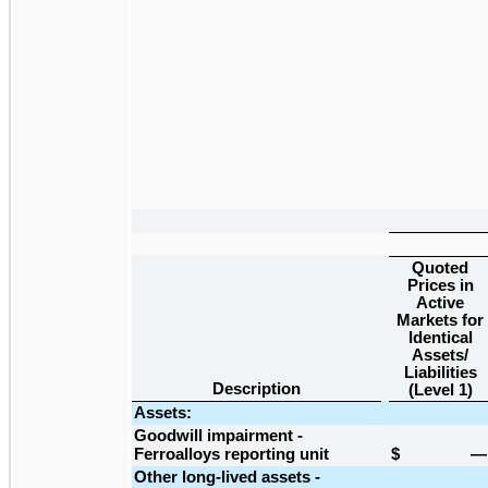
Quoted
Prices in
Active
Markets for
Identical
Assets/
Liabilities
Description
(Level 1)
Assets:
Goodwill impairment -
Ferroalloys reporting unit
$
—
Other long-lived assets -