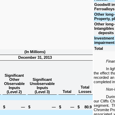
Goodwill i
Ferroalloys
Other long-
Property, p
Other long-
Intangibles
deposits
Investment 
impairment
Total
(In Millions)
December 31, 2013
Finan
In li
the effect t
Significant
recorded an
Other
Significant
completed in 
Observable
Unobservable
Total
Inputs
Inputs
Non-F
Total
Losses
(Level 2)
(Level 3)
Durin
our Cliffs C
segment. Th
$
—
$
—
$
—
$
80.9
Chromite Proj
associated w