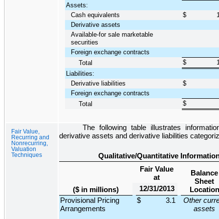
Assets:
Cash equivalents
$
Derivative assets
Available-for sale marketable
securities
Foreign exchange contracts
$
Total
Liabilities:
Derivative liabilities
$
Foreign exchange contracts
$
Total
The following table illustrates informat
Fair Value,
derivative assets and derivative liabilities categori
Recurring and
Nonrecurring,
Valuation
Techniques
Qualitative/Quantitative Informati
Fair Value
Balance
at
Sheet
12/31/2013
($ in millions)
Locatio
Provisional Pricing
$
3.1
Other curr
Arrangements
assets