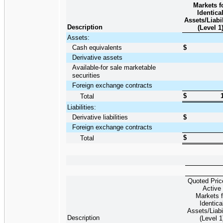
Markets f
Identica
Assets/Liabil
Description
(Level 1
Assets:
Cash equivalents
$
Derivative assets
Available-for sale marketable
securities
Foreign exchange contracts
$
Total
Liabilities:
Derivative liabilities
$
Foreign exchange contracts
$
Total
Quoted Pric
Active
Markets f
Identica
Assets/Liabil
Description
(Level 1