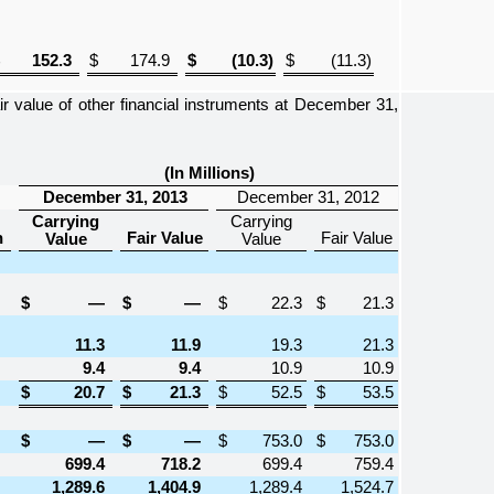
152.3
$
174.9
$
(10.3
)
$
(11.3
)
 value of other financial instruments at
December 31,
(In Millions)
December 31, 2013
December 31, 2012
Carrying
Carrying
n
Fair Value
Fair Value
Value
Value
$
—
$
—
$
22.3
$
21.3
11.3
11.9
19.3
21.3
9.4
9.4
10.9
10.9
$
20.7
$
21.3
$
52.5
$
53.5
$
—
$
—
$
753.0
$
753.0
699.4
718.2
699.4
759.4
1,289.6
1,404.9
1,289.4
1,524.7