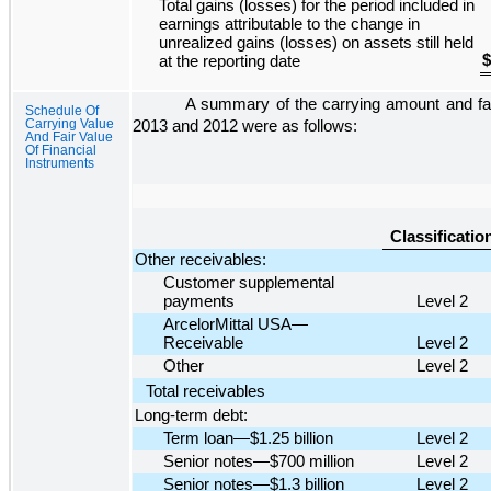
Total gains (losses) for the period included in
earnings attributable to the change in
unrealized gains (losses) on assets still held
$
at the reporting date
A summary of the carrying amount and fair
Schedule Of
Carrying Value
2013
and
2012
were as follows:
And Fair Value
Of Financial
Instruments
Classificatio
Other receivables:
Customer supplemental
payments
Level 2
ArcelorMittal USA—
Receivable
Level 2
Other
Level 2
Total receivables
Long-term debt:
Term loan—$1.25 billion
Level 2
Senior notes—$700 million
Level 2
Senior notes—$1.3 billion
Level 2