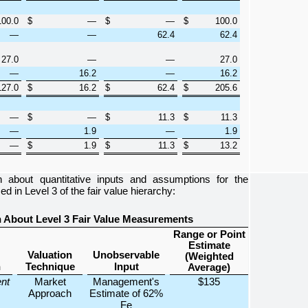
100.0
$
—
$
—
$
100.0
—
—
62.4
62.4
27.0
—
—
27.0
—
16.2
—
16.2
127.0
$
16.2
$
62.4
$
205.6
—
$
—
$
11.3
$
11.3
—
1.9
—
1.9
—
$
1.9
$
11.3
$
13.2
ion about quantitative inputs and assumptions for the
zed in Level 3 of the fair value hierarchy:
on About Level 3 Fair Value Measurements
Range or Point
Estimate
Valuation
Unobservable
(Weighted
n
Technique
Input
Average)
ent
Market
Management's
$135
Approach
Estimate of 62%
Fe