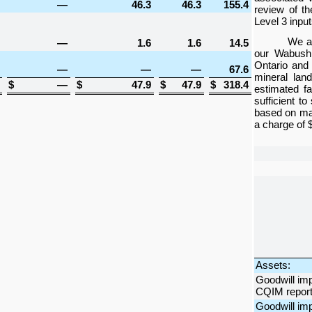
—
46.3
46.3
155.4
review of th
Level 3 input
We al
—
1.6
1.6
14.5
our Wabush 
Ontario and 
—
—
—
67.6
mineral lan
$
—
$
47.9
$
47.9
$
318.4
estimated f
sufficient t
based on man
a charge of
Assets:
Goodwill im
CQIM reporti
Goodwill im