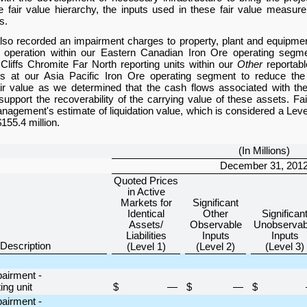
e fair value hierarchy, the inputs used in these fair value measu
s.
so recorded an impairment charges to property, plant and equipmen
operation within our Eastern Canadian Iron Ore operating segmen
Cliffs Chromite Far North reporting units within our
Other
reportabl
ds at our Asia Pacific Iron Ore operating segment to reduce the 
air value as we determined that the cash flows associated with th
o support the recoverability of the carrying value of these assets. F
agement's estimate of liquidation value, which is considered a Level 
$155.4 million
.
(In Millions)
December 31, 201
Quoted Prices
in Active
Markets for
Significant
Identical
Other
Significan
Assets/
Observable
Unobservab
Liabilities
Inputs
Inputs
Description
(Level 1)
(Level 2)
(Level 3)
pairment -
ng unit
$
—
$
—
$
pairment -