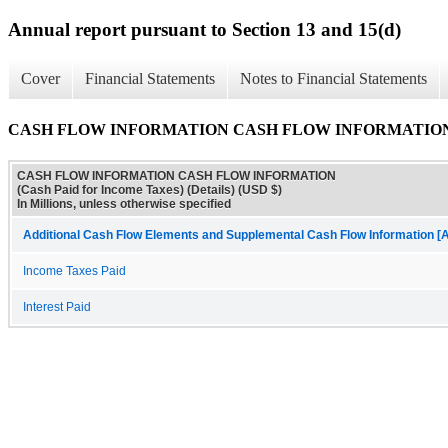
Annual report pursuant to Section 13 and 15(d)
Cover
Financial Statements
Notes to Financial Statements
CASH FLOW INFORMATION CASH FLOW INFORMATION (Cash 
CASH FLOW INFORMATION CASH FLOW INFORMATION
(Cash Paid for Income Taxes) (Details) (USD $)
In Millions, unless otherwise specified
Additional Cash Flow Elements and Supplemental Cash Flow Information [A
Income Taxes Paid
Interest Paid