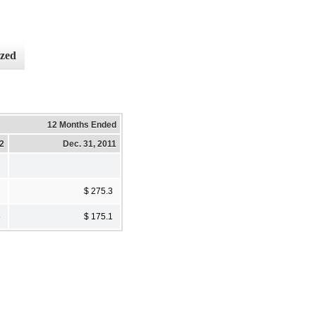
ized
12 Months Ended
12
Dec. 31, 2011
2
$ 275.3
5
$ 175.1