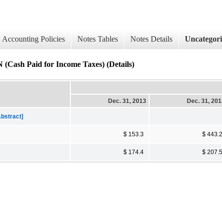
Accounting Policies
Notes Tables
Notes Details
Uncategor
Paid for Income Taxes) (Details)
Dec. 31, 2013
Dec. 31, 20
bstract]
$ 153.3
$ 443.
$ 174.4
$ 207.