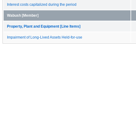
Interest costs capitalized during the period
Wabush [Member]
Property, Plant and Equipment [Line Items]
Impairment of Long-Lived Assets Held-for-use