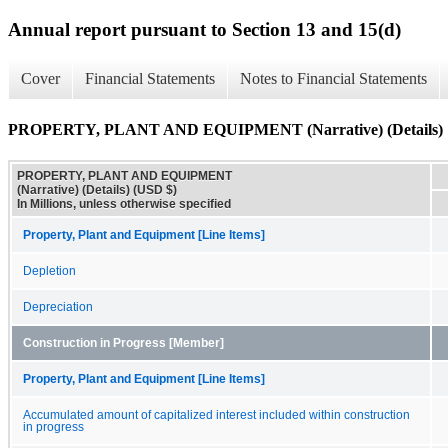
Annual report pursuant to Section 13 and 15(d)
Cover
Financial Statements
Notes to Financial Statements
PROPERTY, PLANT AND EQUIPMENT (Narrative) (Details)
PROPERTY, PLANT AND EQUIPMENT
(Narrative) (Details) (USD $)
In Millions, unless otherwise specified
Property, Plant and Equipment [Line Items]
Depletion
Depreciation
Construction in Progress [Member]
Property, Plant and Equipment [Line Items]
Accumulated amount of capitalized interest included within construction
in progress