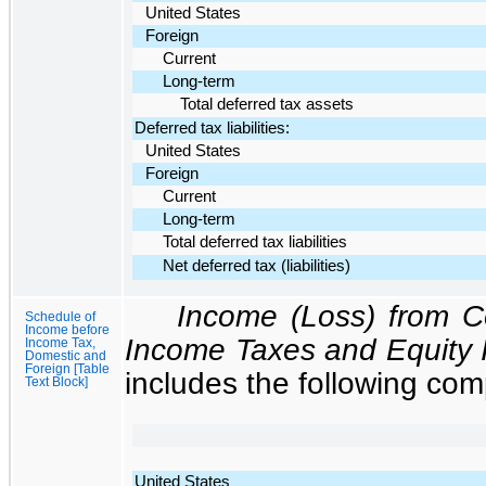
United States
Foreign
Current
Long-term
Total deferred tax assets
Deferred tax liabilities:
United States
Foreign
Current
Long-term
Total deferred tax liabilities
Net deferred tax (liabilities)
Income (Loss) from C
Schedule of
Income before
Income Taxes and Equity 
Income Tax,
Domestic and
Foreign [Table
includes the following co
Text Block]
United States