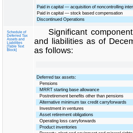
Paid in capital — acquisition of noncontrolling inte
Paid in capital — stock based compensation
Discontinued Operations
Significant component
Schedule of
Deferred Tax
and liabilities as of
Decem
Assets and
Liabilities
[Table Text
as follows:
Block]
Deferred tax assets:
Pensions
MRRT starting base allowance
Postretirement benefits other than pensions
Alternative minimum tax credit carryforwards
Investment in ventures
Asset retirement obligations
Operating loss carryforwards
Product inventories