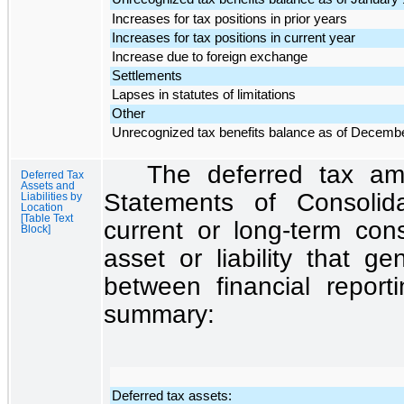
Increases for tax positions in prior years
Increases for tax positions in current year
Increase due to foreign exchange
Settlements
Lapses in statutes of limitations
Other
Unrecognized tax benefits balance as of Decemb
The deferred tax amo
Deferred Tax
Assets and
Statements of Consolida
Liabilities by
Location
[Table Text
current or long-term cons
Block]
asset or liability that g
between financial report
summary:
Deferred tax assets: