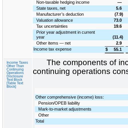
Non-taxable hedging income
—
State taxes, net
5.6
Manufacturer’s deduction
(7.9
)
Valuation allowance
73.0
Tax uncertainties
19.6
Prior year adjustment in current
year
(11.4
)
Other items — net
2.9
Income tax expense
$
55.1
The components of inc
Income Taxes
Other Than
continuing operations cons
Continuing
Operations
Disclosure
Text Block
[Table Text
Block]
Other comprehensive (income) loss:
Pension/OPEB liability
Mark-to-market adjustments
Other
Total