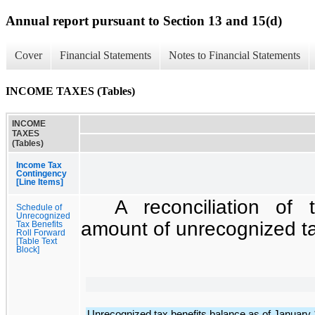
Annual report pursuant to Section 13 and 15(d)
Cover
Financial Statements
Notes to Financial Statements
INCOME TAXES (Tables)
INCOME
TAXES
(Tables)
Income Tax
Contingency
[Line Items]
A reconciliation of
Schedule of
Unrecognized
amount of unrecognized tax
Tax Benefits
Roll Forward
[Table Text
Block]
Unrecognized tax benefits balance as of January 