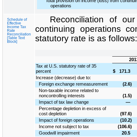
Total provision on income (loss) from continui
operations
Reconciliation of our
Schedule of
Effective
continuing operations c
Income Tax
Rate
Reconciliation
statutory rate is as follows
[Table Text
Block]
201
Tax at U.S. statutory rate of 35
percent
$
171.3
Increase (decrease) due to:
Foreign exchange remeasurement
(2.6
)
Non-taxable income related to
noncontrolling interests
(1.5
)
Impact of tax law change
—
Percentage depletion in excess of
cost depletion
(97.6
)
Impact of foreign operations
(10.2
)
Income not subject to tax
(106.6
)
Goodwill impairment
20.5