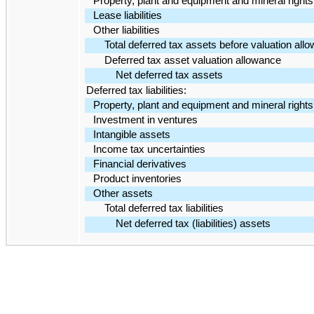
Property, plant and equipment and mineral rights
Lease liabilities
Other liabilities
Total deferred tax assets before valuation all
Deferred tax asset valuation allowance
Net deferred tax assets
Deferred tax liabilities:
Property, plant and equipment and mineral rights
Investment in ventures
Intangible assets
Income tax uncertainties
Financial derivatives
Product inventories
Other assets
Total deferred tax liabilities
Net deferred tax (liabilities) assets