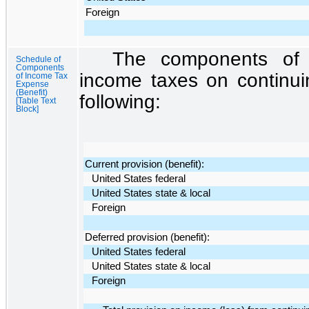
Foreign
The components of t
Schedule of
Components
income taxes on continui
of Income Tax
Expense
(Benefit)
following:
[Table Text
Block]
Current provision (benefit):
United States federal
United States state & local
Foreign
Deferred provision (benefit):
United States federal
United States state & local
Foreign