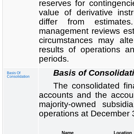
reserves for contingencie
value of derivative inst
differ from estimat
management reviews est
circumstances may alte
results of operations an
periods.
Basis of Consolidat
Basis Of
Consolidation
The
consolidated fin
accounts and the accou
majority-owned subsidia
operations at December 
Name
Location