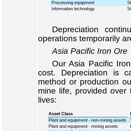
Processing equipment
St
Information technology
St
Depreciation conti
operations temporarily ar
Asia Pacific Iron Ore
Our Asia Pacific Iro
cost. Depreciation is ca
method or production ou
mine life, provided over 
lives:
Asset Class
Plant and equipment - non-mining assets
Plant and equipment - mining assets