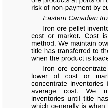
risk of non-payment by c
Eastern Canadian Ir
Iron ore pellet invent
cost or market. Cost i
method. We maintain owne
title has transferred to t
when the product is loade
Iron ore concentrate
lower of cost or mar
concentrate inventories
average cost. We ma
inventories until title h
which generally is when 