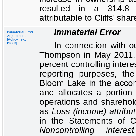
resulted in a
314.8 
attributable to Cliffs’ sha
Immaterial Error
Immaterial Error
Adjustment
[Policy Text
In connection with o
Block]
Thompson in May 2011,
percent
controlling intere
reporting purposes, th
Bloom Lake in the accom
and allocates a portion 
operations and sharehold
as
Loss (income) attribut
in the
Statements of C
Noncontrolling interest