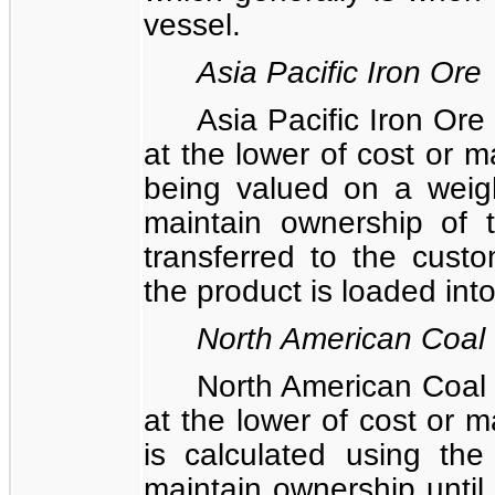
vessel.
Asia Pacific Iron Ore
Asia Pacific Iron Ore
at the lower of cost or m
being valued on a weig
maintain ownership of th
transferred to the cust
the product is loaded into
North American Coal
North American Coal 
at the lower of cost or m
is calculated using th
maintain ownership until c