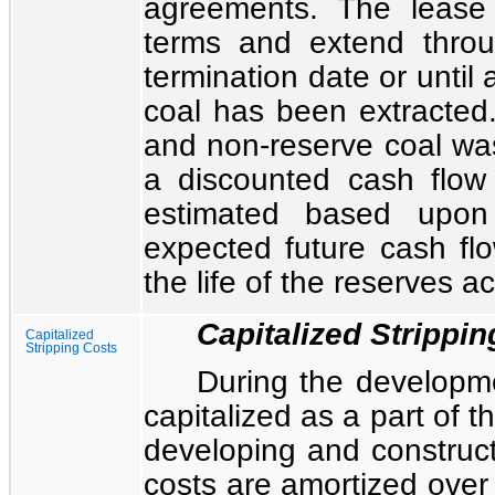
agreements. The lease
terms and extend throug
termination date or until
coal has been extracted.
and non-reserve coal wa
a discounted cash flow
estimated based upon
expected future cash fl
the life of the reserves a
Capitalized Strippi
Capitalized
Stripping Costs
During the developme
capitalized as a part of t
developing and construct
costs are amortized over 