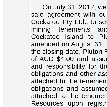
On July 31, 2012, we 
sale agreement with ou
Cockatoo Pty Ltd., to sell
mining tenements and 
Cockatoo Island to Pl
amended on August 31, 
the closing date, Pluton
of AUD
$4.00
and assum
and responsibility for th
obligations and other ass
attached to the tenement
obligations and assumed l
attached to the tenemen
Resources upon regist