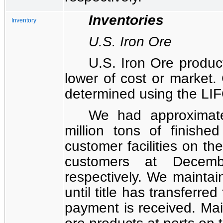
Inventories
Inventory
U.S. Iron Ore
U.S. Iron Ore product
lower of cost or market. 
determined using the LI
We had approximat
million
tons of finished
customer facilities on th
customers at
Decem
respectively. We maintai
until title has transferre
payment is received. Mai
ore products at ports on