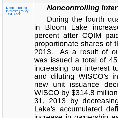
Noncontrolling Inte
Noncontrolling
Interests [Policy
Text Block]
During the fourth qu
in Bloom Lake increa
percent
after CQIM pai
proportionate shares of th
2013. As a result of o
was issued a total of
45
increasing our interest 
and diluting WISCO’s i
new unit issuance decr
WISCO by
$314.8 million
31, 2013 by decreasin
Lake’s accumulated de
increase in ownership as