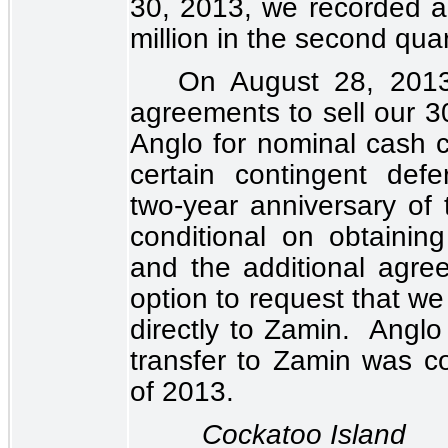
30, 2013, we recorded 
million
in the second quar
On August 28, 2013,
agreements to sell our
3
Anglo for nominal cash co
certain contingent def
two-year anniversary of
conditional on obtaining
and the additional agre
option to request that we
directly to Zamin. Anglo
transfer to Zamin was co
of 2013.
Cockatoo Island