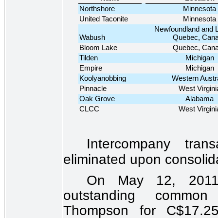
Northshore
Minnesota
United Taconite
Minnesota
Newfoundland and L
Wabush
Quebec, Can
Bloom Lake
Quebec, Can
Tilden
Michigan
Empire
Michigan
Koolyanobbing
Western Austra
Pinnacle
West Virgini
Oak Grove
Alabama
CLCC
West Virgini
Intercompany tran
eliminated upon consolid
On May 12, 2011,
outstanding common
Thompson for C$
17.2