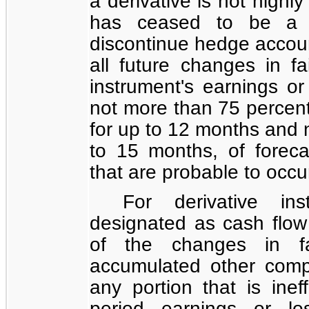
a derivative is not highly
has ceased to be a h
discontinue hedge accoun
all future changes in fa
instrument's earnings or
not more than
75 percen
for up to 12 months and 
to 15 months, of forec
that are probable to occu
For derivative in
designated as cash flow 
of the changes in fa
accumulated other comp
any portion that is inef
period earnings or lo