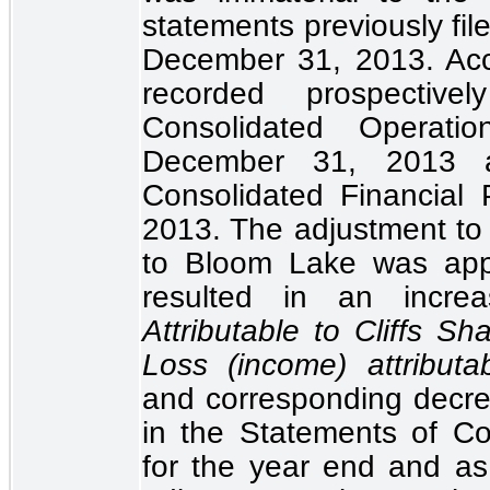
statements previously fi
December 31, 2013. Acc
recorded prospecti
Consolidated Operatio
December 31, 2013
Consolidated Financial P
2013. The adjustment to n
to Bloom Lake was app
resulted in an incr
Attributable to Cliffs Sh
Loss (income) attributab
and corresponding decr
in the
Statements of Con
for the year end and a