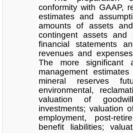
conformity with GAAP, 
estimates and assumpti
amounts of assets and l
contingent assets and l
financial statements 
revenues and expenses 
The more significant 
management estimates 
mineral reserves fut
environmental, reclamat
valuation of goodwil
investments; valuation of
employment, post-reti
benefit liabilities; val