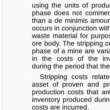
using the units of prod
phase does not commenc
than a de minimis amount
occurs in conjunction wit
waste material for purpo
ore body. The stripping c
phase of a mine are vari
in the costs of the in
during the period that the
Stripping costs rela
asset of proven and pr
production costs that ar
inventory produced during
costs are incurred.