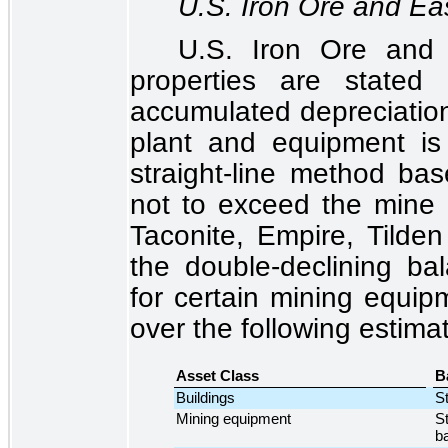
U.S. Iron Ore and Ea
U.S. Iron Ore and
properties are stated
accumulated depreciation 
plant and equipment is
straight-line method bas
not to exceed the mine 
Taconite, Empire, Tild
the double-declining ba
for certain mining equip
over the following estimat
Asset Class
B
Buildings
St
Mining equipment
St
b