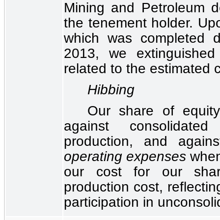
Mining and Petroleum d
the tenement holder. Upon
which was completed d
2013, we extinguished
related to the estimated c
Hibbing
Our share of equity
against consolidate
production, and again
operating expenses
when 
our cost for our shar
production cost, reflecti
participation in unconsol