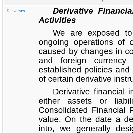
Derivative Financi
Derivatives
Activities
We are exposed to c
ongoing operations of o
caused by changes in com
and foreign currency
established policies and
of certain derivative ins
Derivative financial
either assets or liabi
Consolidated Financial P
value. On the date a der
into, we generally desi