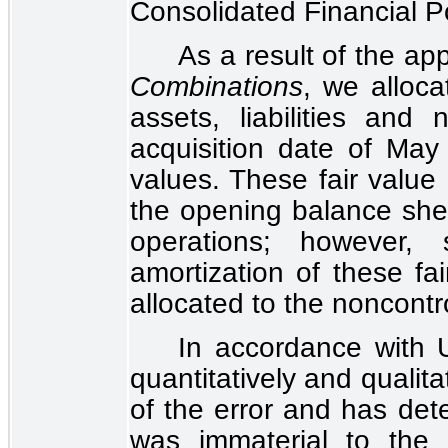
Consolidated Financial P
As a result of the ap
Combinations
, we alloca
assets, liabilities and 
acquisition date of May
values. These fair value
the opening balance shee
operations; however, 
amortization of these fa
allocated to the noncontro
In accordance with
quantitatively and qualita
of the error and has det
was immaterial to the 