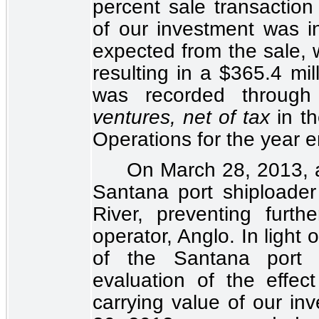
percent
sale transaction
of our investment was i
expected from the sale, 
resulting in a $365.4 mi
was recorded throug
ventures, net of tax
in t
Operations
for the year 
On March 28, 2013, 
Santana port shiploader
River, preventing furt
operator, Anglo. In light
of the Santana port 
evaluation of the effec
carrying value of our i