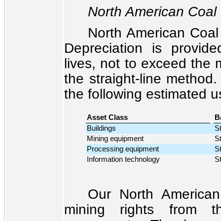
North American Coal
North American Coal 
Depreciation is provid
lives, not to exceed the 
the straight-line method.
the following estimated us
Asset Class
B
Buildings
St
Mining equipment
St
Processing equipment
St
Information technology
St
Our North American
mining rights from th