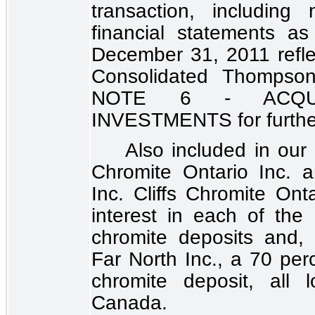
transaction, including
financial statements a
December 31, 2011 refl
Consolidated Thompson
NOTE 6 - ACQUI
INVESTMENTS
for furth
Also included in our 
Chromite Ontario Inc. a
Inc. Cliffs Chromite Ont
interest in each of the
chromite deposits and, 
Far North Inc., a
70 per
chromite deposit, all 
Canada.