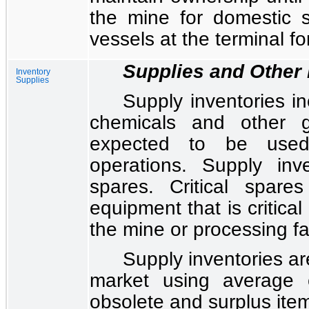
the mine for domestic s
vessels at the terminal fo
Supplies and Other 
Inventory
Supplies
Supply inventories in
chemicals and other g
expected to be use
operations. Supply inve
spares. Critical spare
equipment that is critical
the mine or processing fac
Supply inventories are
market using average 
obsolete and surplus ite