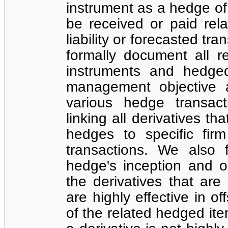
instrument as a hedge of t
be received or paid rel
liability or forecasted tr
formally document all r
instruments and hedged
management objective a
various hedge transact
linking all derivatives t
hedges to specific fir
transactions. We also 
hedge
s inception and 
'
the derivatives that are
are highly effective in o
of the related hedged ite