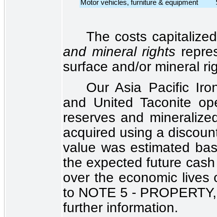
Motor vehicles, furniture & equipment
The costs capitalize
and mineral rights
repre
surface and/or mineral ri
Our Asia Pacific Ir
and United Taconite oper
reserves and mineralize
acquired using a discoun
value was estimated bas
the expected future cash 
over the economic lives 
to
NOTE 5 - PROPERTY
further information.