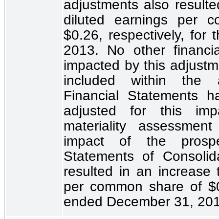
adjustments also resulte
diluted earnings per
$0.26
, respectively, fo
2013. No other financi
impacted by this adjustm
included within the 
Financial Statements h
adjusted for this im
materiality assessmen
impact of the prospe
Statements of Consolid
resulted in an increase 
per common share of
$
ended December 31, 2012