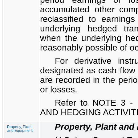
accumulated other comp
reclassified to earning
underlying hedged tran
when the underlying hed
reasonably possible of oc
For derivative ins
designated as cash flow 
are recorded in the perio
or losses.
Refer to
NOTE 3 -
AND HEDGING ACTIVIT
Property, Plant and
Property, Plant
and Equipment