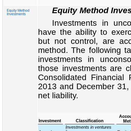
Equity Method Inve
Equity Method
Investments
Investments in unco
have the ability to exerc
but not control, are ac
method. The following ta
investments in uncons
those investments are cl
Consolidated Financial P
2013
and
December 31,
net liability.
Accou
Investment
Classification
Met
Investments in ventures