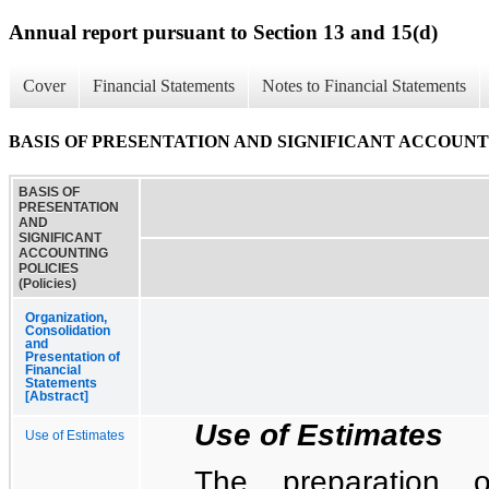
Annual report pursuant to Section 13 and 15(d)
Cover
Financial Statements
Notes to Financial Statements
BASIS OF PRESENTATION AND SIGNIFICANT ACCOUNTING
BASIS OF
PRESENTATION
AND
SIGNIFICANT
ACCOUNTING
POLICIES
(Policies)
Organization,
Consolidation
and
Presentation of
Financial
Statements
[Abstract]
Use of Estimates
Use of Estimates
The preparation o