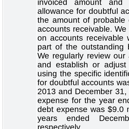
invoiced amount and 
allowance for doubtful ac
the amount of probable cr
accounts receivable. We e
on accounts receivable w
part of the outstanding 
We regularly review our
and establish or adjus
using the specific identi
for doubtful accounts w
2013 and December 31, 
expense for the year e
debt expense was
$9.0 m
years ended Decem
respectively.