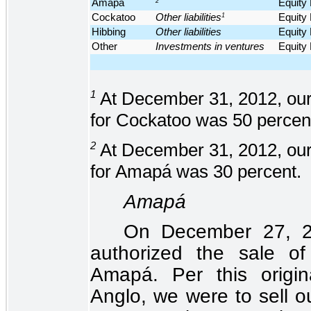
Amapá
2
Equity
Cockatoo
Other liabilities
1
Equity
Hibbing
Other liabilities
Equity
Other
Investments in ventures
Equity
1
At December 31, 2012, our
for Cockatoo was 50 percen
2
At December 31, 2012, our
for Amapá was 30 percent.
Amapá
On December 27, 20
authorized the sale o
Amapá. Per this origin
Anglo, we were to sell ou