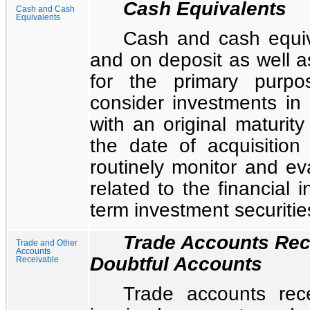
Cash Equivalents
Cash and Cash
Equivalents
Cash and cash equiv
and on deposit as well as
for the primary purpo
consider investments in 
with an original maturit
the date of acquisitio
routinely monitor and eva
related to the financial i
term investment securitie
Trade Accounts Rec
Trade and Other
Accounts
Doubtful Accounts
Receivable
Trade accounts rec