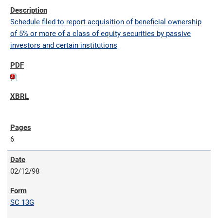
Schedule filed to report acquisition of beneficial ownership
of 5% or more of a class of equity securities by passive
investors and certain institutions
6
02/12/98
SC 13G