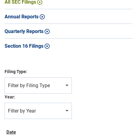
All SEC Filings
Annual Reports
Quarterly Reports
Section 16 Filings
Filing Type:
Filter by Filing Type
Year:
Filter by Year