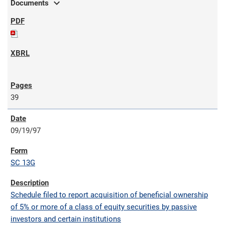
expand_more
Documents
39
09/19/97
SC 13G
Schedule filed to report acquisition of beneficial ownership
of 5% or more of a class of equity securities by passive
investors and certain institutions