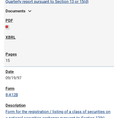
Quarterly report pursuant to Section 13 or 15(d)
expand_more
Documents
15
09/19/97
8-A12B
Form for the registration / listing of a class of securities on