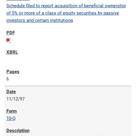
Schedule filed to report acquisition of beneficial ownership
of 5% or more of a class of equity securities by passive
investors and certain institutions
6
11/12/97
10-Q