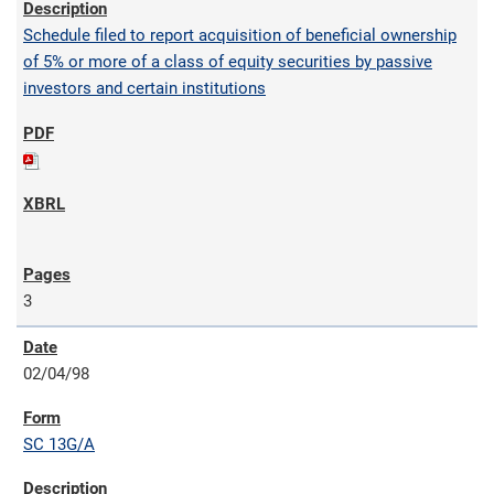
Schedule filed to report acquisition of beneficial ownership
of 5% or more of a class of equity securities by passive
investors and certain institutions
3
02/04/98
SC 13G/A