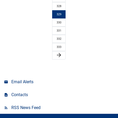
328
329
330
331
332
333
arrow_forward
Email Alerts
Contacts
RSS News Feed