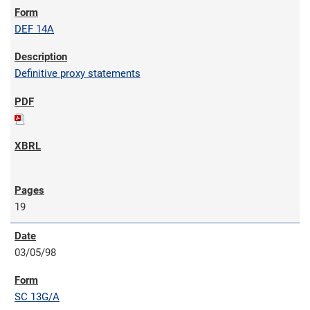
DEF 14A
Definitive proxy statements
19
03/05/98
SC 13G/A