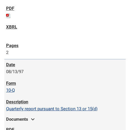
2
08/13/97
10-Q
Quarterly report pursuant to Section 13 or 15(d)
expand_more
Documents