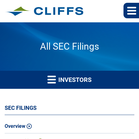
All SEC Filings
INVESTORS
SEC FILINGS
Overview