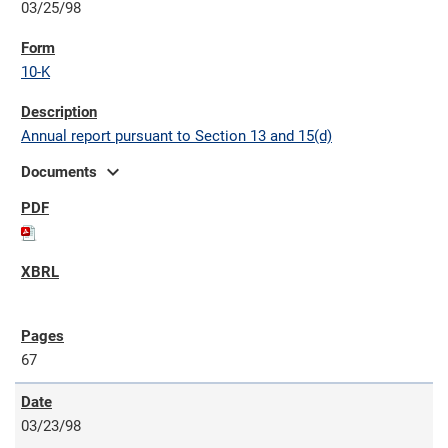
03/25/98
10-K
Annual report pursuant to Section 13 and 15(d)
expand_more
Documents
67
03/23/98