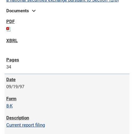
a national securities exchange pursuant to Section 12(b)
expand_more
Documents
34
09/19/97
8-K
Current report filing