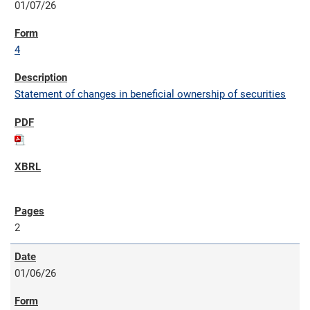
01/07/26
4
Statement of changes in beneficial ownership of securities
2
01/06/26