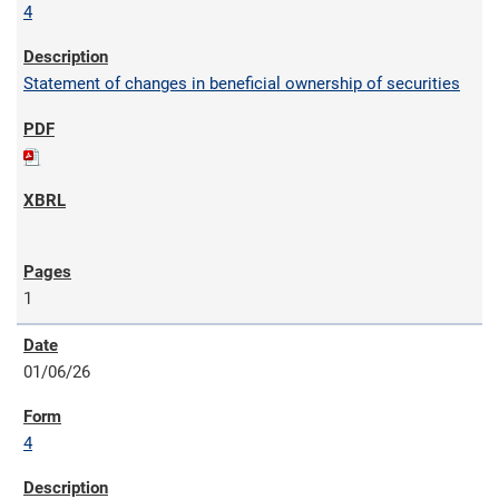
4
Statement of changes in beneficial ownership of securities
1
01/06/26
4