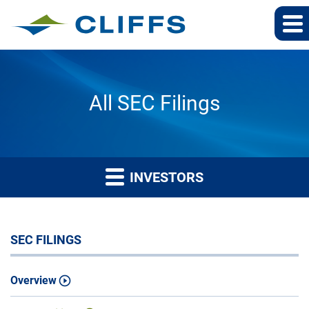
All SEC Filings
INVESTORS
SEC FILINGS
Overview