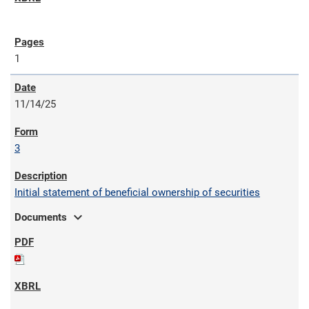
1
11/14/25
3
Initial statement of beneficial ownership of securities
expand_more
Documents