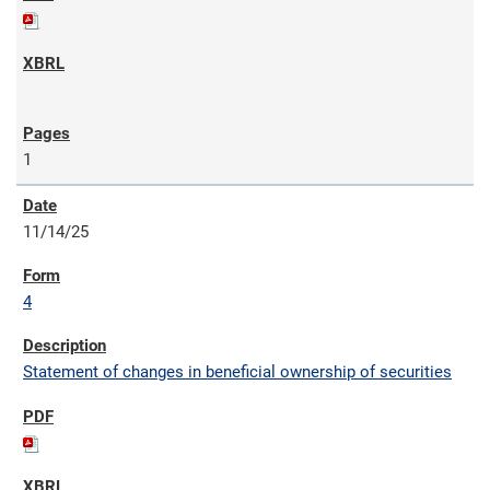
1
11/14/25
4
Statement of changes in beneficial ownership of securities