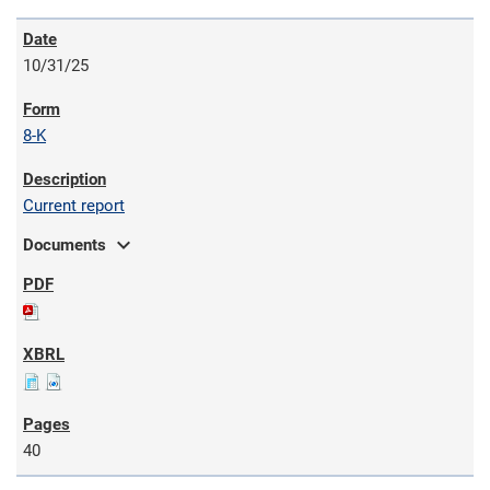
10/31/25
8-K
Current report
expand_more
Documents
40