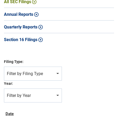
All SEC Filings
Annual Reports
Quarterly Reports
Section 16 Filings
Filing Type:
Filter by Filing Type
Year:
Filter by Year