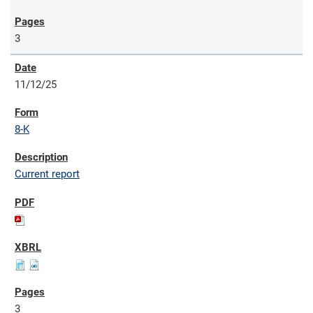
3
11/12/25
8-K
Current report
3