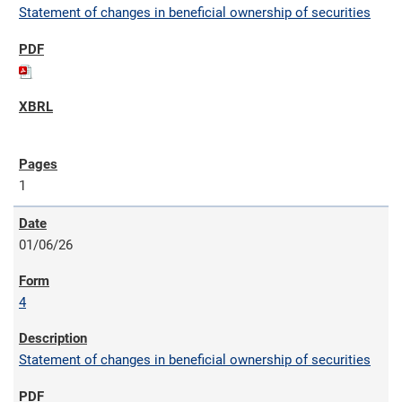
Statement of changes in beneficial ownership of securities
1
01/06/26
4
Statement of changes in beneficial ownership of securities