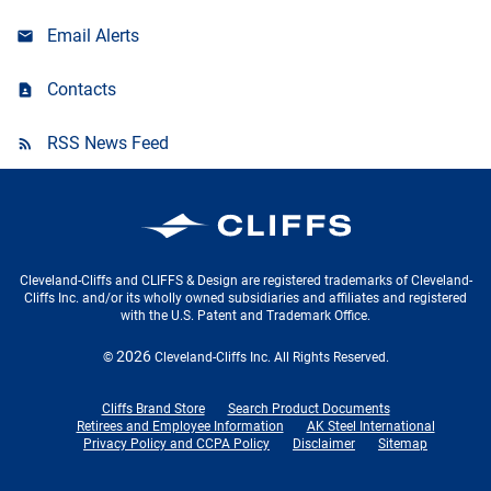
Email Alerts
Contacts
RSS News Feed
Cleveland-Cliffs Inc.
Cleveland-Cliffs and CLIFFS & Design are registered trademarks of Cleveland-
Cliffs Inc. and/or its wholly owned subsidiaries and affiliates and registered
with the U.S. Patent and Trademark Office.
2026
©
Cleveland-Cliffs Inc.
All Rights Reserved.
Cliffs Brand Store
Search Product Documents
Retirees and Employee Information
AK Steel International
Privacy Policy and CCPA Policy
Disclaimer
Sitemap