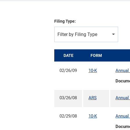
Filing Type:
Filter by Filing Type
DATE
FORM
02/26/09
10-K
Annual 
Docum
03/26/08
ARS
Annual 
02/29/08
10-K
Annual 
Docum