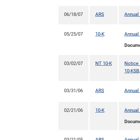
06/18/07
ARS
Annual 
05/25/07
10-K
Annual 
Docum
03/02/07
NT 10-K
Notice 
10-KSB,
03/31/06
ARS
Annual 
02/21/06
10-K
Annual 
Docum
03/21/05
ARS
Annual 