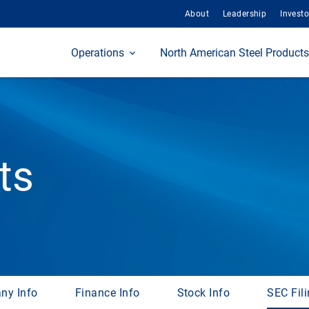
About
Leadership
Investo
Home
Operations
North American Steel Products
ts
ny Info
Finance Info
Stock Info
SEC Fil