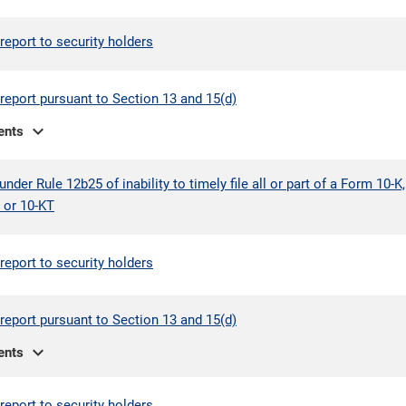
report to security holders
report pursuant to Section 13 and 15(d)
expand_more
ents
under Rule 12b25 of inability to timely file all or part of a Form 10-K,
 or 10-KT
report to security holders
report pursuant to Section 13 and 15(d)
expand_more
ents
report to security holders