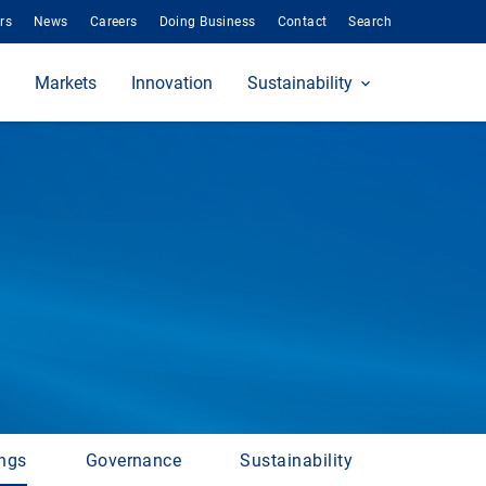
rs
News
Careers
Doing Business
Contact
Search
Markets
Innovation
Sustainability
ings
Governance
Sustainability