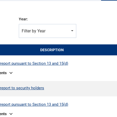
Year:
Filter by Year
DESCRIPTION
report pursuant to Section 13 and 15(d)
expand_more
ents
report to security holders
report pursuant to Section 13 and 15(d)
expand_more
ents