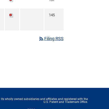
145
rss_feed
Filing RSS
 its wholly owned subsidiaries and affiliates and registered with the
U.S. Patent and Trademark Office.