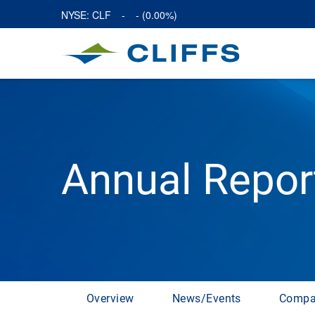
NYSE: CLF
-
-
(
0.00%
)
Annual Repor
Overview
News/Events
Compa