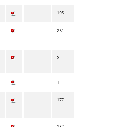
195
361
2
1
177
137