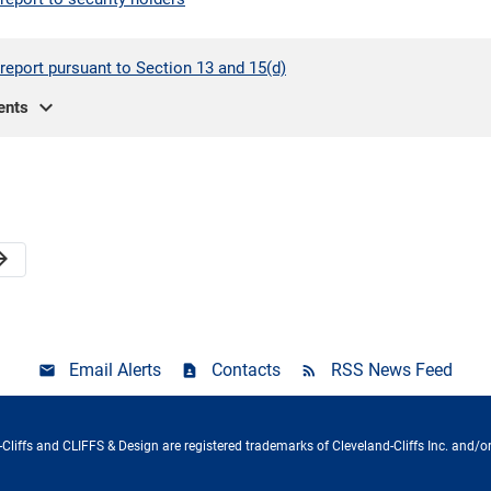
report pursuant to Section 13 and 15(d)
expand_more
ents
orward
Email Alerts
Contacts
RSS News Feed
Cliffs and CLIFFS & Design are registered trademarks of Cleveland-Cliffs Inc. and/or