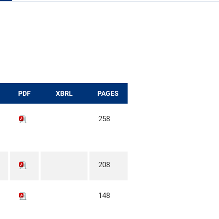
PDF
XBRL
PAGES
258
208
148